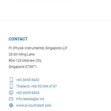
CONTACT
PI (Physik Instrumente) Singapore LLP
26 Sin Ming Lane
#04-125 Midview City
Singapore 573971
+65 6659 8400
Thailand: +66 93 094 4747
+65 6659 8404
info-seasia@pi.ws
www.pi-southeast.asia