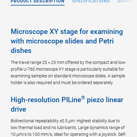
PRODUCT DESCRIPTION
SPECIFICATIONS
DOWNL
Microscope XY stage for examining
with microscope slides and Petri
dishes
The travel range 25 × 25 mm offered by the compact and low-
profile U-760 microscope XY stage is particularly suitable for
examining samples on standard microscope slides. A sample
holder is also required and must be ordered separately.
®
High-resolution PILine
piezo linear
drive
Bidirectional repeatability ±0.5 µm. Highest stability due to
low thermal load and no lubricants. Large dynamics range of
10 µm/s to 100 mm/s, ideal for operating with a joystick. Self-