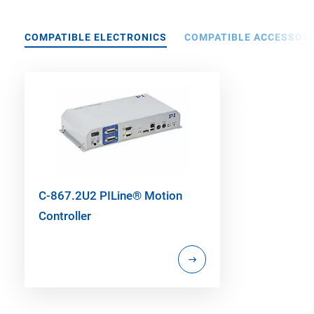
COMPATIBLE ELECTRONICS
COMPATIBLE ACCESSORI
C-867.2U2 PILine® Motion
Controller