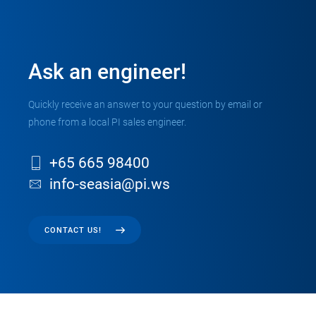
Ask an engineer!
Quickly receive an answer to your question by email or
phone from a local PI sales engineer.
+65 665 98400
info-seasia@pi.ws
CONTACT US!