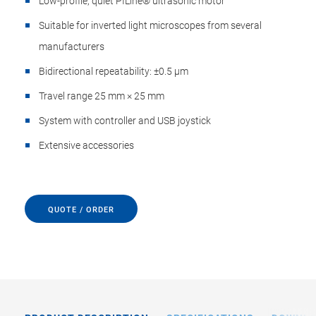
Low-profile, quiet PILine® ultrasonic motor
Suitable for inverted light microscopes from several
manufacturers
Bidirectional repeatability: ±0.5 µm
Travel range 25 mm × 25 mm
System with controller and USB joystick
Extensive accessories
QUOTE / ORDER