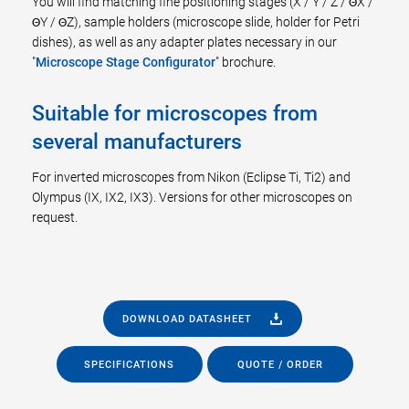
You will find matching fine positioning stages (X / Y / Z / ΘX /
ΘY / ΘZ), sample holders (microscope slide, holder for Petri
dishes), as well as any adapter plates necessary in our
"
Microscope Stage Configurator
" brochure.
Suitable for microscopes from
several manufacturers
For inverted microscopes from Nikon (Eclipse Ti, Ti2) and
Olympus (IX, IX2, IX3). Versions for other microscopes on
request.
DOWNLOAD DATASHEET
SPECIFICATIONS
QUOTE / ORDER