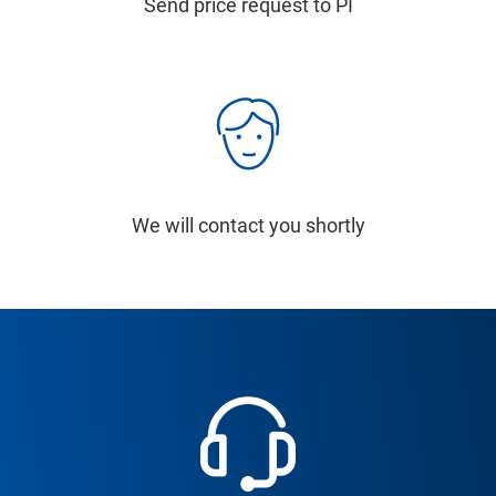
Send price request to PI
We will contact you shortly