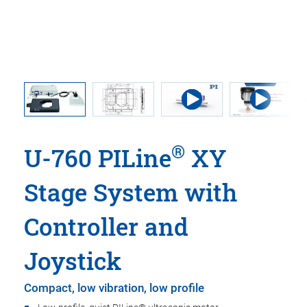
®
U-760 PILine
XY
Stage System with
Controller and
Joystick
Compact, low vibration, low profile