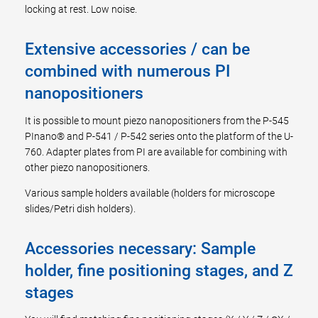
locking at rest. Low noise.
Extensive accessories / can be
combined with numerous PI
nanopositioners
It is possible to mount piezo nanopositioners from the P-545
PInano® and P-541 / P-542 series onto the platform of the U-
760. Adapter plates from PI are available for combining with
other piezo nanopositioners.
Various sample holders available (holders for microscope
slides/Petri dish holders).
Accessories necessary: Sample
holder, fine positioning stages, and Z
stages