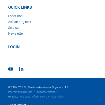
QUICK LINKS
Locations
Ask an Engineer!
Service
Newsletter
LOGIN
© 1996-2026 PI (Physik Instrumente) Singapore LLP
International Contact
Legal Information
Headquarters Legal Information
Privacy Policy
Also of Interest