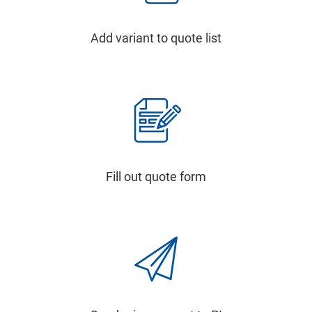
Add variant to quote list
Fill out quote form