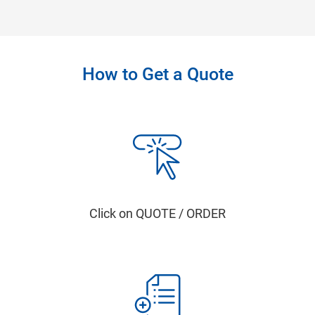
How to Get a Quote
Click on QUOTE / ORDER