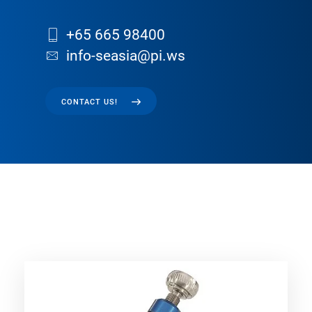
+65 665 98400
info-seasia@pi.ws
CONTACT US!