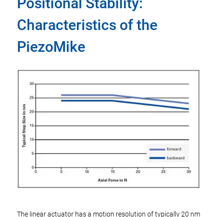
Positional Stability:
Characteristics of the
PiezoMike
The linear actuator has a motion resolution of typically 20 nm