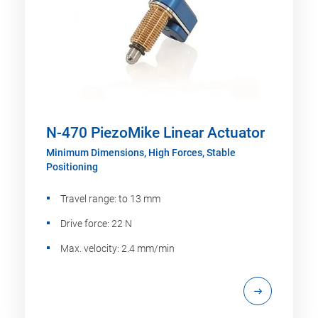
N-470 PiezoMike Linear Actuator
Minimum Dimensions, High Forces, Stable
Positioning
Travel range: to 13 mm
Drive force: 22 N
Max. velocity: 2.4 mm/min