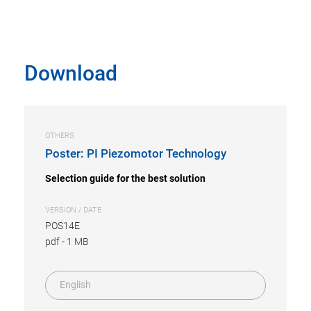
Download
OTHERS
Poster: PI Piezomotor Technology
Selection guide for the best solution
VERSION / DATE
POS14E
pdf
-
1 MB
English