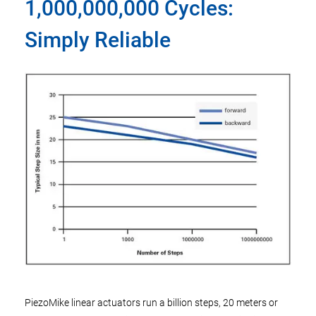
1,000,000,000 Cycles:
Simply Reliable
PiezoMike linear actuators run a billion steps, 20 meters or