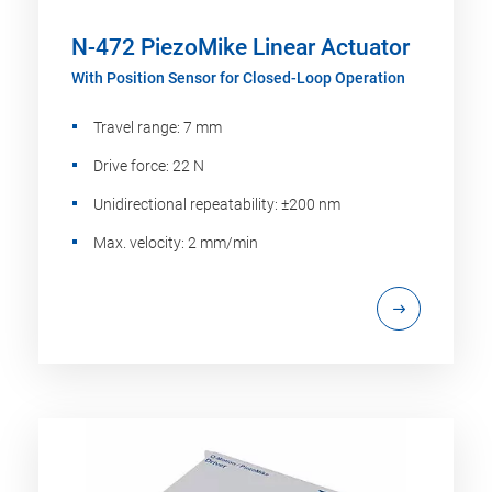
N-472 PiezoMike Linear Actuator
With Position Sensor for Closed-Loop Operation
Travel range: 7 mm
Drive force: 22 N
Unidirectional repeatability: ±200 nm
Max. velocity: 2 mm/min