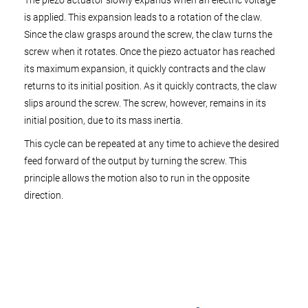
The piezo actuator slowly expands when an electric voltage
is applied. This expansion leads to a rotation of the claw.
Since the claw grasps around the screw, the claw turns the
screw when it rotates. Once the piezo actuator has reached
its maximum expansion, it quickly contracts and the claw
returns to its initial position. As it quickly contracts, the claw
slips around the screw. The screw, however, remains in its
initial position, due to its mass inertia.
This cycle can be repeated at any time to achieve the desired
feed forward of the output by turning the screw. This
principle allows the motion also to run in the opposite
direction.