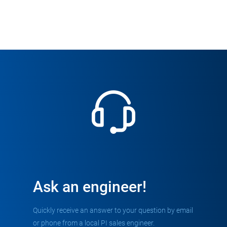
Ask an engineer!
Quickly receive an answer to your question by email
or phone from a local PI sales engineer.