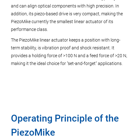
and can align optical components with high precision. In
addition, its piezo-based drive is very compact, making the
PiezoMike currently the smallest linear actuator of its
performance class.
The PiezoMike linear actuator keeps a position with long-
term stability, is vibration proof and shock resistant. It
provides a holding force of >100 N and a feed force of >20 N,
making it the ideal choice for "set-and-forget" applications.
Operating Principle of the
PiezoMike