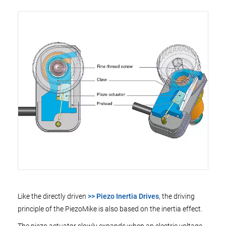
Like the directly driven
>> Piezo Inertia Drives
, the driving
principle of the PiezoMike is also based on the inertia effect.