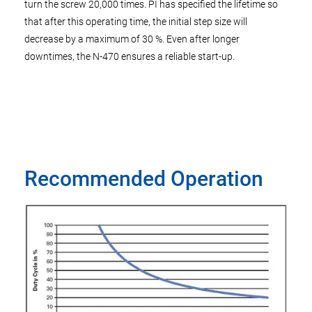
turn the screw 20,000 times. PI has specified the lifetime so
that after this operating time, the initial step size will
decrease by a maximum of 30 %. Even after longer
downtimes, the N-470 ensures a reliable start-up.
Recommended Operation