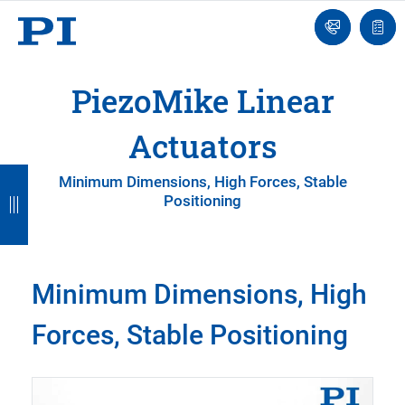
Contact
Quot
Us!
list
PiezoMike Linear
Actuators
B
B
B
B
Minimum Dimensions, High Forces, Stable
Positioning
a
a
a
a
c
c
c
c
k
k
k
k
Minimum Dimensions, High
Forces, Stable Positioning