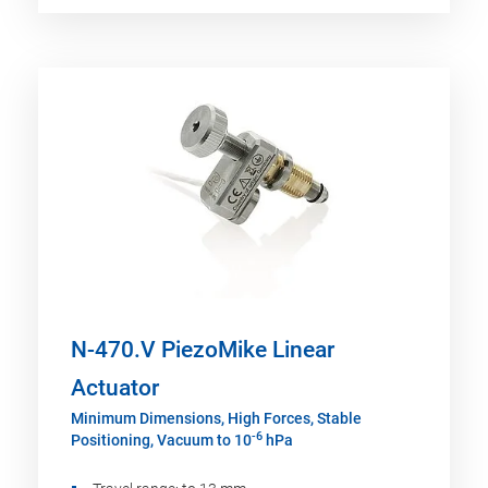
N-470.V PiezoMike Linear
Actuator
Minimum Dimensions, High Forces, Stable
-6
Positioning, Vacuum to 10
hPa