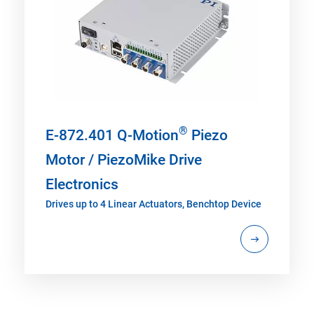
®
E-872.401 Q-Motion
Piezo
Motor / PiezoMike Drive
Electronics
Drives up to 4 Linear Actuators, Benchtop Device