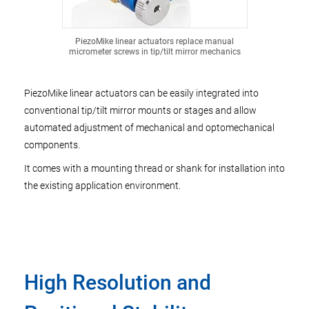
PiezoMike linear actuators replace manual
micrometer screws in tip/tilt mirror mechanics
PiezoMike linear actuators can be easily integrated into
conventional tip/tilt mirror mounts or stages and allow
automated adjustment of mechanical and optomechanical
components.
It comes with a mounting thread or shank for installation into
the existing application environment.
High Resolution and