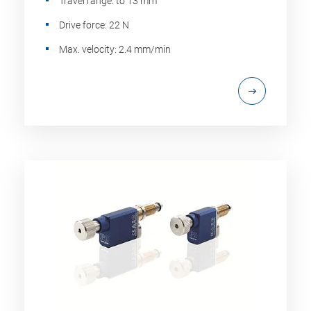
Travel range: to 13 mm
Drive force: 22 N
Max. velocity: 2.4 mm/min