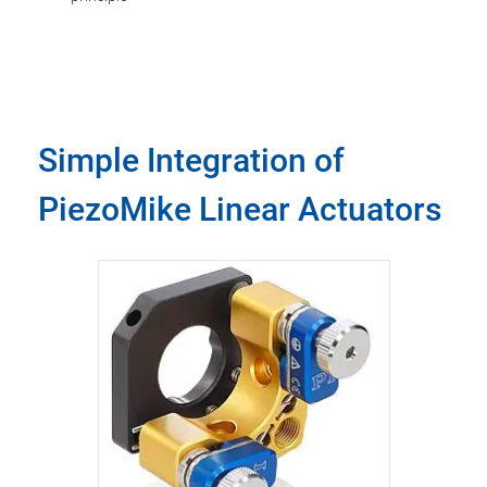
Simple Integration of
PiezoMike Linear Actuators