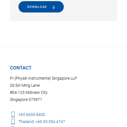
DOWNLOAD
CONTACT
PI (Physik Instrumente) Singapore LLP
26 Sin Ming Lane
#04-125 Midview City
Singapore 573971
+65 6659 8400
Thailand: +66 93 094 4747