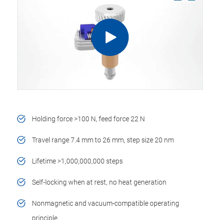
Holding force >100 N, feed force 22 N
Travel range 7.4 mm to 26 mm, step size 20 nm
Lifetime >1,000,000,000 steps
Self-locking when at rest, no heat generation
Nonmagnetic and vacuum-compatible operating
principle