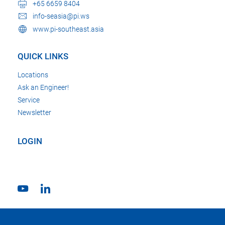
+65 6659 8404
info-seasia@pi.ws
www.pi-southeast.asia
QUICK LINKS
Locations
Ask an Engineer!
Service
Newsletter
LOGIN