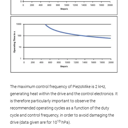
The maximum control frequency of PiezoMike is 2 kHz,
generating heat within the drive and the control electronics. It
is therefore particularly important to observe the
recommended operating cycles as a function of the duty
cycle and control frequency, in order to avoid damaging the
13
drive (data given are for 10
hPa).