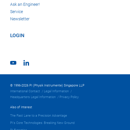
Ask an Engineer!
Service
Newsletter
LOGIN
© 1996-2026 PI (Physik Instrumente) Singapore LLP
International Contact
Legal Information
Headquarters Legal Information
Privacy Policy
Also of Interest
The Fast Lane to a Precision Advantage
PI's Core Technologies: Breaking New Ground