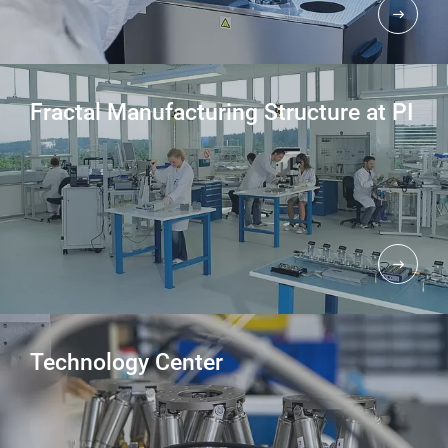
Fractal Manufacturing Structure at PI
Technology Center