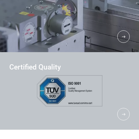
Certified Quality