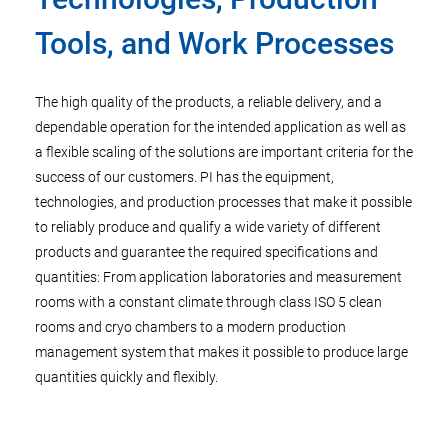
Tools, and Work Processes
The high quality of the products, a reliable delivery, and a
dependable operation for the intended application as well as
a flexible scaling of the solutions are important criteria for the
success of our customers. PI has the equipment,
technologies, and production processes that make it possible
to reliably produce and qualify a wide variety of different
products and guarantee the required specifications and
quantities: From application laboratories and measurement
rooms with a constant climate through class ISO 5 clean
rooms and cryo chambers to a modern production
management system that makes it possible to produce large
quantities quickly and flexibly.