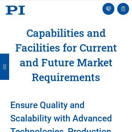
Contact
Quot
Us!
list
Capabilities and
Facilities for Current
B
B
B
B
and Future Market
a
a
a
a
Requirements
c
c
c
c
k
k
k
k
Ensure Quality and
Scalability with Advanced
Technologies, Production