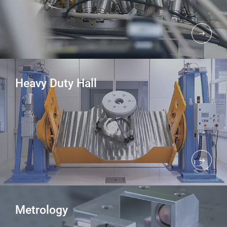
Heavy Duty Hall
Metrology