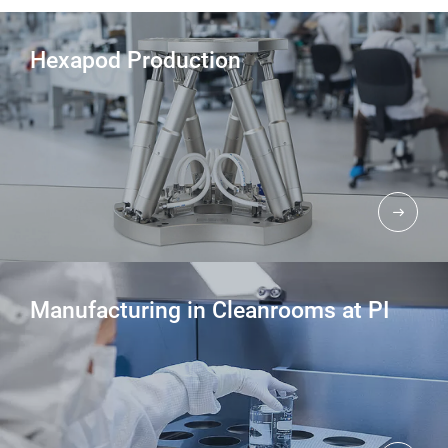
Hexapod Production
Manufacturing in Cleanrooms at PI