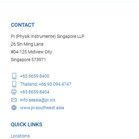
CONTACT
PI (Physik Instrumente) Singapore LLP
26 Sin Ming Lane
#04-125 Midview City
Singapore 573971
+65 6659 8400
Thailand: +66 93 094 4747
+65 6659 8404
info-seasia@pi.ws
www.pi-southeast.asia
QUICK LINKS
Locations