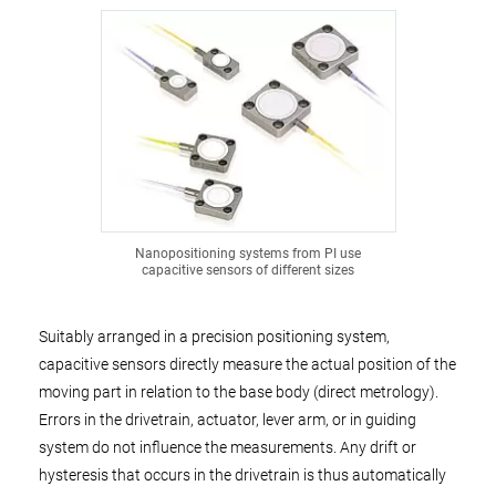
Nanopositioning systems from PI use
capacitive sensors of different sizes
Suitably arranged in a precision positioning system,
capacitive sensors directly measure the actual position of the
moving part in relation to the base body (direct metrology).
Errors in the drivetrain, actuator, lever arm, or in guiding
system do not influence the measurements. Any drift or
hysteresis that occurs in the drivetrain is thus automatically