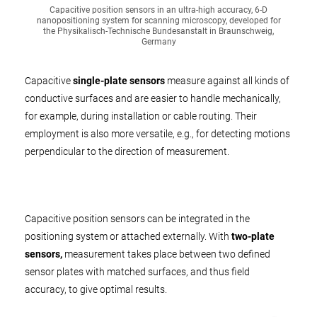
Capacitive position sensors in an ultra-high accuracy, 6-D
nanopositioning system for scanning microscopy, developed for
the Physikalisch-Technische Bundesanstalt in Braunschweig,
Germany
Capacitive
single-plate sensors
measure against all kinds of
conductive surfaces and are easier to handle mechanically,
for example, during installation or cable routing. Their
employment is also more versatile, e.g., for detecting motions
perpendicular to the direction of measurement.
Capacitive position sensors can be integrated in the
positioning system or attached externally. With
two-plate
sensors,
measurement takes place between two defined
sensor plates with matched surfaces, and thus field
accuracy, to give optimal results.