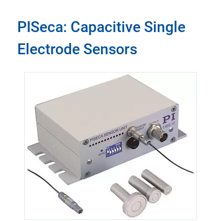
PISeca: Capacitive Single
Electrode Sensors