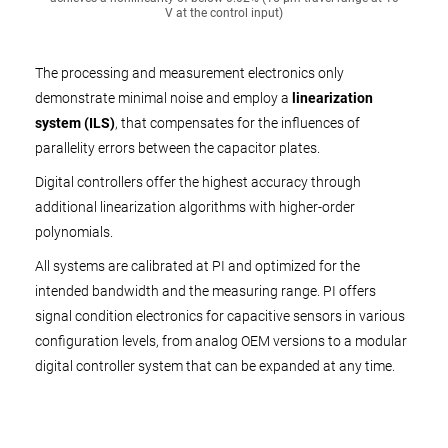
V at the control input)
The processing and measurement electronics only
demonstrate minimal noise and employ a
linearization
system (ILS)
, that compensates for the influences of
parallelity errors between the capacitor plates.
Digital controllers offer the highest accuracy through
additional linearization algorithms with higher-order
polynomials.
All systems are calibrated at PI and optimized for the
intended bandwidth and the measuring range. PI offers
signal condition electronics for capacitive sensors in various
configuration levels, from analog OEM versions to a modular
digital controller system that can be expanded at any time.