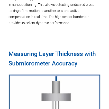
in nanopositioning. This allows detecting undesired cross
talking of the motion to another axis and active
compensation in real time. The high sensor bandwidth
provides excellent dynamic performance.
Measuring Layer Thickness with
Submicrometer Accuracy