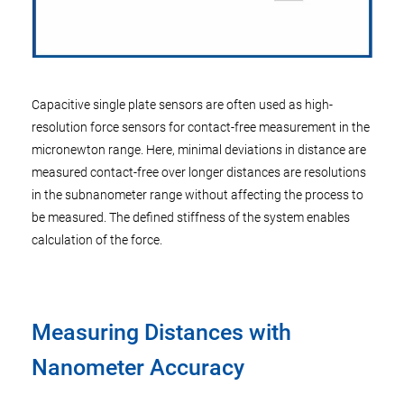
Capacitive single plate sensors are often used as high-
resolution force sensors for contact-free measurement in the
micronewton range. Here, minimal deviations in distance are
measured contact-free over longer distances are resolutions
in the subnanometer range without affecting the process to
be measured. The defined stiffness of the system enables
calculation of the force.
Measuring Distances with
Nanometer Accuracy