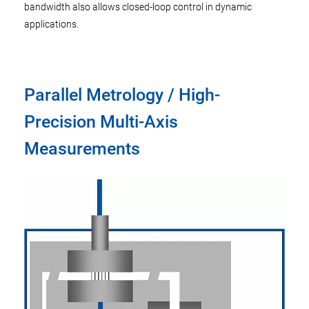
bandwidth also allows closed-loop control in dynamic
applications.
Parallel Metrology / High-
Precision Multi-Axis
Measurements