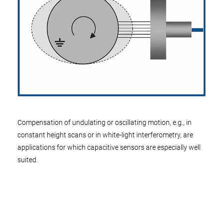
Compensation of undulating or oscillating motion, e.g., in
constant height scans or in white-light interferometry, are
applications for which capacitive sensors are especially well
suited.