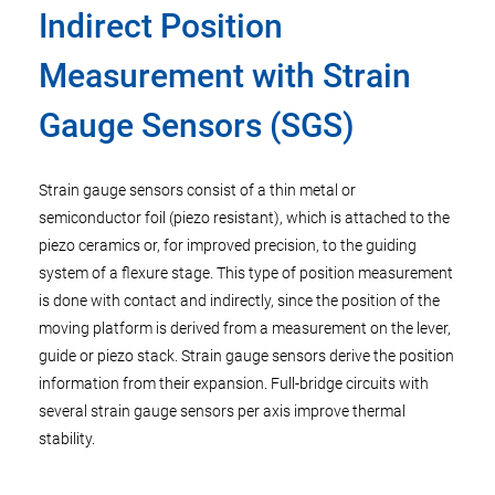
Indirect Position
Measurement with Strain
Gauge Sensors (SGS)
Strain gauge sensors consist of a thin metal or
semiconductor foil (piezo resistant), which is attached to the
piezo ceramics or, for improved precision, to the guiding
system of a flexure stage. This type of position measurement
is done with contact and indirectly, since the position of the
moving platform is derived from a measurement on the lever,
guide or piezo stack. Strain gauge sensors derive the position
information from their expansion. Full-bridge circuits with
several strain gauge sensors per axis improve thermal
stability.