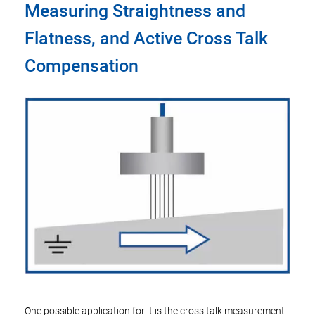
Measuring Straightness and
Flatness, and Active Cross Talk
Compensation
One possible application for it is the cross talk measurement