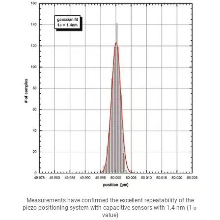
Measurements have confirmed the excellent repeatability of the
piezo positioning system with capacitive sensors with 1.4 nm (1 σ-
value)