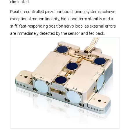
eliminated.
Position-controlled piezo nanopositioning systems achieve
exceptional motion linearity, high long-term stability and a
stiff, fast-responding position servo loop, as external errors
are immediately detected by the sensor and fed back.