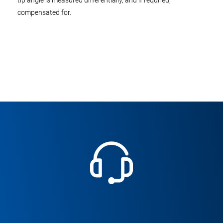
tip angle is measured differentially, and if required,
compensated for.