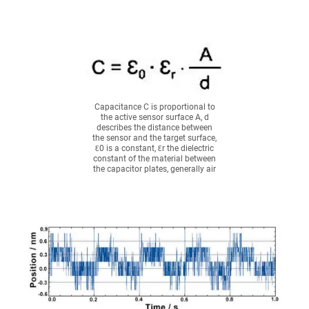
Capacitance C is proportional to
the active sensor surface A, d
describes the distance between
the sensor and the target surface,
Ɛ0 is a constant, Ɛr the dielectric
constant of the material between
the capacitor plates, generally air