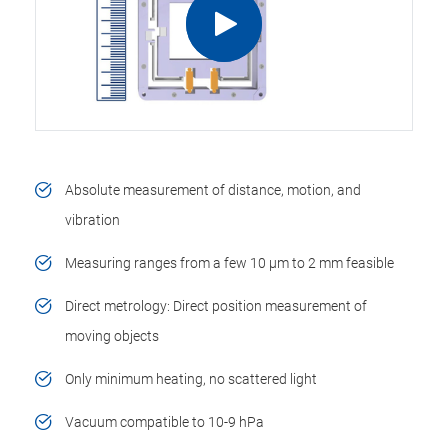
Absolute measurement of distance, motion, and
vibration
Measuring ranges from a few 10 µm to 2 mm feasible
Direct metrology: Direct position measurement of
moving objects
Only minimum heating, no scattered light
Vacuum compatible to 10-9 hPa