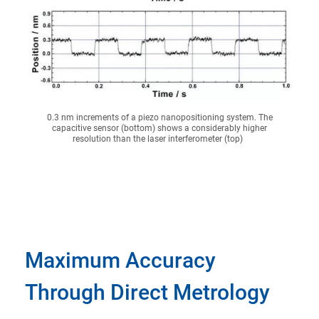
0.3 nm increments of a piezo nanopositioning system. The
capacitive sensor (bottom) shows a considerably higher
resolution than the laser interferometer (top)
Maximum Accuracy
Through Direct Metrology