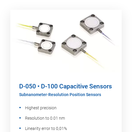
D-050 • D-100 Capacitive Sensors
Subnanometer-Resolution Position Sensors
Highest precision
Resolution to 0.01 nm
Linearity error to 0,01%