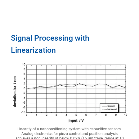
Signal Processing with
Linearization
Linearity of a nanopositioning system with capacitive sensors.
Analog electronics for piezo control and position analysis
achieves a nonlinearity of below 0.02% (15 µm travel range at 10