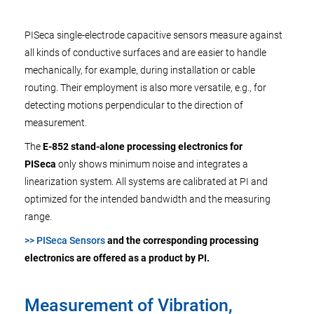
PISeca single-electrode capacitive sensors measure against
all kinds of conductive surfaces and are easier to handle
mechanically, for example, during installation or cable
routing. Their employment is also more versatile, e.g., for
detecting motions perpendicular to the direction of
measurement.
The
E-852 stand-alone processing electronics for
PISeca
only shows minimum noise and integrates a
linearization system. All systems are calibrated at PI and
optimized for the intended bandwidth and the measuring
range.
>> PISeca Sensors
and the corresponding processing
electronics are offered as a product by PI.
Measurement of Vibration,