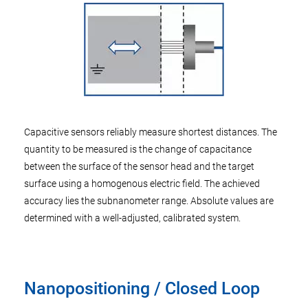
Capacitive sensors reliably measure shortest distances. The
quantity to be measured is the change of capacitance
between the surface of the sensor head and the target
surface using a homogenous electric field. The achieved
accuracy lies the subnanometer range. Absolute values are
determined with a well-adjusted, calibrated system.
Nanopositioning / Closed Loop