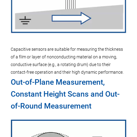
Capacitive sensors are suitable for measuring the thickness
of a film or layer of nonconducting material on a moving,
conductive surface (e.g., a rotating drum) due to their
contact-free operation and their high dynamic performance.
Out-of-Plane Measurement,
Constant Height Scans and Out-
of-Round Measurement