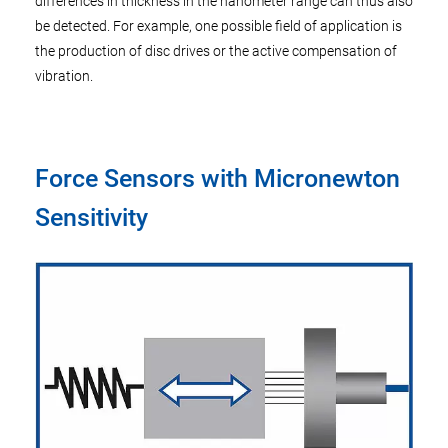
differences in thickness in the nanometer range can thus also
be detected. For example, one possible field of application is
the production of disc drives or the active compensation of
vibration.
Force Sensors with Micronewton
Sensitivity