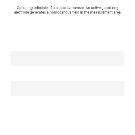
Operating principle of a capacitive sensor. An active guard ring
electrode generates a homogenous field in the measurement area