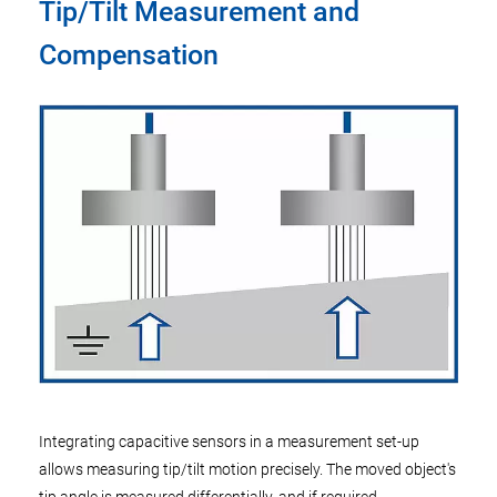
Tip/Tilt Measurement and
Compensation
Integrating capacitive sensors in a measurement set-up
allows measuring tip/tilt motion precisely. The moved object's