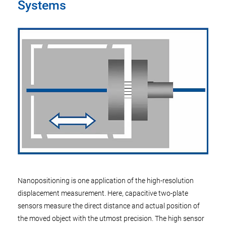
Systems
Nanopositioning is one application of the high-resolution
displacement measurement. Here, capacitive two-plate
sensors measure the direct distance and actual position of
the moved object with the utmost precision. The high sensor