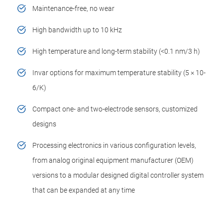
Maintenance-free, no wear
High bandwidth up to 10 kHz
High temperature and long-term stability (<0.1 nm/3 h)
Invar options for maximum temperature stability (5 ×­ 10-
6/K)
Compact one- and two-electrode sensors, customized
designs
Processing electronics in various configuration levels,
from analog original equipment manufacturer (OEM)
versions to a modular designed digital controller system
that can be expanded at any time