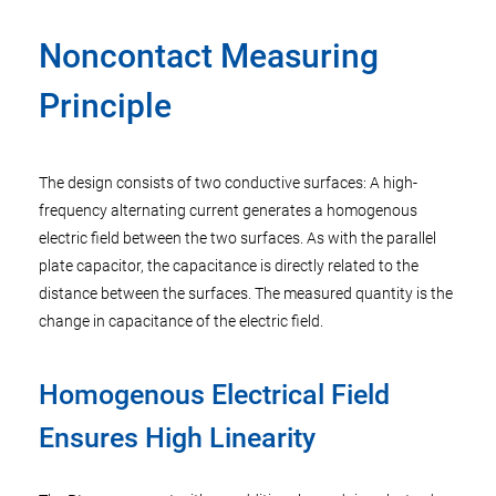
Noncontact Measuring
Principle
The design consists of two conductive surfaces: A high-
frequency alternating current generates a homogenous
electric field between the two surfaces. As with the parallel
plate capacitor, the capacitance is directly related to the
distance between the surfaces. The measured quantity is the
change in capacitance of the electric field.
Homogenous Electrical Field
Ensures High Linearity