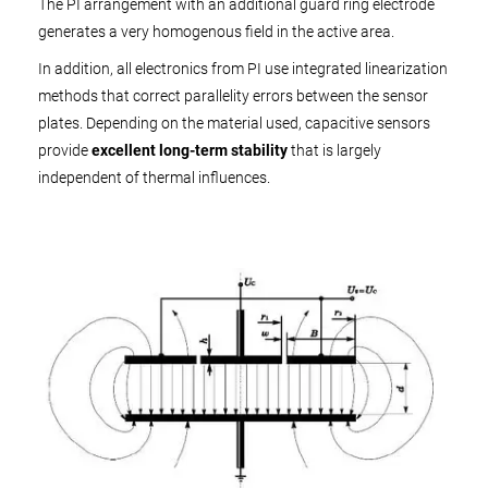
The PI arrangement with an additional guard ring electrode
generates a very homogenous field in the active area.
In addition, all electronics from PI use integrated linearization
methods that correct parallelity errors between the sensor
plates. Depending on the material used, capacitive sensors
provide
excellent long-term stability
that is largely
independent of thermal influences.