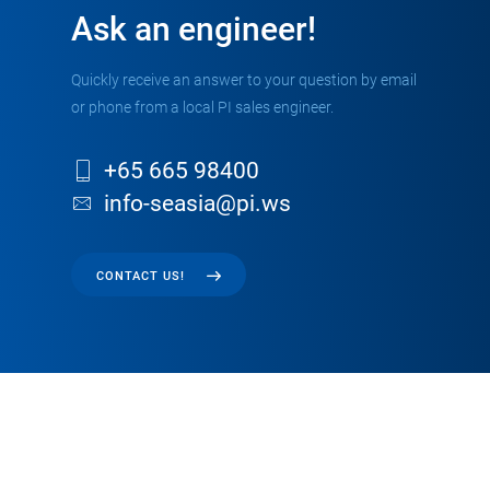
Ask an engineer!
Quickly receive an answer to your question by email
or phone from a local PI sales engineer.
+65 665 98400
info-seasia@pi.ws
CONTACT US!