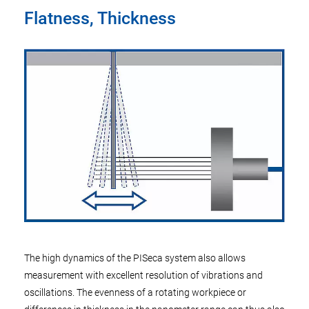
Flatness, Thickness
The high dynamics of the PISeca system also allows
measurement with excellent resolution of vibrations and
oscillations. The evenness of a rotating workpiece or