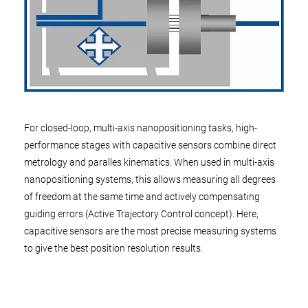
For closed-loop, multi-axis nanopositioning tasks, high-
performance stages with capacitive sensors combine direct
metrology and paralles kinematics. When used in multi-axis
nanopositioning systems, this allows measuring all degrees
of freedom at the same time and actively compensating
guiding errors (Active Trajectory Control concept). Here,
capacitive sensors are the most precise measuring systems
to give the best position resolution results.