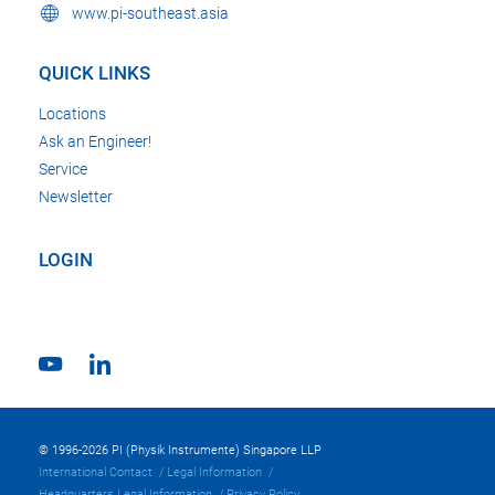
www.pi-southeast.asia
QUICK LINKS
Locations
Ask an Engineer!
Service
Newsletter
LOGIN
© 1996-2026 PI (Physik Instrumente) Singapore LLP
International Contact
Legal Information
Headquarters Legal Information
Privacy Policy