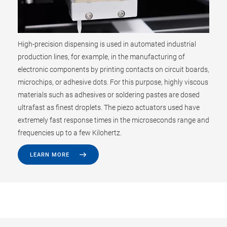
High-precision dispensing is used in automated industrial
production lines, for example, in the manufacturing of
electronic components by printing contacts on circuit boards,
microchips, or adhesive dots. For this purpose, highly viscous
materials such as adhesives or soldering pastes are dosed
ultrafast as finest droplets. The piezo actuators used have
extremely fast response times in the microseconds range and
frequencies up to a few Kilohertz.
LEARN MORE