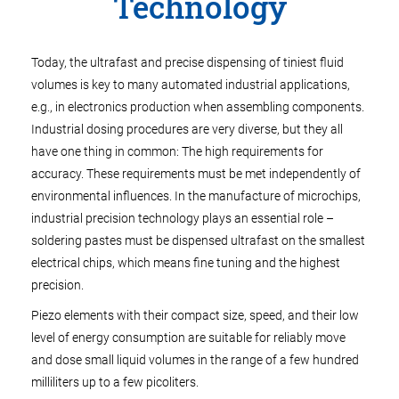
Technology
Today, the ultrafast and precise dispensing of tiniest fluid
volumes is key to many automated industrial applications,
e.g., in electronics production when assembling components.
Industrial dosing procedures are very diverse, but they all
have one thing in common: The high requirements for
accuracy. These requirements must be met independently of
environmental influences. In the manufacture of microchips,
industrial precision technology plays an essential role –
soldering pastes must be dispensed ultrafast on the smallest
electrical chips, which means fine tuning and the highest
precision.
Piezo elements with their compact size, speed, and their low
level of energy consumption are suitable for reliably move
and dose small liquid volumes in the range of a few hundred
milliliters up to a few picoliters.