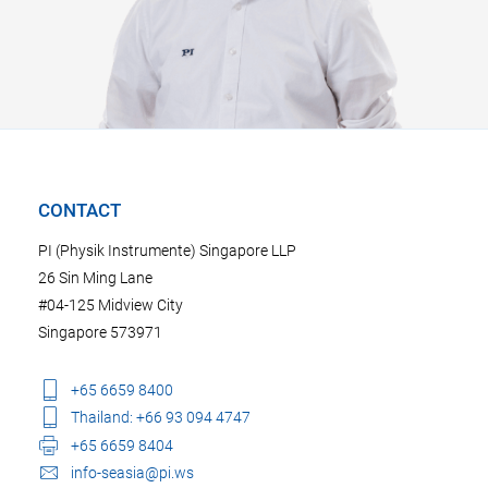
CONTACT
PI (Physik Instrumente) Singapore LLP
26 Sin Ming Lane
#04-125 Midview City
Singapore 573971
+65 6659 8400
Thailand: +66 93 094 4747
+65 6659 8404
info-seasia@pi.ws