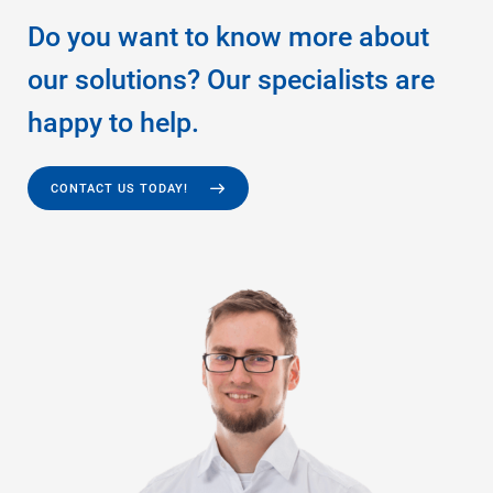
Do you want to know more about
our solutions? Our specialists are
happy to help.
CONTACT US TODAY!