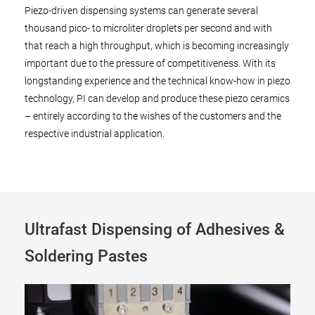
Piezo-driven dispensing systems can generate several
thousand pico- to microliter droplets per second and with
that reach a high throughput, which is becoming increasingly
important due to the pressure of competitiveness. With its
longstanding experience and the technical know-how in piezo
technology, PI can develop and produce these piezo ceramics
– entirely according to the wishes of the customers and the
respective industrial application.
Ultrafast Dispensing of Adhesives &
Soldering Pastes