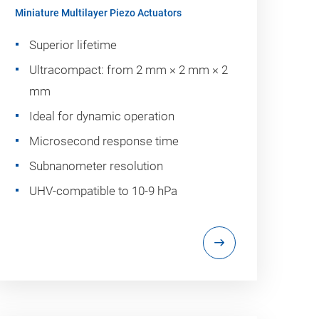
Miniature Multilayer Piezo Actuators
Superior lifetime
Ultracompact: from 2 mm × 2 mm × 2
mm
Ideal for dynamic operation
Microsecond response time
Subnanometer resolution
UHV-compatible to 10-9 hPa