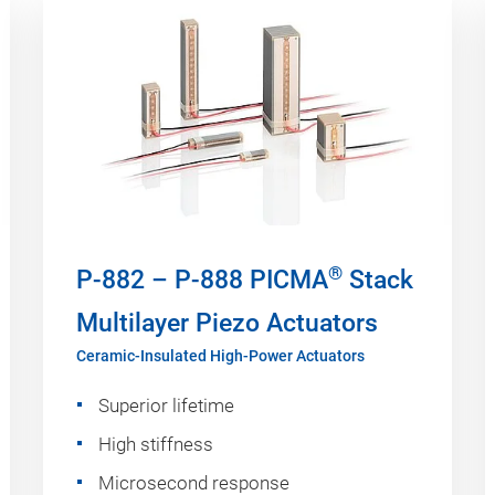
®
P-882 – P-888 PICMA
Stack
Multilayer Piezo Actuators
Ceramic-Insulated High-Power Actuators
Superior lifetime
High stiffness
Microsecond response