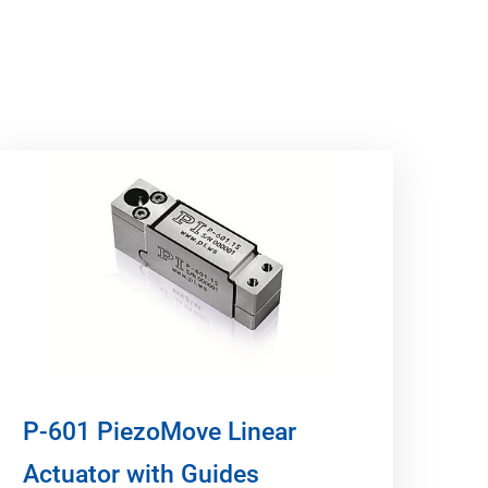
P-601 PiezoMove Linear
Actuator with Guides