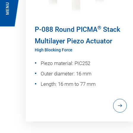
MENU
®
P-088 Round PICMA
Stack
Multilayer Piezo Actuator
High Blocking Force
Piezo material: PIC252
Outer diameter: 16 mm
Length: 16 mm to 77 mm