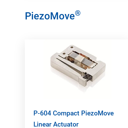
®
PiezoMove
P-604 Compact PiezoMove
Linear Actuator