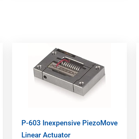
P-603 Inexpensive PiezoMove
Linear Actuator