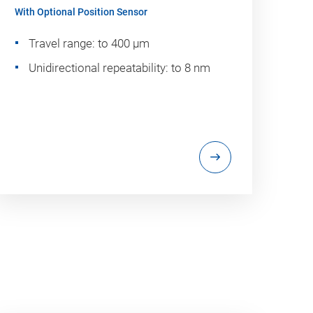
With Optional Position Sensor
Travel range: to 400 µm
Unidirectional repeatability: to 8 nm