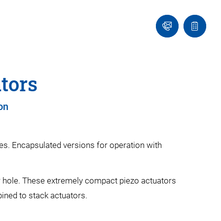
Contact
Quote
Us!
list
tors
on
es. Encapsulated versions for operation with
er hole. These extremely compact piezo actuators
ined to stack actuators.