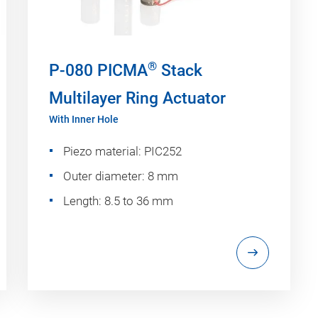
®
P-080 PICMA
Stack
Multilayer Ring Actuator
With Inner Hole
Piezo material: PIC252
Outer diameter: 8 mm
Length: 8.5 to 36 mm