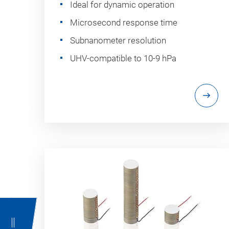
Ideal for dynamic operation
Microsecond response time
Subnanometer resolution
UHV-compatible to 10-9 hPa