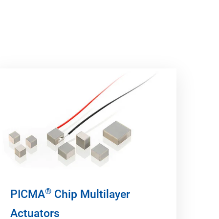
®
PICMA
Chip Multilayer
Actuators