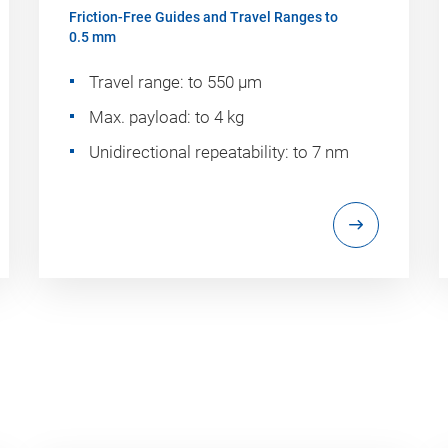
Friction-Free Guides and Travel Ranges to
0.5 mm
Travel range: to 550 µm
Max. payload: to 4 kg
Unidirectional repeatability: to 7 nm