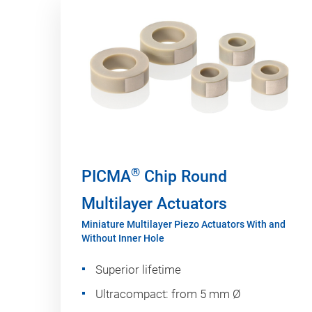
®
PICMA
Chip Round
Multilayer Actuators
Miniature Multilayer Piezo Actuators With and
Without Inner Hole
Superior lifetime
Ultracompact: from 5 mm Ø