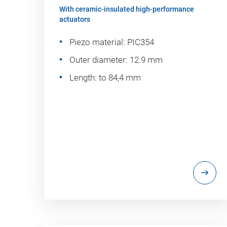
With ceramic-insulated high-performance
actuators
Piezo material: PIC354
Outer diameter: 12.9 mm
Length: to 84,4 mm