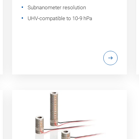
Subnanometer resolution
UHV-compatible to 10-9 hPa