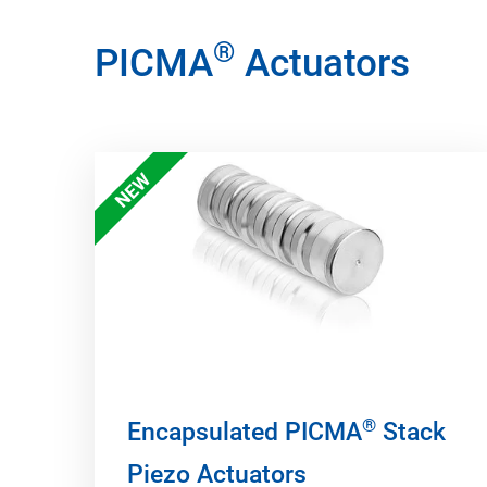
®
PICMA
Actuators
NEW
®
Encapsulated PICMA
Stack
Piezo Actuators