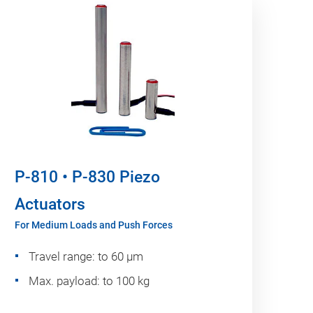
P-810 • P-830 Piezo
Actuators
For Medium Loads and Push Forces
Travel range: to 60 µm
Max. payload: to 100 kg