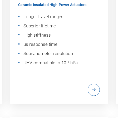
Ceramic Insulated High-Power Actuators
Longer travel ranges
Superior lifetime
High stiffness
µs response time
Subnanometer resolution
UHV-compatible to 10⁻⁹ hPa