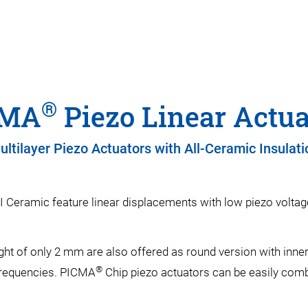
®
CMA
Piezo Linear Actua
ultilayer Piezo Actuators with All-Ceramic Insulati
I Ceramic feature linear displacements with low piezo voltag
ght of only 2 mm are also offered as round version with inn
®
frequencies. PICMA
Chip piezo actuators can be easily comb