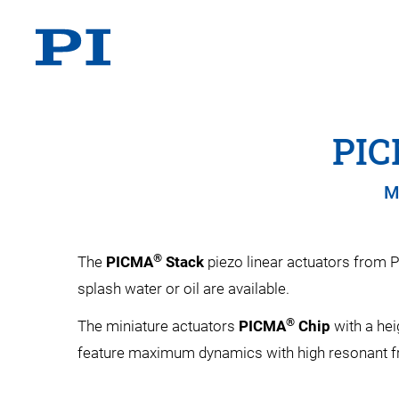
PI
M
®
The
PICMA
Stack
piezo linear actuators from P
splash water or oil are available.
®
The miniature actuators
PICMA
Chip
with a hei
feature maximum dynamics with high resonant 