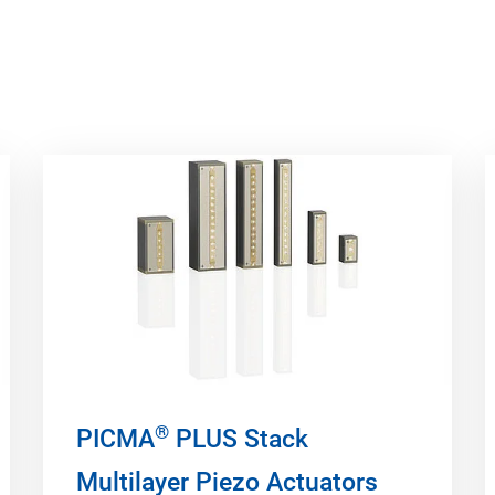
®
PICMA
PLUS Stack
Multilayer Piezo Actuators