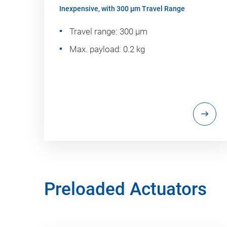
Inexpensive, with 300 µm Travel Range
Travel range: 300 µm
Max. payload: 0.2 kg
Preloaded Actuators