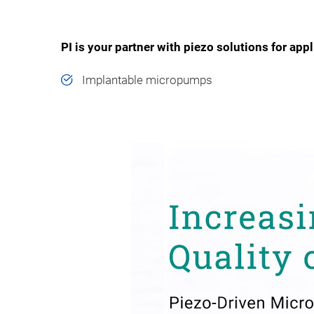
PI is your partner with piezo solutions for app
Implantable micropumps