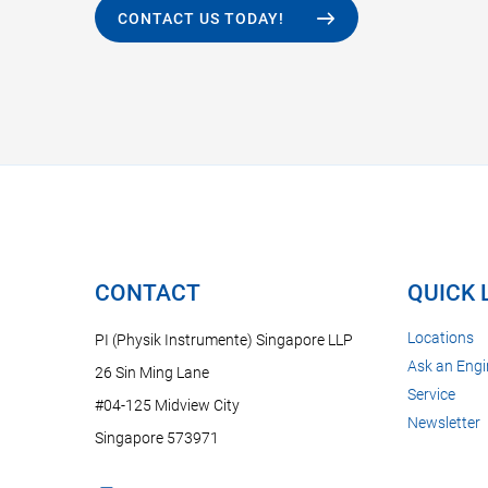
CONTACT US TODAY!
CONTACT
QUICK 
Locations
PI (Physik Instrumente) Singapore LLP
Ask an Engi
26 Sin Ming Lane
Service
#04-125 Midview City
Newsletter
Singapore 573971