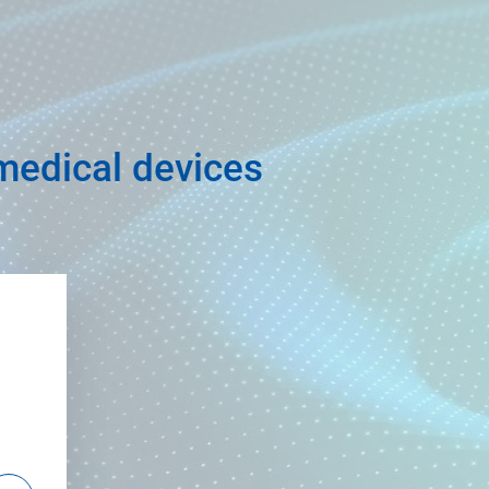
 medical devices