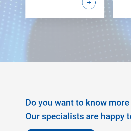
Do you want to know more 
Our specialists are happy t