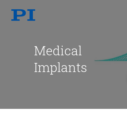
Medical
Implants