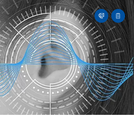
Contact
Quote
Us!
list