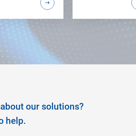
about our solutions?
o help.