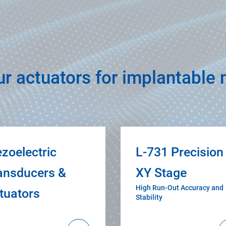
ur actuators for implantable
ezoelectric
L-731 Precision
ansducers &
XY Stage
High Run-Out Accuracy and
tuators
Stability