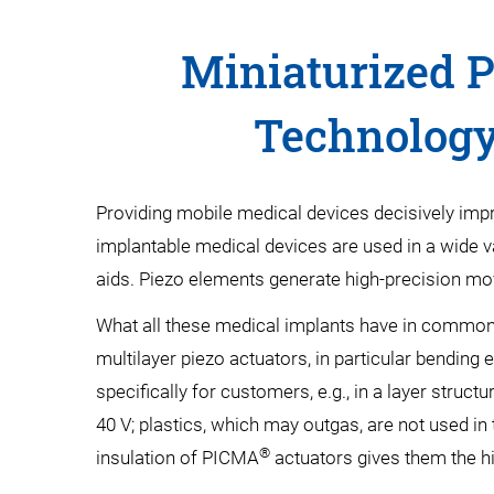
Miniaturized P
Technology
Providing mobile medical devices decisively improv
implantable medical devices are used in a wide v
aids. Piezo elements generate high-precision move
What all these medical implants have in common i
multilayer piezo actuators, in particular bending
specifically for customers, e.g., in a layer struc
40 V; plastics, which may outgas, are not used in
®
insulation of PICMA
actuators gives them the hig