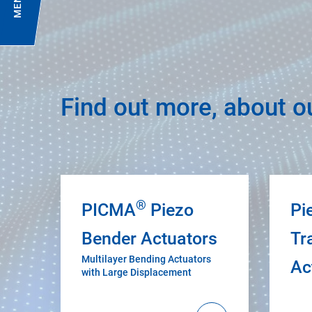
MENU
Find out more, about o
®
PICMA
Piezo
Pi
Bender Actuators
Tr
Multilayer Bending Actuators
Ac
with Large Displacement