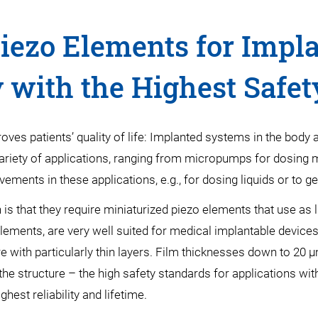
iezo Elements for Impl
 with the Highest Safet
es patients’ quality of life: Implanted systems in the body ar
ariety of applications, ranging from micropumps for dosing me
ments in these applications, e.g., for dosing liquids or to gen
s that they require miniaturized piezo elements that use as
 elements, are very well suited for medical implantable devic
ture with particularly thin layers. Film thicknesses down to 20
 the structure – the high safety standards for applications wi
hest reliability and lifetime.