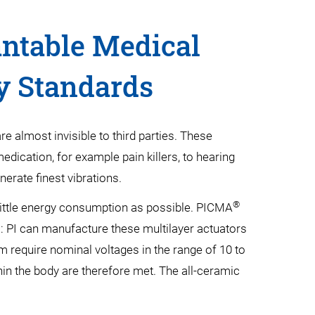
antable Medical
y Standards
e almost invisible to third parties. These
dication, for example pain killers, to hearing
erate finest vibrations.
®
 little energy consumption as possible. PICMA
es: PI can manufacture these multilayer actuators
 µm require nominal voltages in the range of 10 to
thin the body are therefore met. The all-ceramic