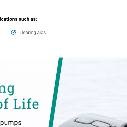
lications such as:
Hearing aids