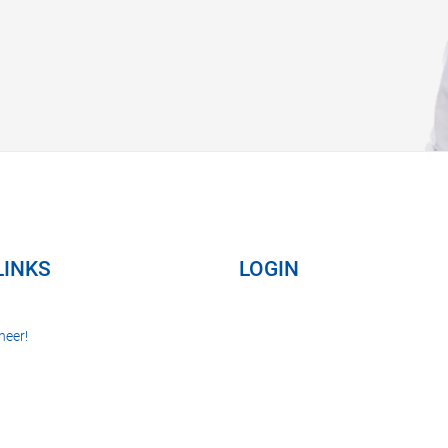
LINKS
LOGIN
neer!