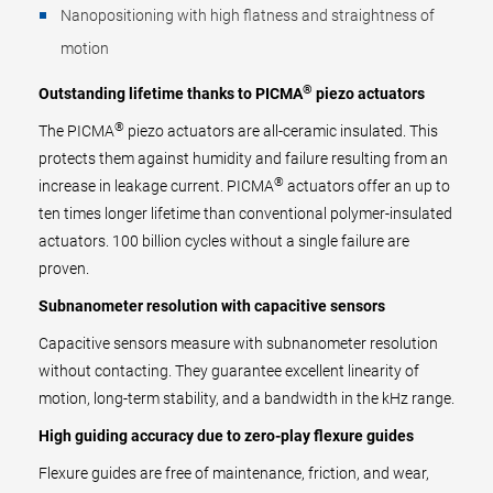
Nanopositioning with high flatness and straightness of
motion
®
Outstanding lifetime thanks to PICMA
piezo actuators
®
The PICMA
piezo actuators are all-ceramic insulated. This
protects them against humidity and failure resulting from an
®
increase in leakage current. PICMA
actuators offer an up to
ten times longer lifetime than conventional polymer-insulated
actuators. 100 billion cycles without a single failure are
proven.
Subnanometer resolution with capacitive sensors
Capacitive sensors measure with subnanometer resolution
without contacting. They guarantee excellent linearity of
motion, long-term stability, and a bandwidth in the kHz range.
High guiding accuracy due to zero-play flexure guides
Flexure guides are free of maintenance, friction, and wear,