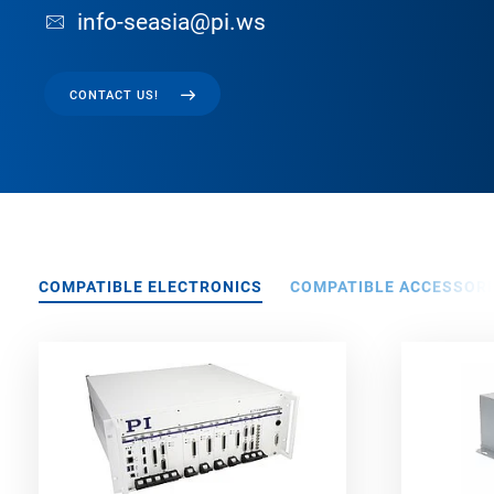
info-seasia@pi.ws
CONTACT US!
COMPATIBLE ELECTRONICS
COMPATIBLE ACCESSORI