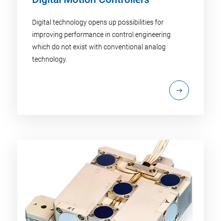
Digital technology opens up possibilities for
improving performance in control engineering
which do not exist with conventional analog
technology.