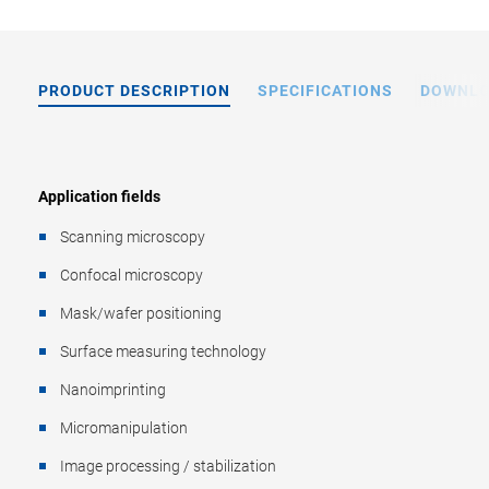
PRODUCT DESCRIPTION
SPECIFICATIONS
DOWNL
Application fields
Scanning microscopy
Confocal microscopy
Mask/wafer positioning
Surface measuring technology
Nanoimprinting
Micromanipulation
Image processing / stabilization