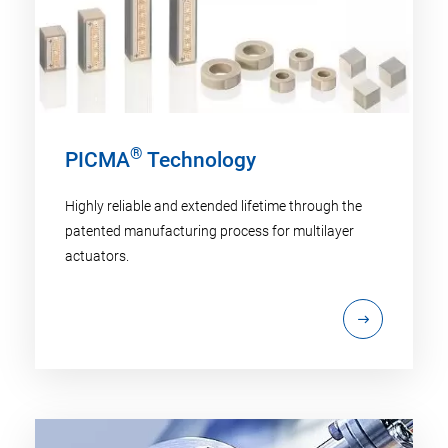
®
PICMA
Technology
Highly reliable and extended lifetime through the
patented manufacturing process for multilayer
actuators.