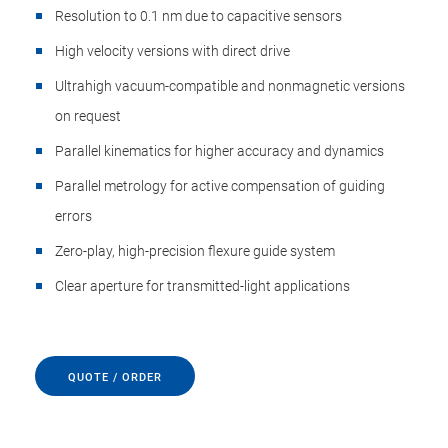
Resolution to 0.1 nm due to capacitive sensors
High velocity versions with direct drive
Ultrahigh vacuum-compatible and nonmagnetic versions
on request
Parallel kinematics for higher accuracy and dynamics
Parallel metrology for active compensation of guiding
errors
Zero-play, high-precision flexure guide system
Clear aperture for transmitted-light applications
QUOTE / ORDER