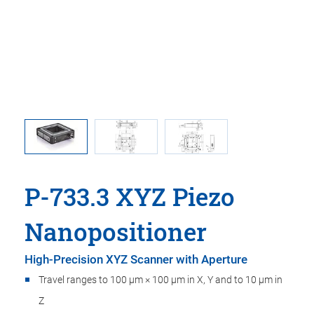
 comma is
P-733.3
l point.
comma is
P-733.3 XYZ Piezo
Nanopositioner
High-Precision XYZ Scanner with Aperture
Travel ranges to 100 µm × 100 µm in X, Y and to 10 µm in
Z