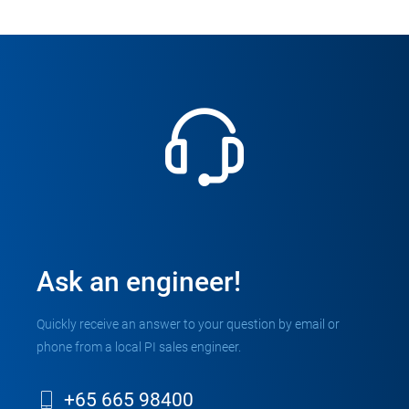
Ask an engineer!
Quickly receive an answer to your question by email or
phone from a local PI sales engineer.
+65 665 98400