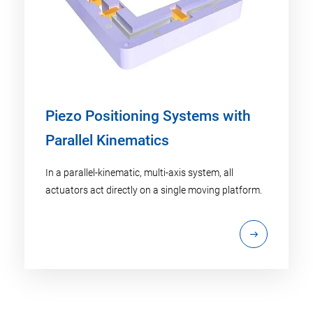
Piezo Positioning Systems with
Parallel Kinematics
In a parallel-kinematic, multi-axis system, all
actuators act directly on a single moving platform.