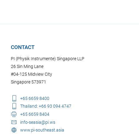
CONTACT
PI (Physik Instrumente) Singapore LLP
26 Sin Ming Lane
#04-125 Midview City
Singapore 573971
+65 6659 8400
Thailand: +66 93 094 4747
+65 6659 8404
info-seasia@pi.ws
www.pi-southeast.asia