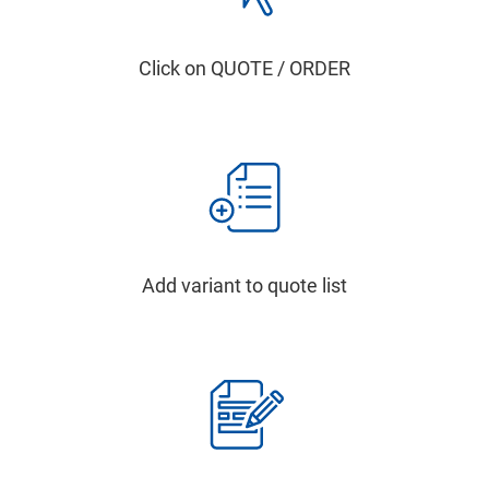
Click on QUOTE / ORDER
Add variant to quote list