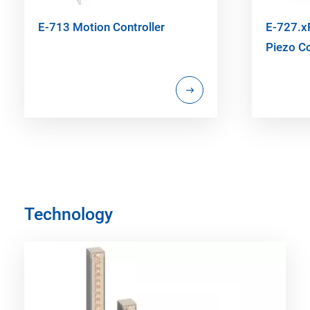
E-713 Motion Controller
E-727.xF
Piezo Co
Technology