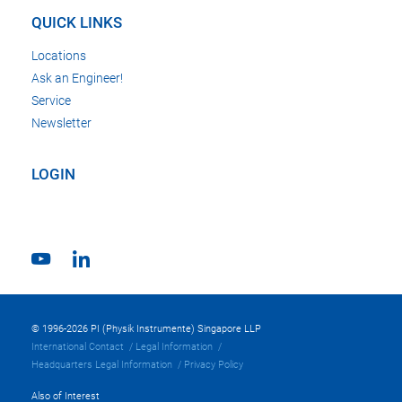
QUICK LINKS
Locations
Ask an Engineer!
Service
Newsletter
LOGIN
© 1996-2026 PI (Physik Instrumente) Singapore LLP
International Contact
Legal Information
Headquarters Legal Information
Privacy Policy
Also of Interest