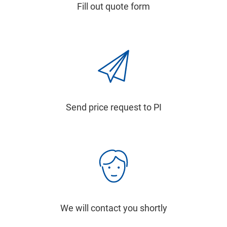
Fill out quote form
Send price request to PI
We will contact you shortly