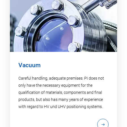
Vacuum
Careful handling, adequate premises: PI does not
only have the necessary equipment for the
qualification of materials, components and final
products, but also has many years of experience
with regard to HV und UHV positioning systems.