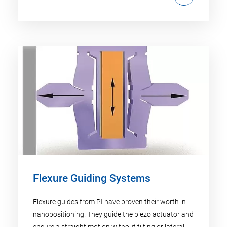
Flexure Guiding Systems
Flexure guides from PI have proven their worth in
nanopositioning. They guide the piezo actuator and
ensure a straight motion without tilting or lateral