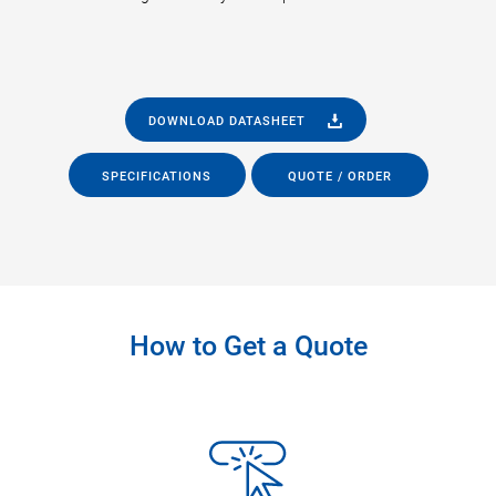
DOWNLOAD DATASHEET
SPECIFICATIONS
QUOTE / ORDER
How to Get a Quote