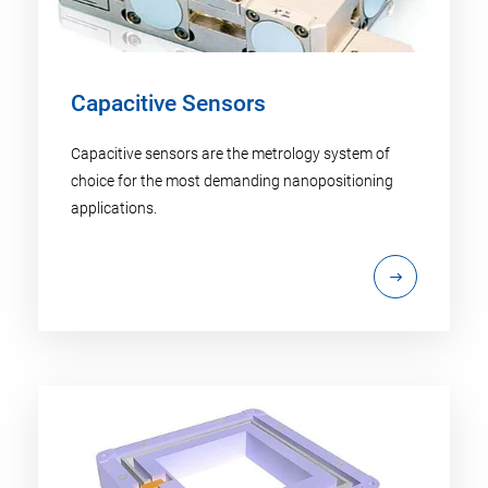
Capacitive Sensors
Capacitive sensors are the metrology system of
choice for the most demanding nanopositioning
applications.