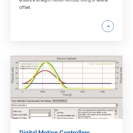
offset.
Digital Motion Controllers