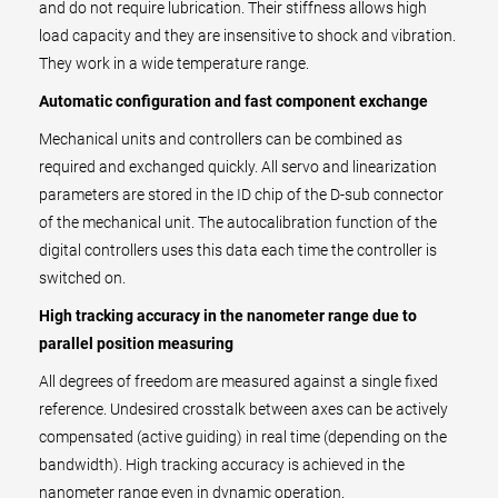
and do not require lubrication. Their stiffness allows high
load capacity and they are insensitive to shock and vibration.
They work in a wide temperature range.
Automatic configuration and fast component exchange
Mechanical units and controllers can be combined as
required and exchanged quickly. All servo and linearization
parameters are stored in the ID chip of the D-sub connector
of the mechanical unit. The autocalibration function of the
digital controllers uses this data each time the controller is
switched on.
High tracking accuracy in the nanometer range due to
parallel position measuring
All degrees of freedom are measured against a single fixed
reference. Undesired crosstalk between axes can be actively
compensated (active guiding) in real time (depending on the
bandwidth). High tracking accuracy is achieved in the
nanometer range even in dynamic operation.