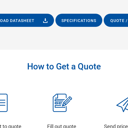
OAD DATASHEET
SPECIFICATIONS
QUOTE /
How to Get a Quote
t to quote
Fill out quote
Send price