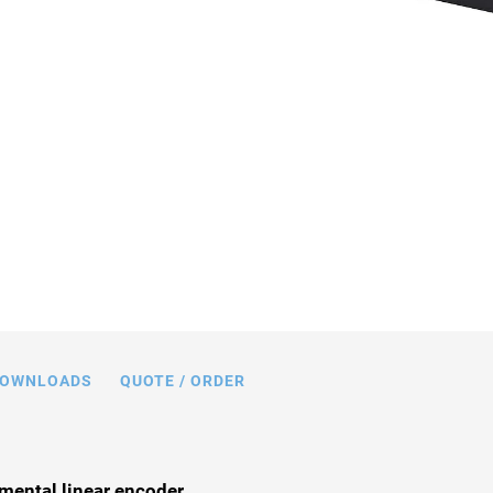
n mm. Note that a comma is used in the
 instead of a decimal point.
OWNLOADS
QUOTE / ORDER
mental linear encoder