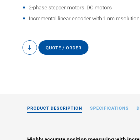
2-phase stepper motors, DC motors
Incremental linear encoder with 1 nm resolution
QUOTE / ORDER
to
L-738, dimensions i
content
drawings
PRODUCT DESCRIPTION
SPECIFICATIONS
D
Highly accurate position measuring with incre