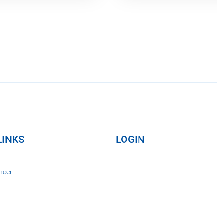
LINKS
LOGIN
neer!