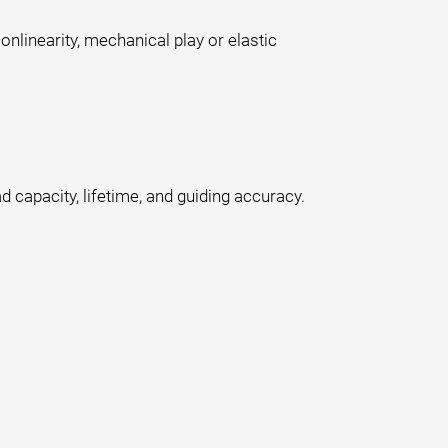
onlinearity, mechanical play or elastic
d capacity, lifetime, and guiding accuracy.