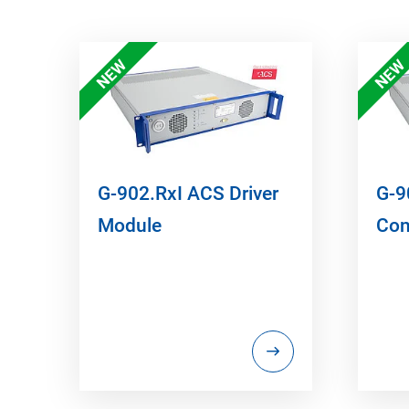
NEW
NEW
G-902.RxI ACS Driver
G-9
Module
Con