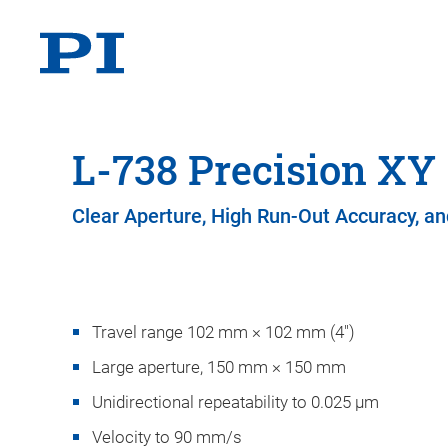
L-738 Precision XY
Clear Aperture, High Run-Out Accuracy, and
Travel range 102 mm × 102 mm (4")
Large aperture, 150 mm × 150 mm
Unidirectional repeatability to 0.025 µm
Velocity to 90 mm/s