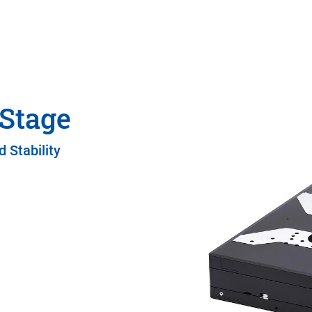
 Stage
 Stability