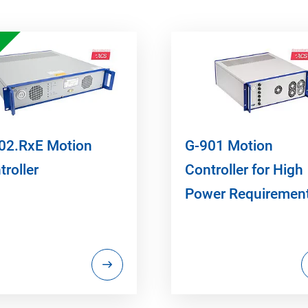
02.RxE Motion
G-901 Motion
troller
Controller for High
Power Requiremen