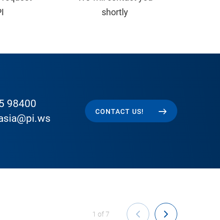
PI
shortly
5 98400
CONTACT US!
easia@pi.ws
1
of
7