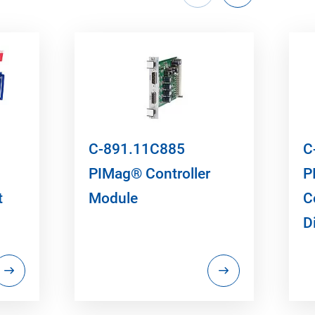
C-891.11C885
C
PIMag® Controller
P
t
Module
C
D