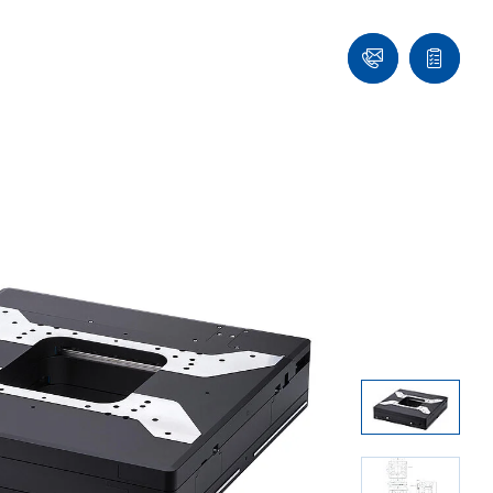
Contact
Quote
Us!
list