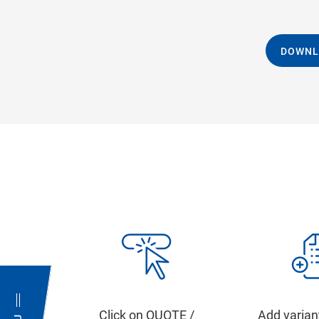
DOWNL
Click on QUOTE /
Add varian