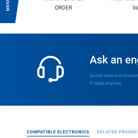
MENU
ORDER
li
Ask an en
Quickly receive an answer
PI sales engineer.
COMPATIBLE ELECTRONICS
RELATED PRODUC