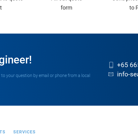
st
form
to 
gineer!
+65 66
info-s
 to your question by email or phone from a local
TS
SERVICES