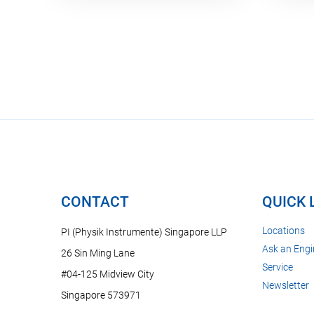
CONTACT
QUICK 
Locations
PI (Physik Instrumente) Singapore LLP
Ask an Engi
26 Sin Ming Lane
Service
#04-125 Midview City
Newsletter
Singapore 573971