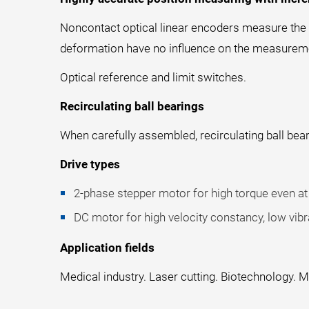
Noncontact optical linear encoders measure the po
deformation have no influence on the measurem
Optical reference and limit switches.
Recirculating ball bearings
When carefully assembled, recirculating ball bear
Drive types
2-phase stepper motor for high torque even at 
DC motor for high velocity constancy, low vibra
Application fields
Medical industry. Laser cutting. Biotechnology.