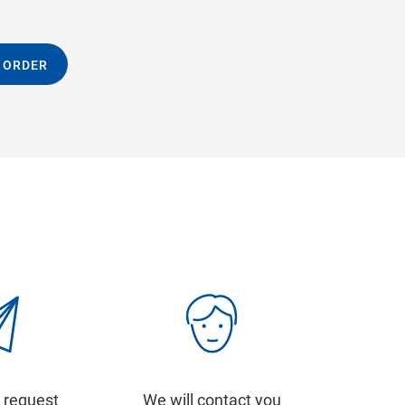
 ORDER
 request
We will contact you