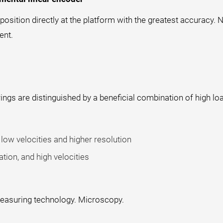
sition directly at the platform with the greatest accuracy. N
ent.
ings are distinguished by a beneficial combination of high loa
low velocities and higher resolution
tion, and high velocities
 Measuring technology. Microscopy.