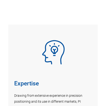
Expertise
R&
Drawing from extensive experience in precision
Appro
k,
positioning and its use in different markets, PI
conti