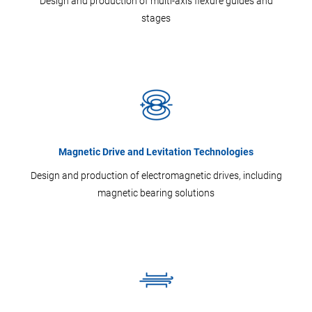
Design and production of multi-axis flexure guides and
stages
Magnetic Drive and Levitation Technologies
Design and production of electromagnetic drives, including
magnetic bearing solutions