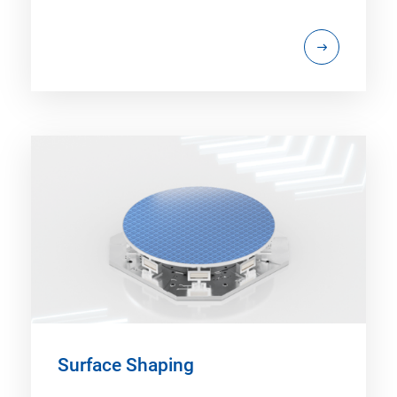
Surface Shaping