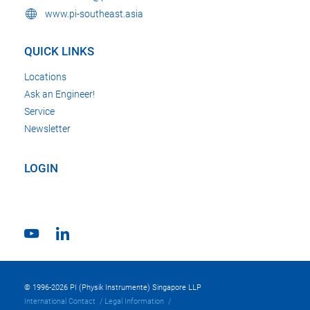
www.pi-southeast.asia
QUICK LINKS
Locations
Ask an Engineer!
Service
Newsletter
LOGIN
© 1996-2026 PI (Physik Instrumente) Singapore LLP
International Contact
Legal Information