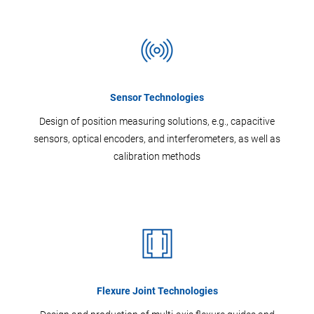
Sensor Technologies
Design of position measuring solutions, e.g., capacitive
sensors, optical encoders, and interferometers, as well as
calibration methods
Flexure Joint Technologies