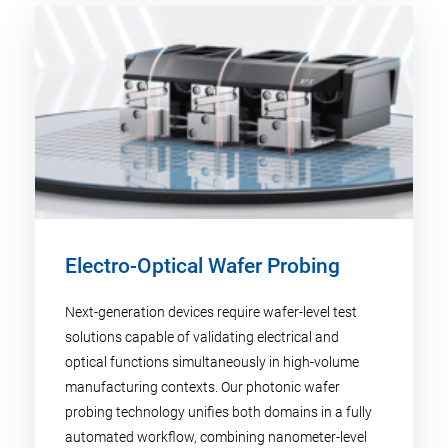
Electro-Optical Wafer Probing
Next-generation devices require wafer-level test
solutions capable of validating electrical and
optical functions simultaneously in high-volume
manufacturing contexts. Our photonic wafer
probing technology unifies both domains in a fully
automated workflow, combining nanometer-level