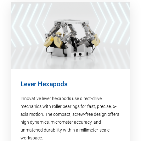
Lever Hexapods
Innovative lever hexapods use direct-drive
mechanics with roller bearings for fast, precise, 6-
axis motion. The compact, screw-free design offers
high dynamics, micrometer accuracy, and
unmatched durability within a millimeter-scale
workspace.