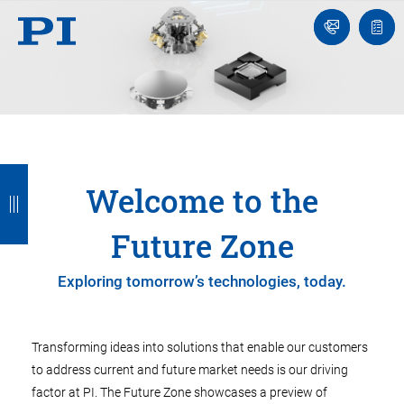
Contact
Quot
Us!
list
B
B
B
B
Welcome to the
a
a
a
a
c
c
c
c
Future Zone
k
k
k
k
Exploring tomorrow’s technologies, today.
Transforming ideas into solutions that enable our customers
to address current and future market needs is our driving
factor at PI. The Future Zone showcases a preview of