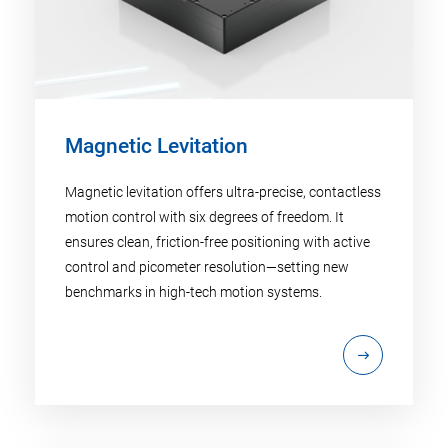
Magnetic Levitation
Magnetic levitation offers ultra-precise, contactless
motion control with six degrees of freedom. It
ensures clean, friction-free positioning with active
control and picometer resolution—setting new
benchmarks in high-tech motion systems.