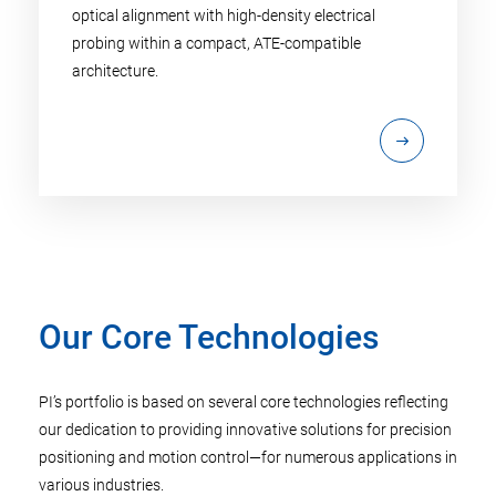
optical alignment with high-density electrical
probing within a compact, ATE-compatible
architecture.
Our Core Technologies
PI’s portfolio is based on several core technologies reflecting
our dedication to providing innovative solutions for precision
positioning and motion control—for numerous applications in
various industries.