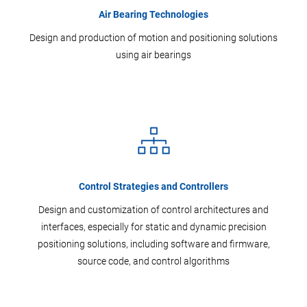
Air Bearing Technologies
Design and production of motion and positioning solutions
using air bearings
Control Strategies and Controllers
Design and customization of control architectures and
interfaces, especially for static and dynamic precision
positioning solutions, including software and firmware,
source code, and control algorithms