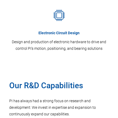
Electronic Circuit Design
Design and production of electronic hardware to drive and
control PI’s motion, positioning, and bearing solutions
Our R&D Capabilities
PI has always had a strong focus on research and
development: We invest in expertise and expansion to
continuously expand our capabilities.