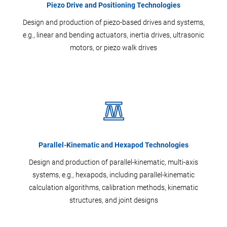
Piezo Drive and Positioning Technologies
Design and production of piezo-based drives and systems,
e.g., linear and bending actuators, inertia drives, ultrasonic
motors, or piezo walk drives
Parallel-Kinematic and Hexapod Technologies
Design and production of parallel-kinematic, multi-axis
systems, e.g., hexapods, including parallel-kinematic
calculation algorithms, calibration methods, kinematic
structures, and joint designs