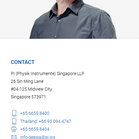
CONTACT
PI (Physik Instrumente) Singapore LLP
26 Sin Ming Lane
#04-125 Midview City
Singapore 573971
+65 6659 8400
Thailand: +66 93 094 4747
+65 6659 8404
info-seasia@pi.ws