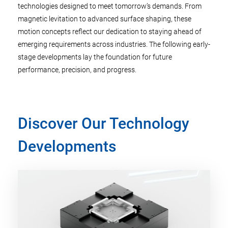
technologies designed to meet tomorrow’s demands. From
magnetic levitation to advanced surface shaping, these
motion concepts reflect our dedication to staying ahead of
emerging requirements across industries. The following early-
stage developments lay the foundation for future
performance, precision, and progress.
Discover Our Technology
Developments