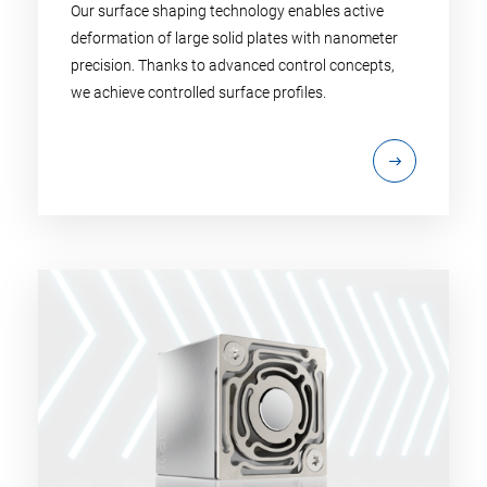
Our surface shaping technology enables active
deformation of large solid plates with nanometer
precision. Thanks to advanced control concepts,
we achieve controlled surface profiles.