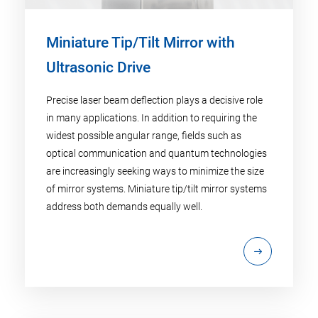
Miniature Tip/Tilt Mirror with
Ultrasonic Drive
Precise laser beam deflection plays a decisive role
in many applications. In addition to requiring the
widest possible angular range, fields such as
optical communication and quantum technologies
are increasingly seeking ways to minimize the size
of mirror systems. Miniature tip/tilt mirror systems
address both demands equally well.