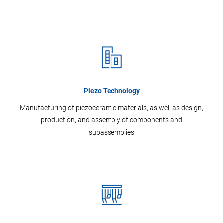
Piezo Technology
Manufacturing of piezoceramic materials, as well as design,
production, and assembly of components and
subassemblies