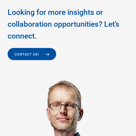
Looking for more insights or
collaboration opportunities? Let’s
connect.
CONTACT US!