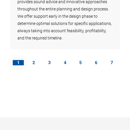
ies,
provides sound advice and innovative approaches
pipel
ies
throughout the entire planning and design process.
year.
We offer support early in the design phase to
over 
determine optimal solutions for specific applications,
reinv
always taking into account feasibility, profitability,
R&D.
and the required timeline.
1
2
3
4
5
6
7