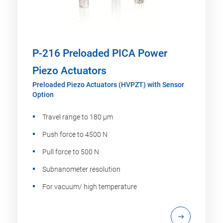
P-216 Preloaded PICA Power
Piezo Actuators
Preloaded Piezo Actuators (HVPZT) with Sensor
Option
Travel range to 180 µm
Push force to 4500 N
Pull force to 500 N
Subnanometer resolution
For vacuum/ high temperature