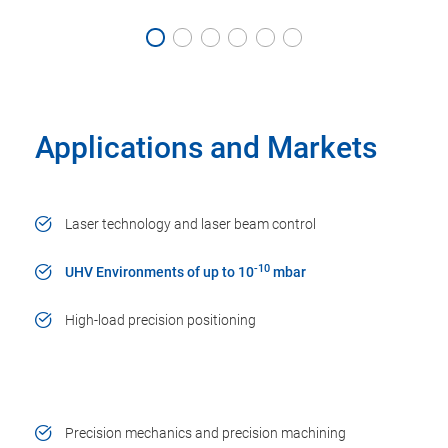
Applications and Markets
Laser technology and laser beam control
-10
UHV Environments of up to 10
mbar
High-load precision positioning
Precision mechanics and precision machining