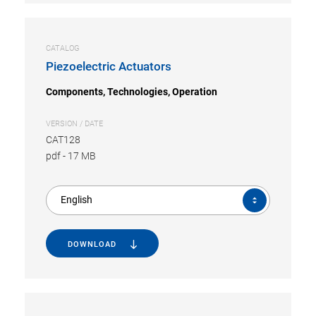
CATALOG
Piezoelectric Actuators
Components, Technologies, Operation
VERSION / DATE
CAT128
pdf
-
17 MB
English
DOWNLOAD