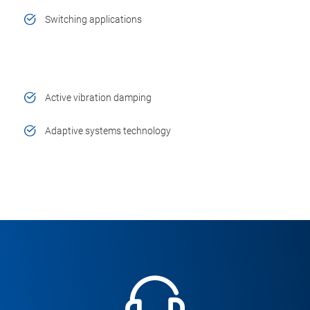
Switching applications
Active vibration damping
Adaptive systems technology