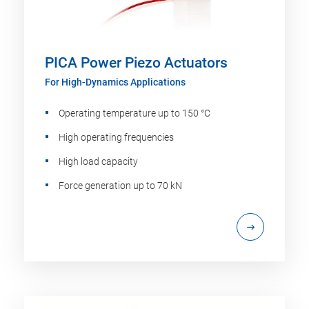
PICA Power Piezo Actuators
For High-Dynamics Applications
Operating temperature up to 150 °C
High operating frequencies
High load capacity
Force generation up to 70 kN