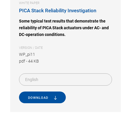
WHITE PAPER
PICA Stack Reliability Investigation
Some typical test results that demonstrate the
reliability of PICA Stack actuators under AC- and
DC-operation conditions.
VERSION / DATE
WP_pi11
pdf
-
44 KB
English
DOWNLOAD