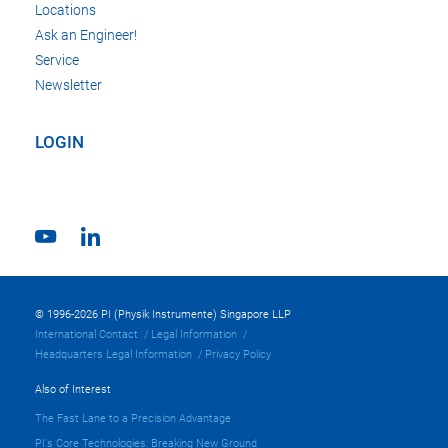
Locations
Ask an Engineer!
Service
Newsletter
LOGIN
© 1996-2026 PI (Physik Instrumente) Singapore LLP
International Contact
Legal Information
Headquarters Legal Information
Privacy Policy
Also of Interest
The Fast Lane to a Precision Advantage
PI's Core Technologies: Breaking New Ground