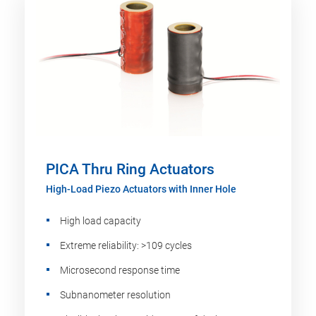
PICA Thru Ring Actuators
High-Load Piezo Actuators with Inner Hole
High load capacity
Extreme reliability: >109 cycles
Microsecond response time
Subnanometer resolution