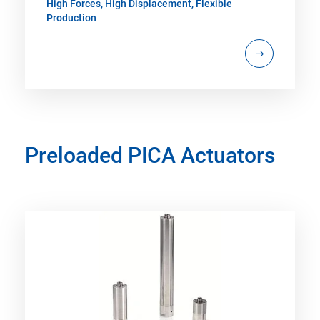
High Forces, High Displacement, Flexible
Production
Preloaded PICA Actuators