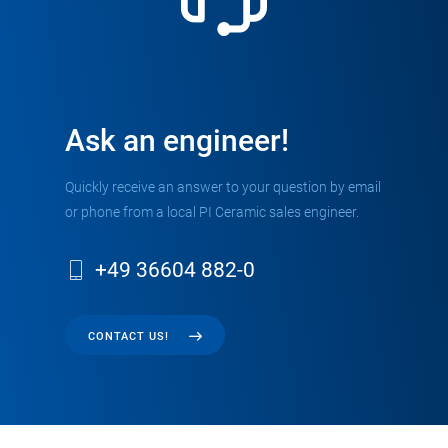
Ask an engineer!
Quickly receive an answer to your question by email
or phone from a local PI Ceramic sales engineer.
+49 36604 882-0
CONTACT US!