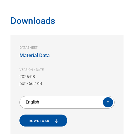
Downloads
DATASHEET
Material Data
VERSION / DATE
2025-08
pdf
-
662 KB
English
DOWNLOAD