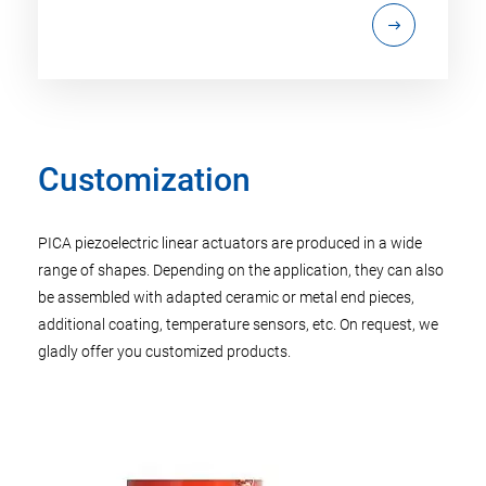
Customization
PICA piezoelectric linear actuators are produced in a wide
range of shapes. Depending on the application, they can also
be assembled with adapted ceramic or metal end pieces,
additional coating, temperature sensors, etc. On request, we
gladly offer you customized products.