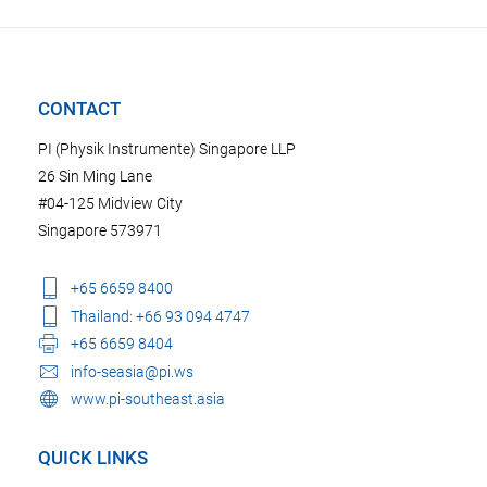
CONTACT
PI (Physik Instrumente) Singapore LLP
26 Sin Ming Lane
#04-125 Midview City
Singapore 573971
+65 6659 8400
Thailand: +66 93 094 4747
+65 6659 8404
info-seasia@pi.ws
www.pi-southeast.asia
QUICK LINKS