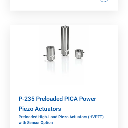
P-235 Preloaded PICA Power
Piezo Actuators
Preloaded High-Load Piezo Actuators (HVPZT)
with Sensor Option