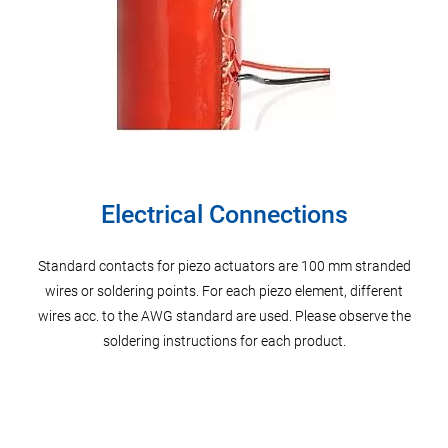
Electrical Connections
s
Standard contacts for piezo actuators are 100 mm stranded
P
on
wires or soldering points. For each piezo element, different
di
erably
wires acc. to the AWG standard are used. Please observe the
Possi
r.
soldering instructions for each product.
of 