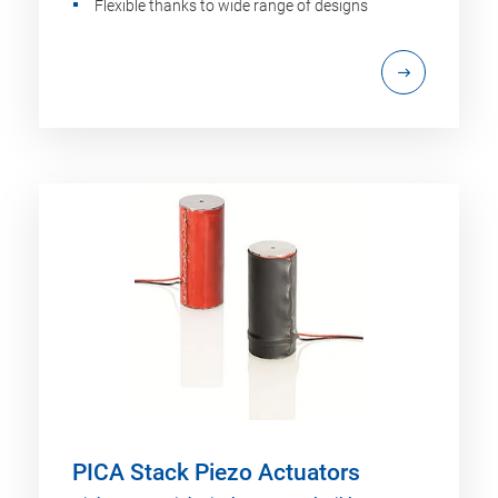
Flexible thanks to wide range of designs
PICA Stack Piezo Actuators