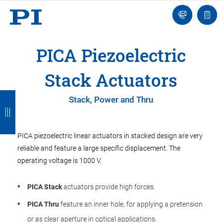
Contact
Quot
Us!
list
PICA Piezoelectric
Stack Actuators
B
B
B
B
Stack, Power and Thru
a
a
a
a
c
c
c
c
PICA piezoelectric linear actuators in stacked design are very
k
k
k
k
reliable and feature a large specific displacement. The
operating voltage is 1000 V.
PICA Stack
actuators provide high forces.
PICA Thru
feature an inner hole, for applying a pretension
or as clear aperture in optical applications.