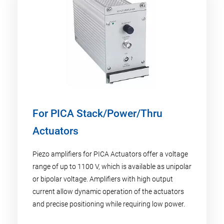
For PICA Stack/Power/Thru
Actuators
Piezo amplifiers for PICA Actuators offer a voltage
range of up to 1100 V, which is available as unipolar
or bipolar voltage. Amplifiers with high output
current allow dynamic operation of the actuators
and precise positioning while requiring low power.