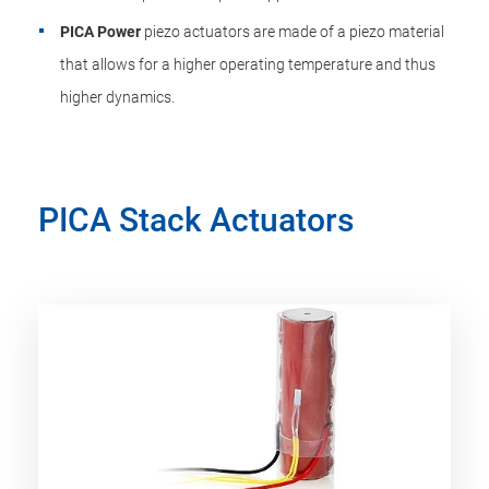
PICA Power
piezo actuators are made of a piezo material
that allows for a higher operating temperature and thus
higher dynamics.
PICA Stack Actuators