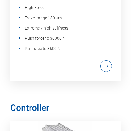
High Force
Travel range 180 µm
Extremely high stiffness
Push force to 30000 N
Pull force to 3500 N
Controller