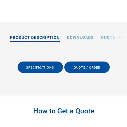
PRODUCT DESCRIPTION
DOWNLOADS
QUOTE / OR
SPECIFICATIONS
QUOTE / ORDER
How to Get a Quote