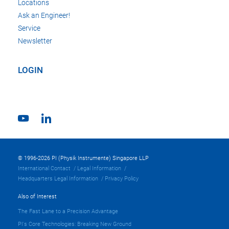
Locations
Ask an Engineer!
Service
Newsletter
LOGIN
© 1996-2026 PI (Physik Instrumente) Singapore LLP
International Contact
Legal Information
Headquarters Legal Information
Privacy Policy
Also of Interest
The Fast Lane to a Precision Advantage
PI's Core Technologies: Breaking New Ground