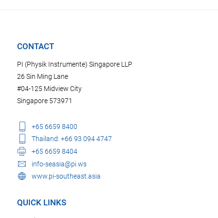
CONTACT
PI (Physik Instrumente) Singapore LLP
26 Sin Ming Lane
#04-125 Midview City
Singapore 573971
+65 6659 8400
Thailand: +66 93 094 4747
+65 6659 8404
info-seasia@pi.ws
www.pi-southeast.asia
QUICK LINKS