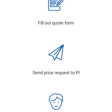
Fill out quote form
Send price request to PI