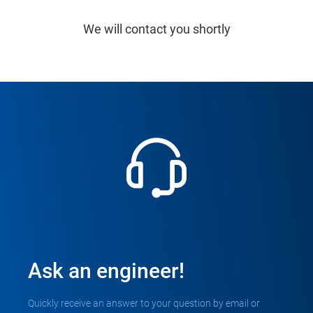
We will contact you shortly
Ask an engineer!
Quickly receive an answer to your question by email or