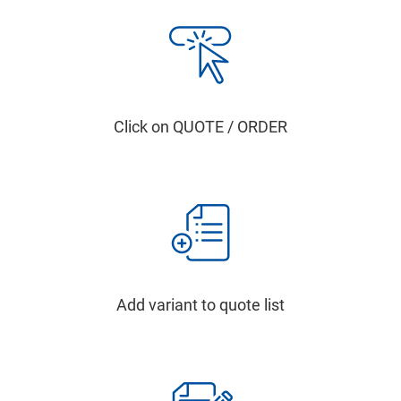
Click on QUOTE / ORDER
Add variant to quote list