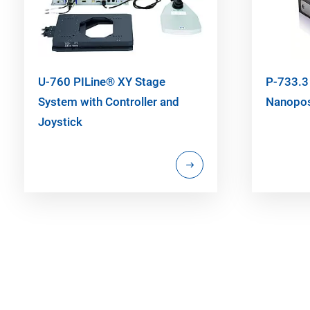
U-760 PILine® XY Stage
P-733.3
System with Controller and
Nanopos
Joystick