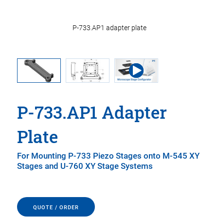
P-733.AP1 adapter plate
P-733.AP1 Adapter
Plate
For Mounting P-733 Piezo Stages onto M-545 XY
Stages and U-760 XY Stage Systems
QUOTE / ORDER