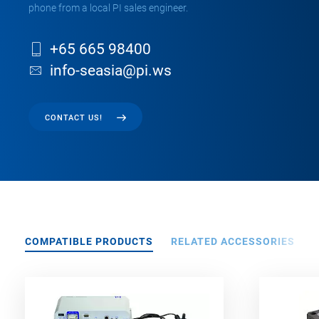
phone from a local PI sales engineer.
+65 665 98400
info-seasia@pi.ws
CONTACT US!
COMPATIBLE PRODUCTS
RELATED ACCESSORIES