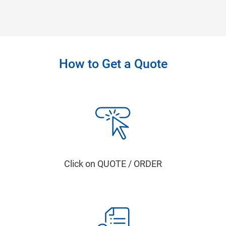
How to Get a Quote
Click on QUOTE / ORDER