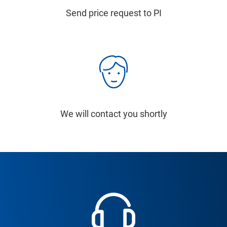
Send price request to PI
We will contact you shortly