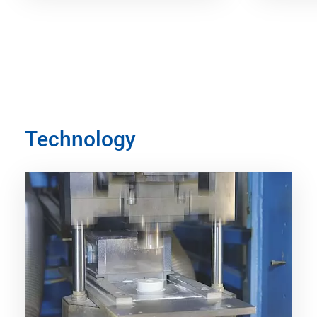
Technology