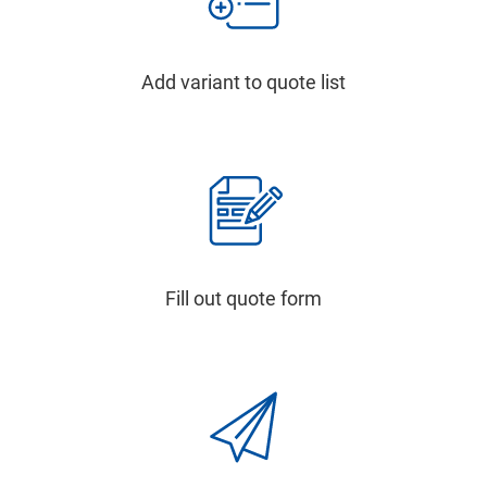
Add variant to quote list
Fill out quote form