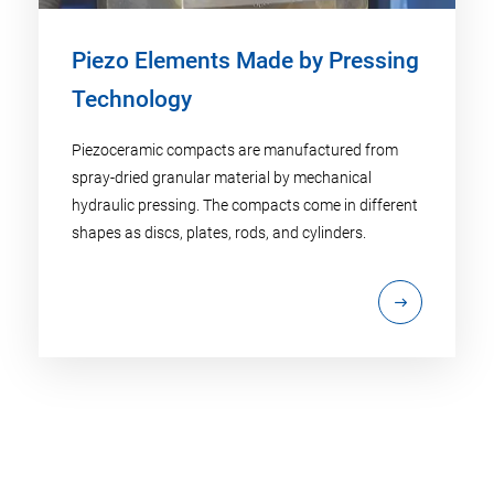
Piezo Elements Made by Pressing
Technology
Piezoceramic compacts are manufactured from
spray-dried granular material by mechanical
hydraulic pressing. The compacts come in different
shapes as discs, plates, rods, and cylinders.