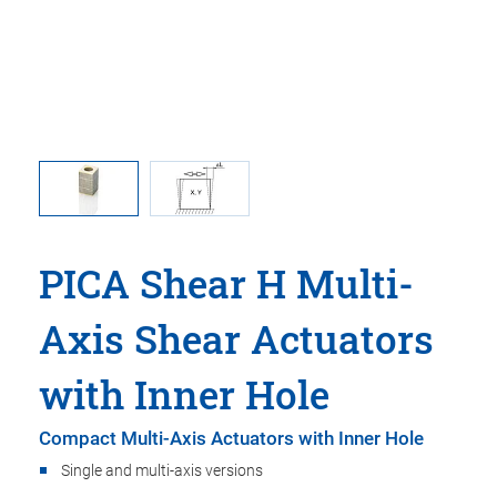
e travel
Princip
PICA Shear H Multi-
Axis Shear Actuators
with Inner Hole
Compact Multi-Axis Actuators with Inner Hole
Single and multi-axis versions