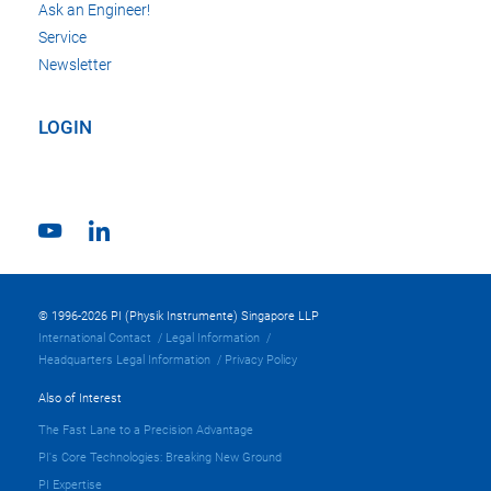
Ask an Engineer!
Service
Newsletter
LOGIN
© 1996-2026 PI (Physik Instrumente) Singapore LLP
International Contact
Legal Information
Headquarters Legal Information
Privacy Policy
Also of Interest
The Fast Lane to a Precision Advantage
PI's Core Technologies: Breaking New Ground
PI Expertise