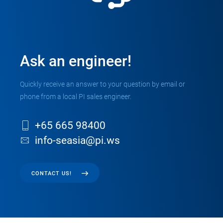
Ask an engineer!
Quickly receive an answer to your question by email or
phone from a local PI sales engineer.
+65 665 98400
info-seasia@pi.ws
CONTACT US!