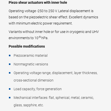
Piezo shear actuators with inner hole
Operating voltage -250 to 250 V. Lateral displacement is
based on the piezoelectric shear effect. Excellent dynamics
with minimum electric power requirement.
Variants without inner hole or for use in cryogenic and UHV
-9
environments to 10
hPa.
Possible modifications
Piezoceramic material
Nonmagnetic versions
Operating voltage range, displacement, layer thickness,
cross-sectional dimension
Load capacity, force generation
Mechanical interfaces: flat, spherical, metal, ceramic,
glass, sapphire, etc.