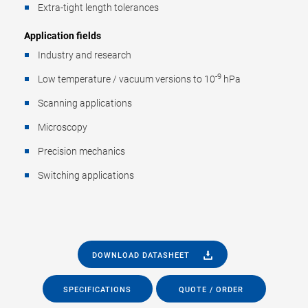
Extra-tight length tolerances
Application fields
Industry and research
-9
Low temperature / vacuum versions to 10
hPa
Scanning applications
Microscopy
Precision mechanics
Switching applications
DOWNLOAD DATASHEET
SPECIFICATIONS
QUOTE / ORDER