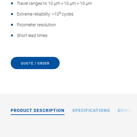
Travel ranges to 10 µm × 10 µm × 10 µm
9
Extreme reliability: >10
cycles
Picometer resolution
Short lead times
QUOTE / ORDER
PRODUCT DESCRIPTION
SPECIFICATIONS
DOWNL