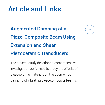
Article and Links
Augmented Damping of a
Piezo-Composite Beam Using
Extension and Shear
Piezoceramic Transducers
The present study describes a comprehensive
investigation performed to study the effects of
piezoceramic materials on the augmented
damping of vibrating piezo-composite beams.