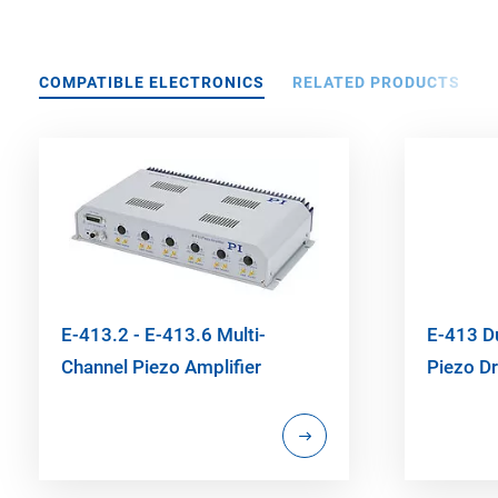
COMPATIBLE ELECTRONICS
RELATED PRODUCTS
E-413.2 - E-413.6 Multi-
E-413 D
Channel Piezo Amplifier
Piezo Dr