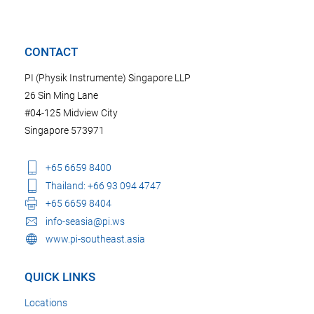
CONTACT
PI (Physik Instrumente) Singapore LLP
26 Sin Ming Lane
#04-125 Midview City
Singapore 573971
+65 6659 8400
Thailand: +66 93 094 4747
+65 6659 8404
info-seasia@pi.ws
www.pi-southeast.asia
QUICK LINKS
Locations