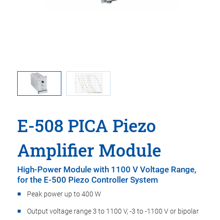
rious piezo
E-508: Op
E-508 PICA Piezo
Amplifier Module
High-Power Module with 1100 V Voltage Range,
for the E-500 Piezo Controller System
Peak power up to 400 W
Output voltage range 3 to 1100 V, -3 to -1100 V or bipolar