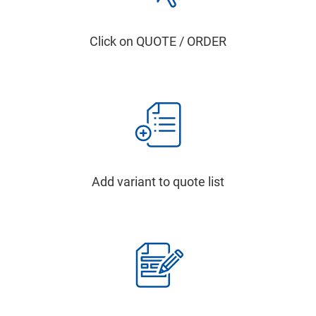
Click on QUOTE / ORDER
Add variant to quote list