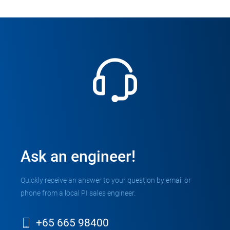
Ask an engineer!
Quickly receive an answer to your question by email or
phone from a local PI sales engineer.
+65 665 98400