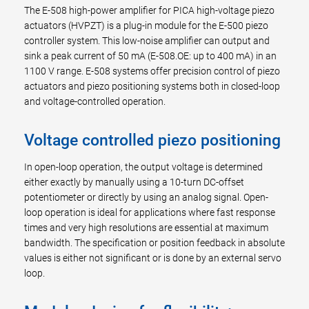
The E-508 high-power amplifier for PICA high-voltage piezo
actuators (HVPZT) is a plug-in module for the E-500 piezo
controller system. This low-noise amplifier can output and
sink a peak current of 50 mA (E-508.OE: up to 400 mA) in an
1100 V range. E-508 systems offer precision control of piezo
actuators and piezo positioning systems both in closed-loop
and voltage-controlled operation.
Voltage controlled piezo positioning
In open-loop operation, the output voltage is determined
either exactly by manually using a 10-turn DC-offset
potentiometer or directly by using an analog signal. Open-
loop operation is ideal for applications where fast response
times and very high resolutions are essential at maximum
bandwidth. The specification or position feedback in absolute
values is either not significant or is done by an external servo
loop.