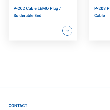
P-202 Cable LEMO Plug /
P-203 P
Solderable End
Cable
CONTACT