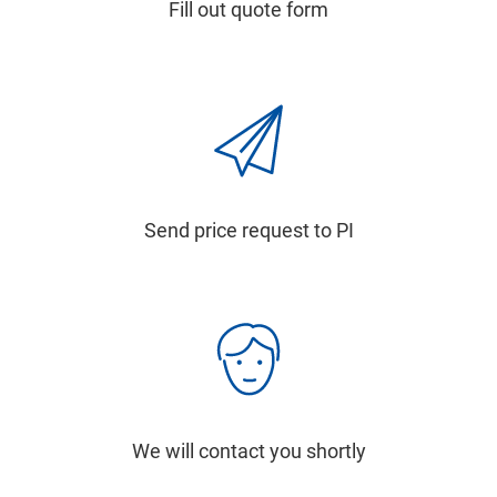
Fill out quote form
Send price request to PI
We will contact you shortly