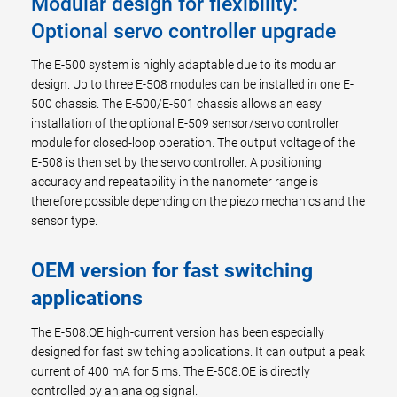
Modular design for flexibility:
Optional servo controller upgrade
The E-500 system is highly adaptable due to its modular
design. Up to three E-508 modules can be installed in one E-
500 chassis. The E-500/E-501 chassis allows an easy
installation of the optional E-509 sensor/servo controller
module for closed-loop operation. The output voltage of the
E-508 is then set by the servo controller. A positioning
accuracy and repeatability in the nanometer range is
therefore possible depending on the piezo mechanics and the
sensor type.
OEM version for fast switching
applications
The E-508.OE high-current version has been especially
designed for fast switching applications. It can output a peak
current of 400 mA for 5 ms. The E-508.OE is directly
controlled by an analog signal.