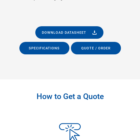
DOWNLOAD DATASHEET
SPECIFICATIONS
QUOTE / ORDER
How to Get a Quote