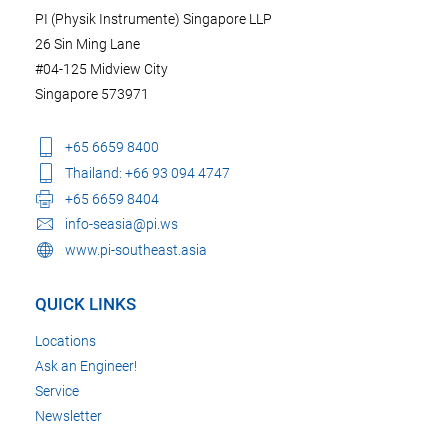
PI (Physik Instrumente) Singapore LLP
26 Sin Ming Lane
#04-125 Midview City
Singapore 573971
+65 6659 8400
Thailand: +66 93 094 4747
+65 6659 8404
info-seasia@pi.ws
www.pi-southeast.asia
QUICK LINKS
Locations
Ask an Engineer!
Service
Newsletter