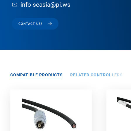
info-seasia@pi.ws
CONTACT US!
COMPATIBLE PRODUCTS
RELATED CONTROLLERS