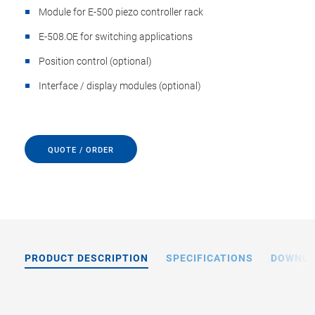
Module for E-500 piezo controller rack
E-508.OE for switching applications
Position control (optional)
Interface / display modules (optional)
QUOTE / ORDER
PRODUCT DESCRIPTION
SPECIFICATIONS
DOWNL