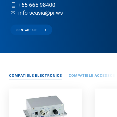
+65 665 98400
info-seasia@pi.ws
CONTACT US!
COMPATIBLE ELECTRONICS
COMPATIBLE ACCESSORI