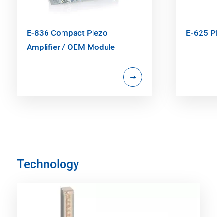
E-836 Compact Piezo
E-625 Pi
Amplifier / OEM Module
Technology