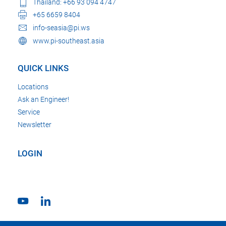
Thailand: +66 93 094 4747
+65 6659 8404
info-seasia@pi.ws
www.pi-southeast.asia
QUICK LINKS
Locations
Ask an Engineer!
Service
Newsletter
LOGIN