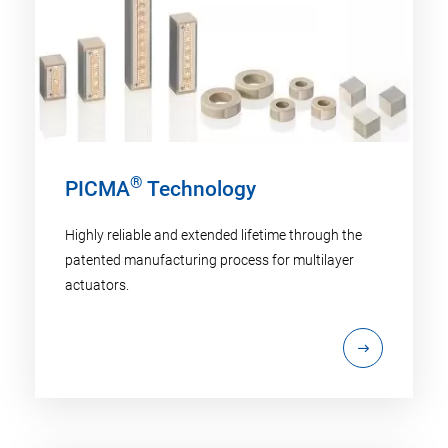
®
PICMA
Technology
Highly reliable and extended lifetime through the
patented manufacturing process for multilayer
actuators.