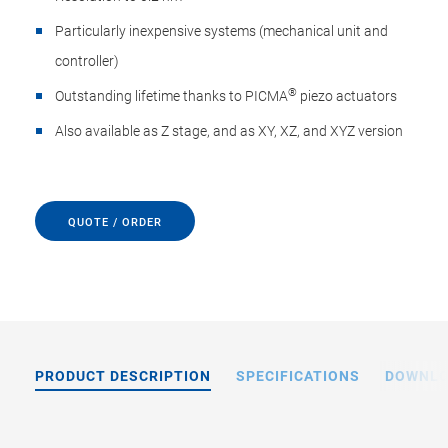
Particularly inexpensive systems (mechanical unit and
controller)
®
Outstanding lifetime thanks to PICMA
piezo actuators
Also available as Z stage, and as XY, XZ, and XYZ version
QUOTE / ORDER
PRODUCT DESCRIPTION
SPECIFICATIONS
DOWNL