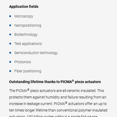
Application fields
Microscopy
Nanopositioning
Biotechnology
Test applications
Semiconductor technology
Photonics
Fiber positioning
®
Outstanding lifetime thanks to PICMA
piezo actuators
®
The PICMA
piezo actuators are all-ceramic insulated. This
protects them against humidity and failure resulting from an
®
increase in leakage current. PICMA
actuators offer an up to
ten times longer lifetime than conventional polymer-insulated
actuators. 100 billion cycles without a single failure are