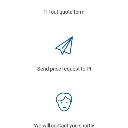
Fill out quote form
Send price request to PI
We will contact you shortly