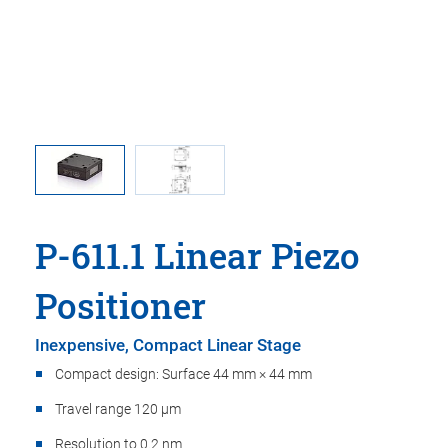
 comma is
P-611.1S
l point.
used in
P-611.1 Linear Piezo
Positioner
Inexpensive, Compact Linear Stage
Compact design: Surface 44 mm × 44 mm
Travel range 120 µm
Resolution to 0.2 nm