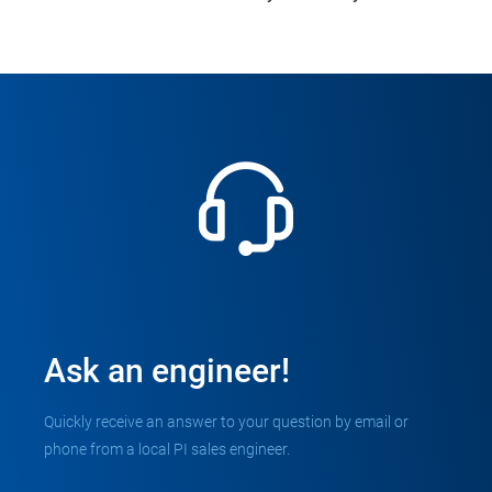
Ask an engineer!
Quickly receive an answer to your question by email or
phone from a local PI sales engineer.