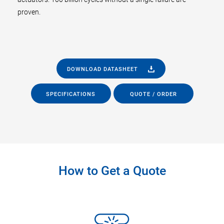
proven.
DOWNLOAD DATASHEET
SPECIFICATIONS
QUOTE / ORDER
How to Get a Quote