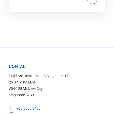
CONTACT
PI (Physik Instrumente) Singapore LLP
26 Sin Ming Lane
#04-125 Midview City
Singapore 573971
+65 6659 8400