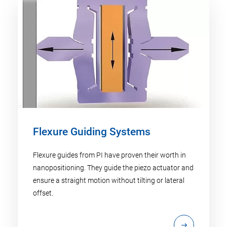
Flexure Guiding Systems
Flexure guides from PI have proven their worth in
nanopositioning. They guide the piezo actuator and
ensure a straight motion without tilting or lateral
offset.