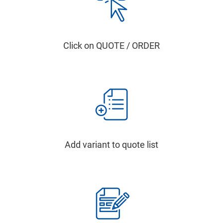
Click on QUOTE / ORDER
Add variant to quote list