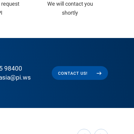
 request
We will contact you
PI
shortly
5 98400
CONTACT US!
easia@pi.ws