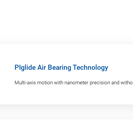
PIglide Air Bearing Technology
Multi-axis motion with nanometer precision and withou