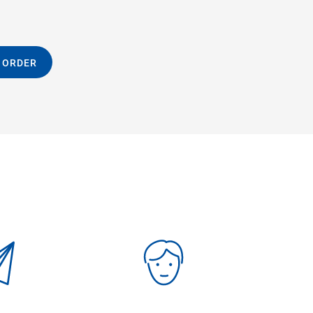
 ORDER