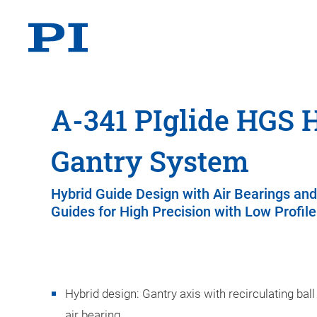
A-341 PIglide HGS 
Gantry System
Hybrid Guide Design with Air Bearings and
Guides for High Precision with Low Profile
Hybrid design: Gantry axis with recirculating ball
air bearing