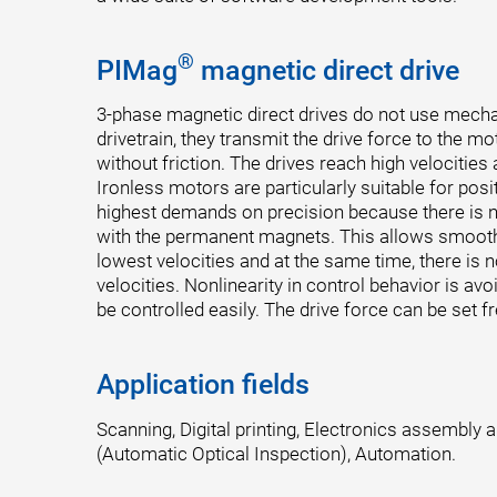
®
PIMag
magnetic direct drive
3-phase magnetic direct drives do not use mech
drivetrain, they transmit the drive force to the mo
without friction. The drives reach high velocities
Ironless motors are particularly suitable for posi
highest demands on precision because there is n
with the permanent magnets. This allows smooth
lowest velocities and at the same time, there is n
velocities. Nonlinearity in control behavior is av
be controlled easily. The drive force can be set fr
Application fields
Scanning, Digital printing, Electronics assembly 
(Automatic Optical Inspection), Automation.