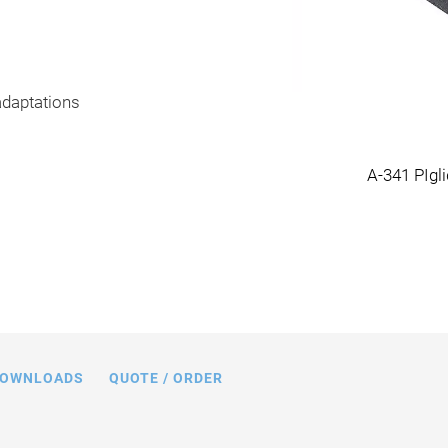
adaptations
ry system, dimensions in mm
A-341 PIgl
OWNLOADS
QUOTE / ORDER