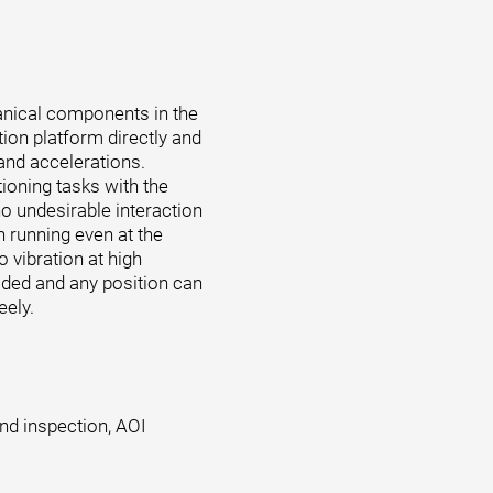
anical components in the
tion platform directly and
 and accelerations.
tioning tasks with the
o undesirable interaction
 running even at the
o vibration at high
oided and any position can
eely.
and inspection, AOI