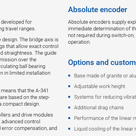
Absolute encoder
 developed for
Absolute encoders supply expli
ng travel ranges.
immediate determination of the
not required during switch-on,
 design. The bridge axis is
operation.
ngs that allow exact control
nd straightness. The guide
emission over the
Options and custom
culating ball bearing
in limited installation
Base made of granite or a
Adjustable work height
s means that the A-341
Systems for reducing vibra
t are based on the step-
 a compact design.
Additional drag chains
ollers and drive modules
Performance of the linear 
, advanced control
 error compensation, and
Liquid cooling of the linear