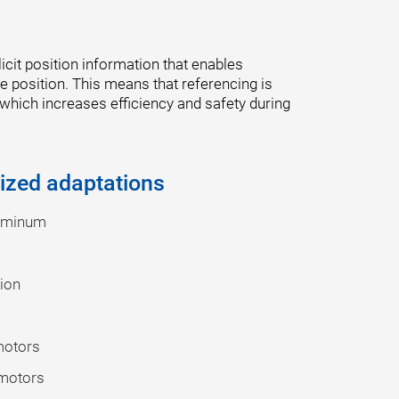
cit position information that enables
 position. This means that referencing is
 which increases efficiency and safety during
ized adaptations
luminum
tion
motors
 motors