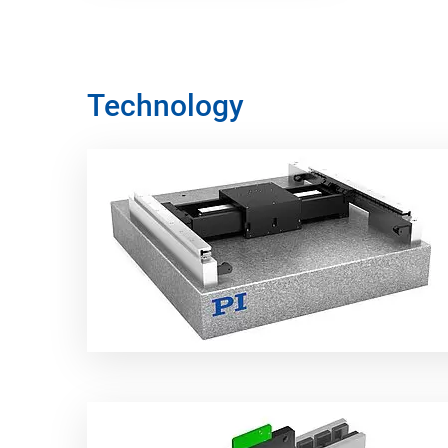
Technology