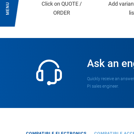
Click on QUOTE /
Add varian
MENU
ORDER
li
Ask an en
Quickly receive an answer
PI sales engineer.
COMPATIBLE ELECTRONICS
COMPATIBLE ACC