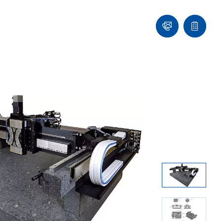
Contact
Quote
Us!
list