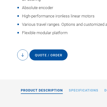
Absolute encoder
High-performance ironless linear motors
Various travel ranges. Options and customized 
Flexible modular platform
A-341 gant
QUOTE / ORDER
to
content
PRODUCT DESCRIPTION
SPECIFICATIONS
D