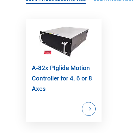
A-82x PIglide Motion
Controller for 4, 6 or 8
Axes