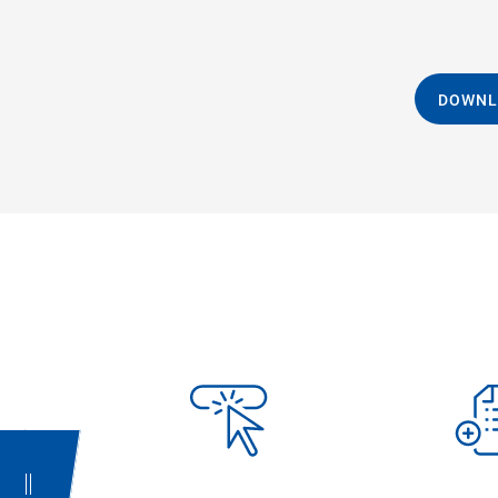
DOWNL