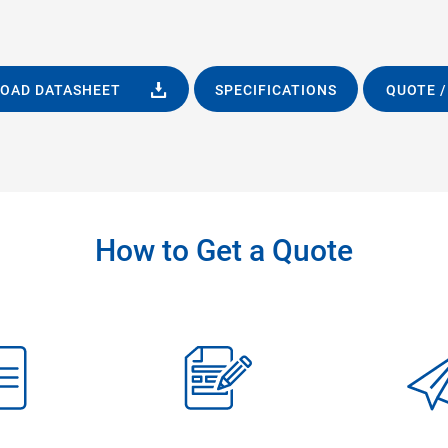
OAD DATASHEET
SPECIFICATIONS
QUOTE /
How to Get a Quote