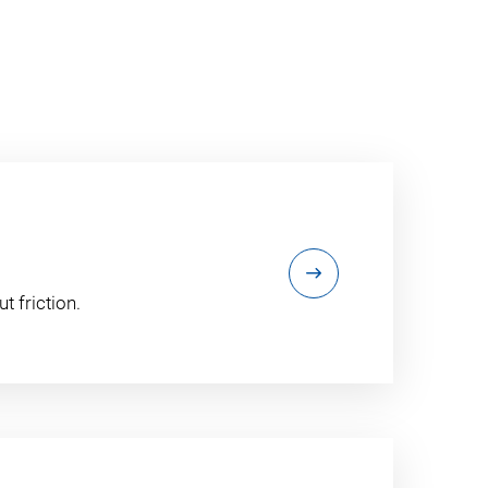
t friction.