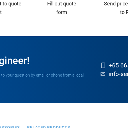
t to quote
Fill out quote
Send price
st
form
to 
gineer!
+65 66
info-s
 to your question by email or phone from a local
ESSORIES
RELATED PRODUCTS