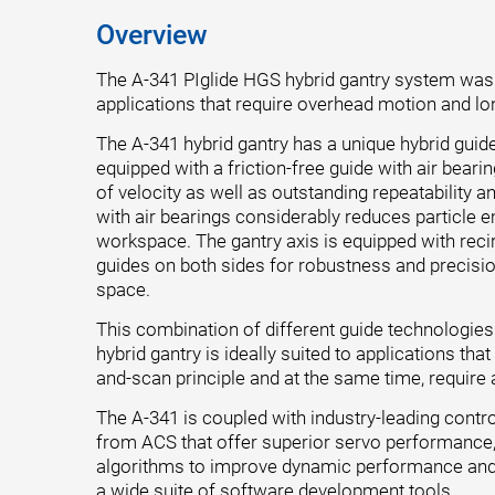
Overview
The A-341 PIglide HGS hybrid gantry system was
applications that require overhead motion and lo
The A-341 hybrid gantry has a unique hybrid guide
equipped with a friction-free guide with air beari
of velocity as well as outstanding repeatability a
with air bearings considerably reduces particle 
workspace. The gantry axis is equipped with recir
guides on both sides for robustness and precision 
space.
This combination of different guide technologie
hybrid gantry is ideally suited to applications tha
and-scan principle and at the same time, require
The A-341 is coupled with industry-leading contr
from ACS that offer superior servo performance
algorithms to improve dynamic performance and
a wide suite of software development tools.