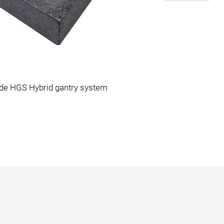
ide HGS Hybrid gantry system
A-341 gant