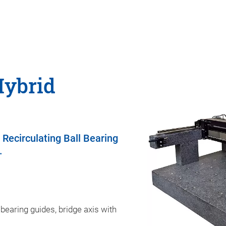
Hybrid
 Recirculating Ball Bearing
.
 bearing guides, bridge axis with