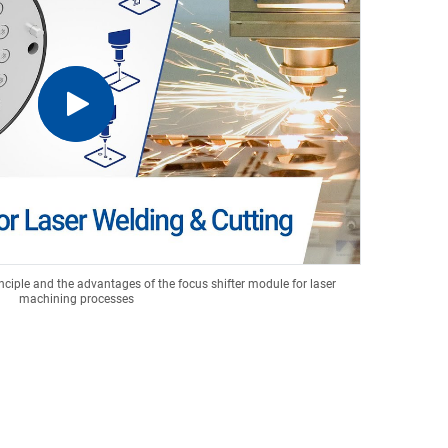
nciple and the advantages of the focus shifter module for laser
machining processes