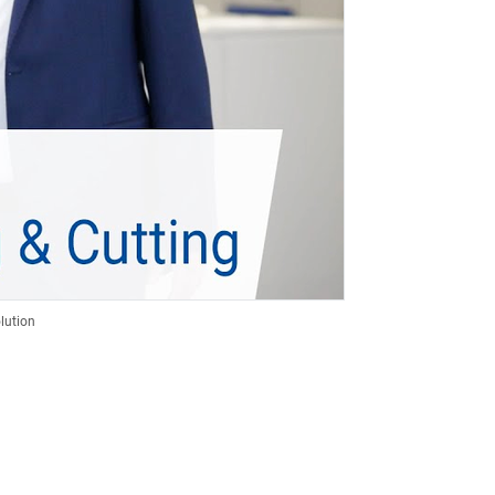
lution