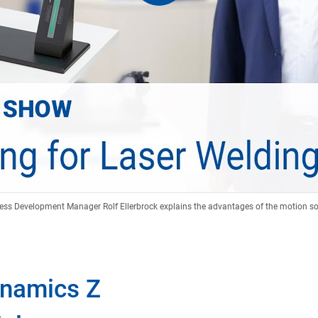
ess Development Manager Rolf Ellerbrock explains the advantages of the motion so
ynamics Z