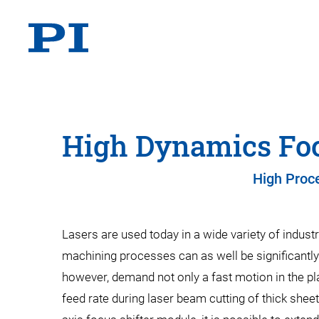
High Dynamics Foc
High Proce
Lasers are used today in a wide variety of indust
machining processes can as well be significantly 
however, demand not only a fast motion in the plan
feed rate during laser beam cutting of thick shee