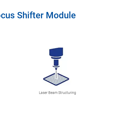
ocus Shifter Module
Laser Beam Structuring