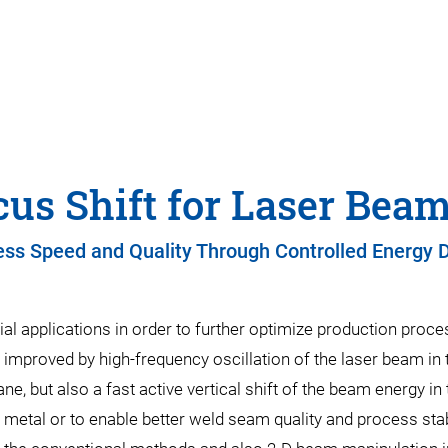
us Shift for Laser Beam
ss Speed and Quality Through Controlled Energy D
rial applications in order to further optimize production pro
improved by high-frequency oscillation of the laser beam in t
e, but also a fast active vertical shift of the beam energy in 
t metal or to enable better weld seam quality and process sta