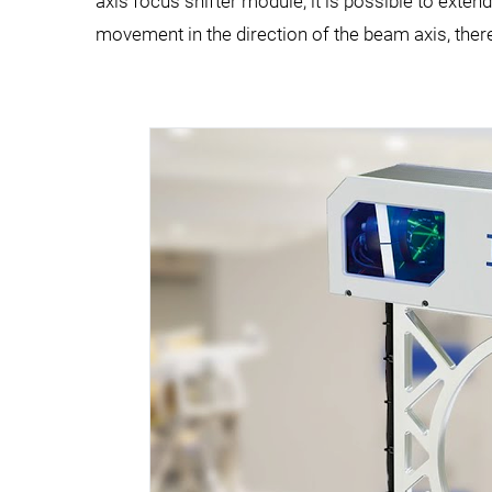
axis focus shifter module, it is possible to ext
movement in the direction of the beam axis, ther