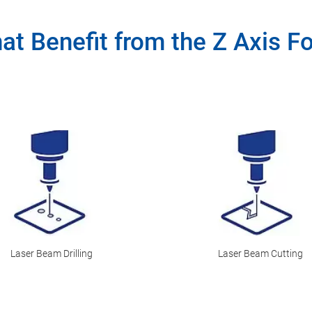
hat Benefit from the Z Axis F
Laser Beam Drilling
Laser Beam Cutting