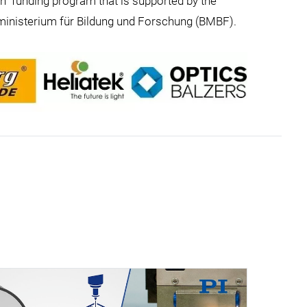
on” funding program that is supported by the
ministerium für Bildung und Forschung (BMBF).