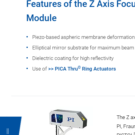
Features of the Z Axis Focu
Module
Piezo-based aspheric membrane deformation 
Elliptical mirror substrate for maximum beam
Dielectric coating for high reflectivity
©
Use of
>> PICA Thru
Ring Actuators
The Z a
PI, Frau