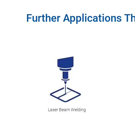
Further Applications T
Laser Beam Welding