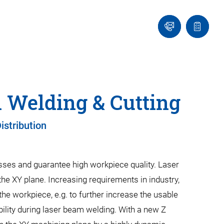
Contact
Quote
Us!
list
 Welding & Cutting
istribution
cesses and guarantee high workpiece quality. Laser
he XY plane. Increasing requirements in industry,
the workpiece, e.g. to further increase the usable
bility during laser beam welding. With a new Z