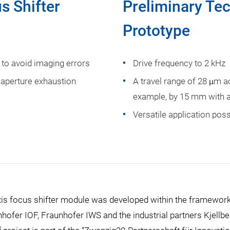
s Shifter
Preliminary Tec
Prototype
to avoid imaging errors
Drive frequency to 2 kHz
 aperture exhaustion
A travel range of 28 μm ac
example, by 15 mm with a
Versatile application poss
xis focus shifter module was developed within the framewor
nhofer IOF, Fraunhofer IWS and the industrial partners Kjellb
3