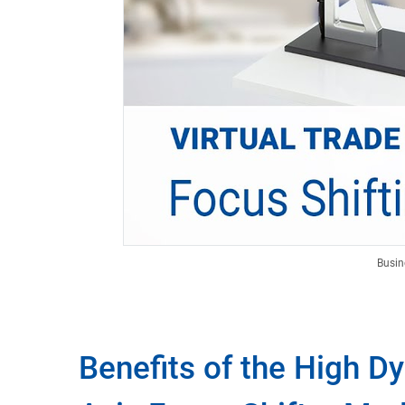
Busin
Benefits of the High D