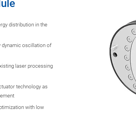
dule
gy distribution in the
y dynamic oscillation of
xisting laser processing
actuator technology as
gement
timization with low