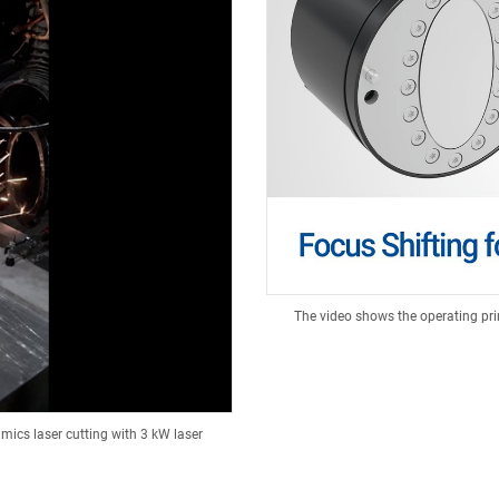
The video shows the operating pri
mics laser cutting with 3 kW laser