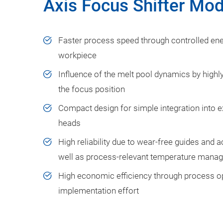
Axis Focus Shifter Mo
Faster process speed through controlled ener
workpiece
Influence of the melt pool dynamics by highl
the focus position
Compact design for simple integration into e
heads
High reliability due to wear-free guides and 
well as process-relevant temperature mana
High economic efficiency through process op
implementation effort