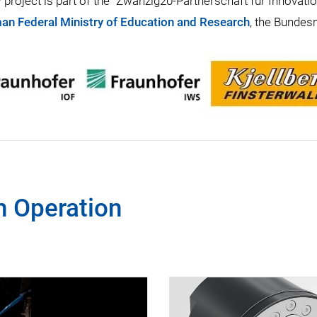
project is part of the “Zwanzig20-Partnerschaft für Innovati
an Federal Ministry of Education and Research
, the Bundes
n Operation