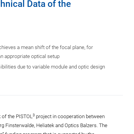
hnical Data of the
hieves a mean shift of the focal plane, for
n appropriate optical setup
ibilities due to variable module and optic design
3
k of the PISTOL
project in cooperation between
erg Finsterwalde, Heliatek and Optics Balzers. The