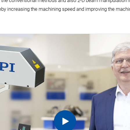
end the conventional methods and also 2-D beam manipulation 
eby increasing the machining speed and improving the machin