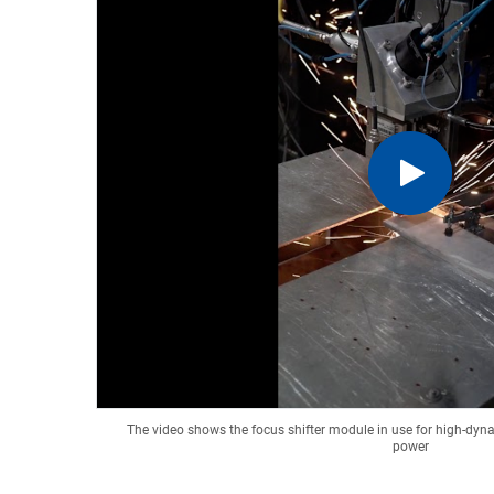
The video shows the focus shifter module in use for high-dyna
power