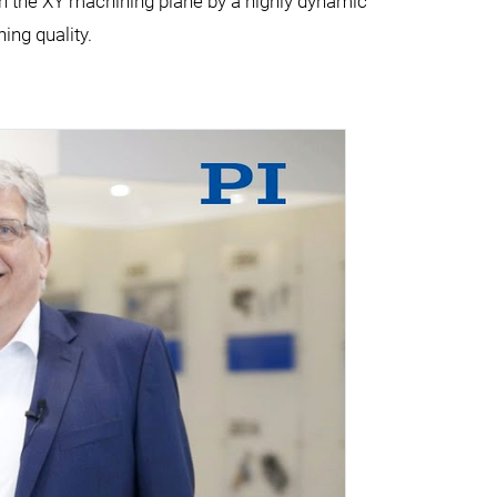
in the XY machining plane by a highly dynamic
ing quality.