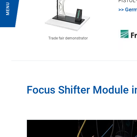
PISTOL
MENU
>> Germ
Trade fair demonstrator
Focus Shifter Module i