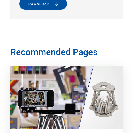
DOWNLOAD
Recommended Pages