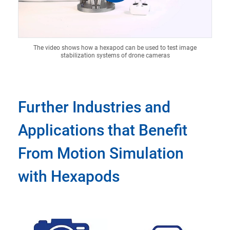
The video shows how a hexapod can be used to test image
stabilization systems of drone cameras
Further Industries and
Applications that Benefit
From Motion Simulation
with Hexapods