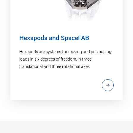
Hexapods and SpaceFAB
Hexapods are systems for moving and positioning
loads in six degrees of freedom, in three
translational and three rotational axes.