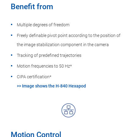
Benefit from
Multiple degrees of freedom
Freely definable pivot point according to the position of
the image stabilization component in the camera
Tracking of predefined trajectories
Motion frequencies to 50 Hz*
CIPA certification*
>> Image shows the H-840 Hexapod
Motion Control