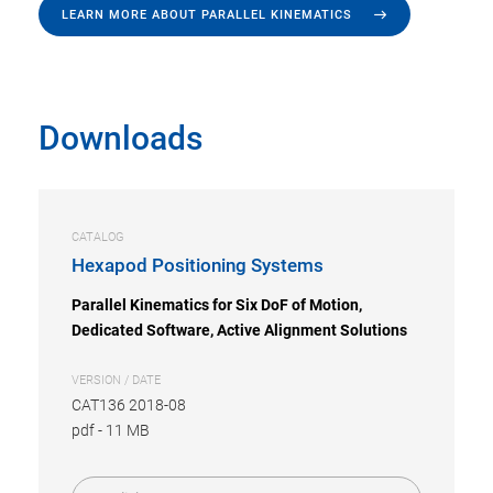
LEARN MORE ABOUT PARALLEL KINEMATICS
Downloads
CATALOG
Hexapod Positioning Systems
Parallel Kinematics for Six DoF of Motion,
Dedicated Software, Active Alignment Solutions
VERSION / DATE
CAT136 2018-08
pdf
-
11 MB