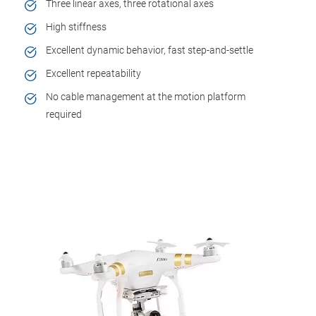
Three linear axes, three rotational axes
High stiffness
Excellent dynamic behavior, fast step-and-settle
Excellent repeatability
No cable management at the motion platform
required