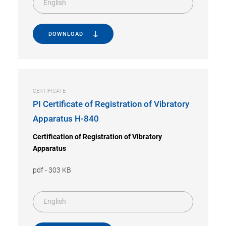
English
DOWNLOAD
CERTIFICATE
PI Certificate of Registration of Vibratory
Apparatus H-840
Certification of Registration of Vibratory
Apparatus
pdf
-
303 KB
English