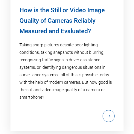
How is the Still or Video Image
Quality of Cameras Reliably
Measured and Evaluated?
Taking sharp pictures despite poor lighting
conditions, taking snapshots without blurring,
recognizing traffic signs in driver assistance
systems, or identifying dangerous situations in
surveillance systems - all of this is possible today
with the help of modern cameras. But how good is
the still and video image quality of a camera or
smartphone?