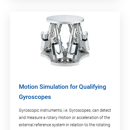
Motion Simulation for Qualifying
Gyroscopes
Gyroscopic instruments, i.e. Gyroscopes, can detect
and measure a rotary motion or acceleration of the
external reference system in relation to the rotating