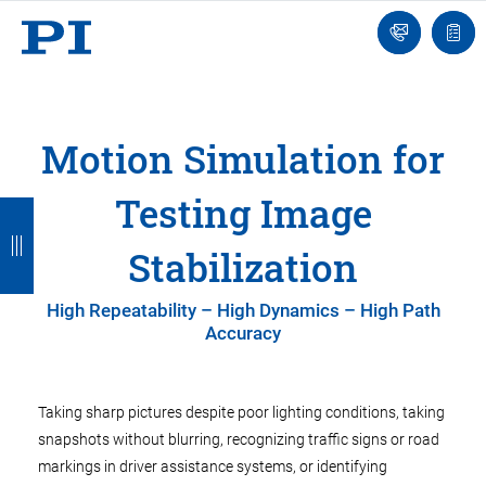
Contact
Quot
Us!
list
Motion Simulation for
Testing Image
B
B
B
B
a
a
a
a
Stabilization
c
c
c
c
High Repeatability – High Dynamics – High Path
k
k
k
k
Accuracy
Taking sharp pictures despite poor lighting conditions, taking
snapshots without blurring, recognizing traffic signs or road
markings in driver assistance systems, or identifying