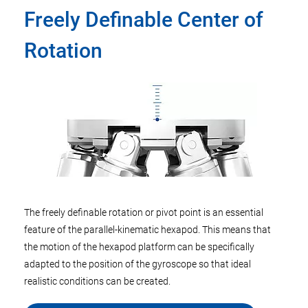
Freely Definable Center of
Rotation
The freely definable rotation or pivot point is an essential
feature of the parallel-kinematic hexapod. This means that
the motion of the hexapod platform can be specifically
adapted to the position of the gyroscope so that ideal
realistic conditions can be created.