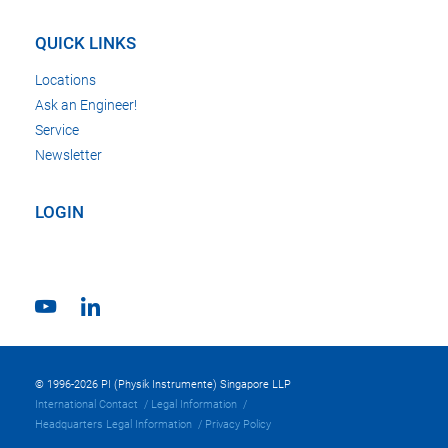
QUICK LINKS
Locations
Ask an Engineer!
Service
Newsletter
LOGIN
© 1996-2026 PI (Physik Instrumente) Singapore LLP
International Contact
Legal Information
Headquarters Legal Information
Privacy Policy