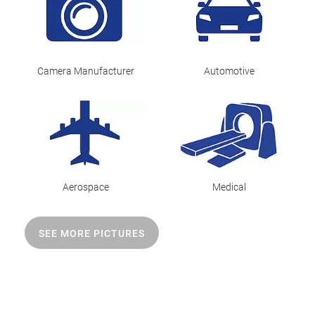
Camera Manufacturer
Automotive
Aerospace
Medical
SEE MORE PICTURES