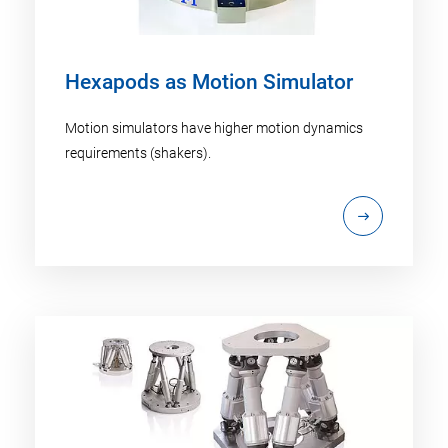
Hexapods as Motion Simulator
Motion simulators have higher motion dynamics
requirements (shakers).