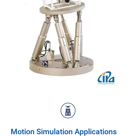
Motion Simulation Applications