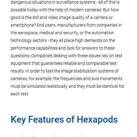
dangerous situations in surveillance systems - all of this is
possible today with the help of modern cameras. But how
good is the still and video image quality of a camera or
smartphone? End users, manufacturers from companies in
the aerospace, medical and security, or the automation
technology sectors - they all place high demands on the
performance capabilities and look for answers to these
questions. Companies dealing with these issues rely on test
equipment that guarantees reliable and comparable test
results. In order to test the image stabilization systems of
cameras, for example, the frequencies and axis movements
must be simulated realistically and they must be identical for
each test.
Key Features of Hexapods