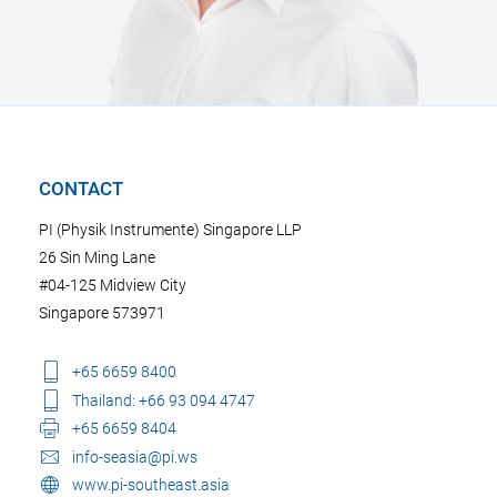
CONTACT
PI (Physik Instrumente) Singapore LLP
26 Sin Ming Lane
#04-125 Midview City
Singapore 573971
+65 6659 8400
Thailand: +66 93 094 4747
+65 6659 8404
info-seasia@pi.ws
www.pi-southeast.asia