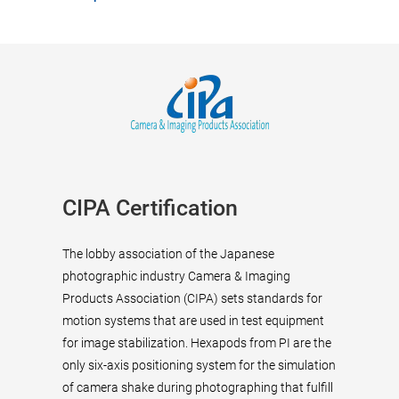
CIPA Certification
The lobby association of the Japanese
photographic industry Camera & Imaging
Products Association (CIPA) sets standards for
motion systems that are used in test equipment
for image stabilization. Hexapods from PI are the
only six-axis positioning system for the simulation
of camera shake during photographing that fulfill