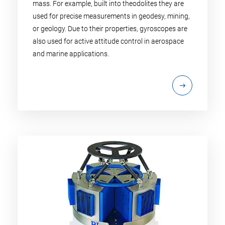
mass. For example, built into theodolites they are
used for precise measurements in geodesy, mining,
or geology. Due to their properties, gyroscopes are
also used for active attitude control in aerospace
and marine applications.