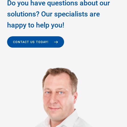
Do you have questions about our
solutions? Our specialists are
happy to help you!
CONTACT US TODAY!