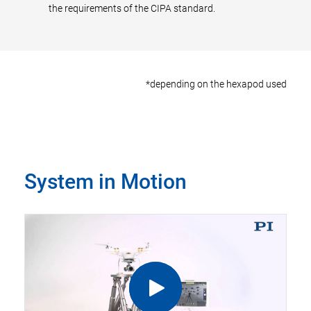
the requirements of the CIPA standard.
*depending on the hexapod used
System in Motion