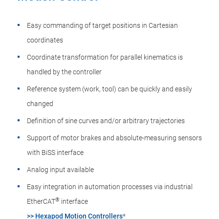
Easy commanding of target positions in Cartesian
coordinates
Coordinate transformation for parallel kinematics is
handled by the controller
Reference system (work, tool) can be quickly and easily
changed
Definition of sine curves and/or arbitrary trajectories
Support of motor brakes and absolute-measuring sensors
with BiSS interface
Analog input available
Easy integration in automation processes via industrial
®
EtherCAT
interface
>> Hexapod Motion Controllers
*