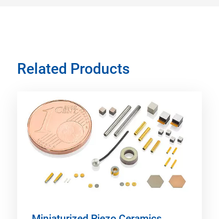
Related Products
Miniaturized Piezo Ceramics