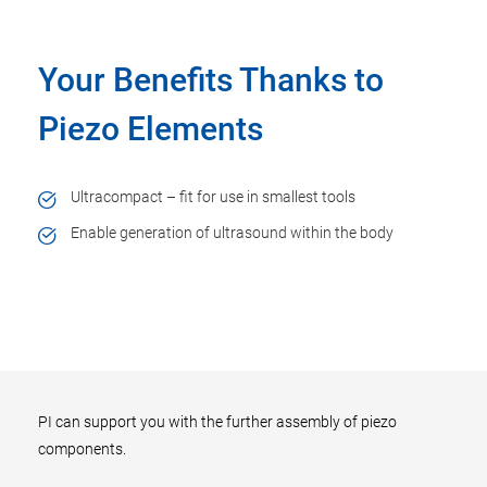
Your Benefits Thanks to
Piezo Elements
Ultracompact – fit for use in smallest tools
Enable generation of ultrasound within the body
PI can support you with the further assembly of piezo
components.