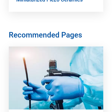
Recommended Pages