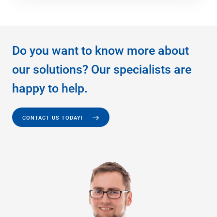
Do you want to know more about
our solutions? Our specialists are
happy to help.
CONTACT US TODAY!