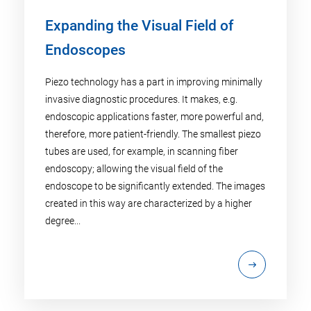
Expanding the Visual Field of
Endoscopes
Piezo technology has a part in improving minimally
invasive diagnostic procedures. It makes, e.g.
endoscopic applications faster, more powerful and,
therefore, more patient-friendly. The smallest piezo
tubes are used, for example, in scanning fiber
endoscopy; allowing the visual field of the
endoscope to be significantly extended. The images
created in this way are characterized by a higher
degree...