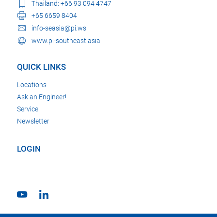
Thailand: +66 93 094 4747
+65 6659 8404
info-seasia@pi.ws
www.pi-southeast.asia
QUICK LINKS
Locations
Ask an Engineer!
Service
Newsletter
LOGIN