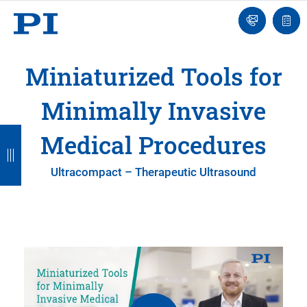
Contact
Quot
Us!
list
Miniaturized Tools for
Minimally Invasive
B
B
B
B
Medical Procedures
a
a
a
a
Ultracompact – Therapeutic Ultrasound
c
c
c
c
k
k
k
k