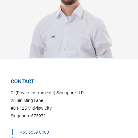
CONTACT
PI (Physik Instrumente) Singapore LLP
26 Sin Ming Lane
#04-125 Midview City
Singapore 573971
+65 6659 8400