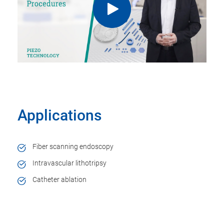
Applications
Fiber scanning endoscopy
Intravascular lithotripsy
Catheter ablation