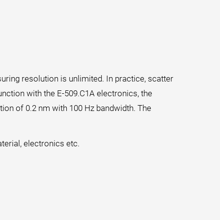
ing resolution is unlimited. In practice, scatter
unction with the E-509.C1A electronics, the
ution of 0.2 nm with 100 Hz bandwidth. The
erial, electronics etc.