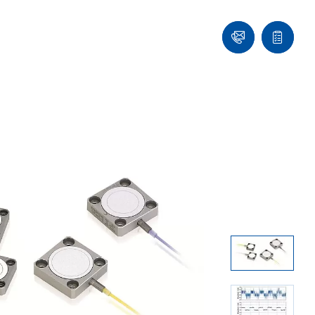
Contact
Quote
Us!
list