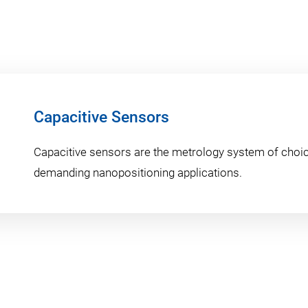
Capacitive Sensors
Capacitive sensors are the metrology system of choic
demanding nanopositioning applications.