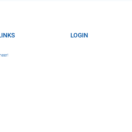
LINKS
LOGIN
neer!