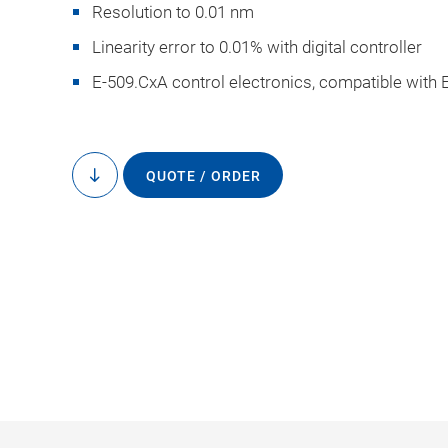
Resolution to 0.01 nm
Linearity error to 0.01% with digital controller
E-509.CxA control electronics, compatible with 
D-100.00, dimension
QUOTE / ORDER
to
content
the drawin