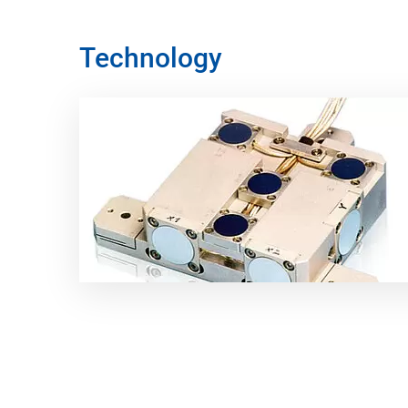
Technology