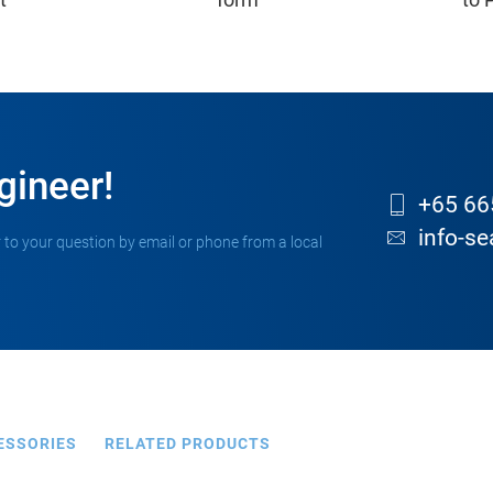
gineer!
+65 66
info-s
 to your question by email or phone from a local
ESSORIES
RELATED PRODUCTS