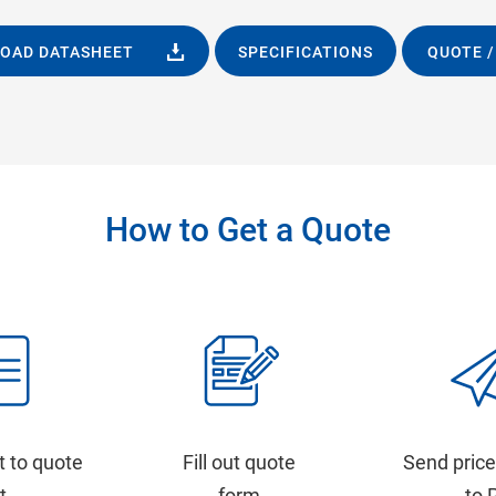
OAD DATASHEET
SPECIFICATIONS
QUOTE /
How to Get a Quote
t to quote
Fill out quote
Send price
st
form
to 