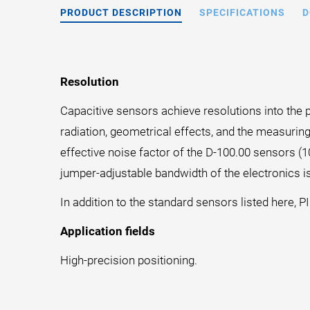
PRODUCT DESCRIPTION
SPECIFICATIONS
D
Resolution
Capacitive sensors achieve resolutions into the p
radiation, geometrical effects, and the measuring
effective noise factor of the D-100.00 sensors (
jumper-adjustable bandwidth of the electronics is
In addition to the standard sensors listed here, P
Application fields
High-precision positioning.