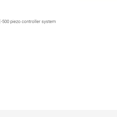
E-500 piezo controller system
s in mm. Note that a comma is used in
gs instead of a decimal point.