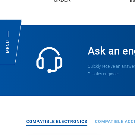
MENU
Ask an en
Quickly receive an answer
PI sales engineer.
COMPATIBLE ELECTRONICS
COMPATIBLE ACC