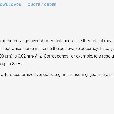
OWNLOADS
QUOTE / ORDER
icometer range over shorter distances. The theoretical measur
 electronics noise influence the achievable accuracy. In conj
100 µm) is 0.02 nm/√Hz. Corresponds for example, to a resol
 up to 3 kHz.
I offers customized versions, e.g., in measuring, geometry, mat