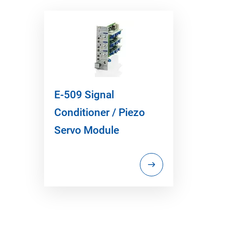
E-509 Signal
Conditioner / Piezo
Servo Module