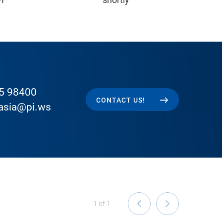
5 98400
CONTACT US!
easia@pi.ws
1
of
1