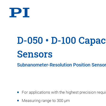
D-050 • D-100 Capac
Sensors
Subnanometer-Resolution Position Senso
For applications with the highest precision req
Measuring range to 300 µm