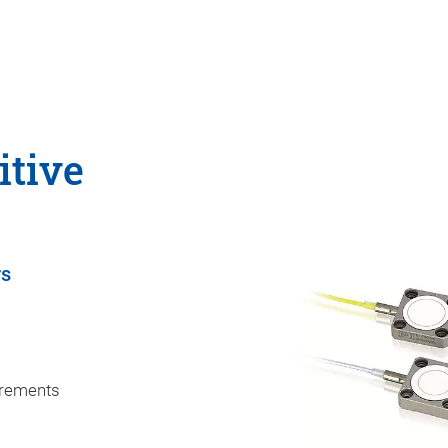
itive
rs
uirements