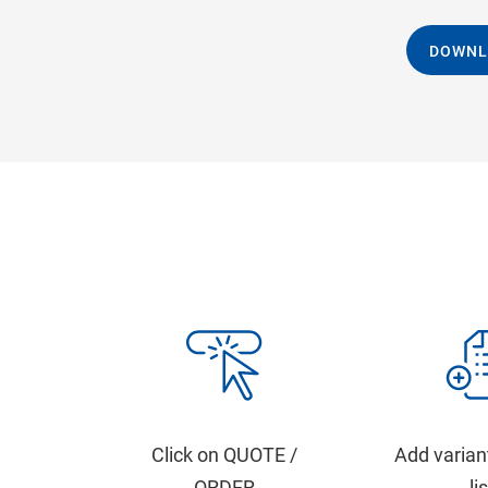
DOWNL
Click on QUOTE /
Add varian
ORDER
li