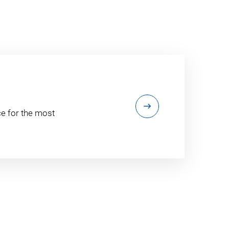
e for the most