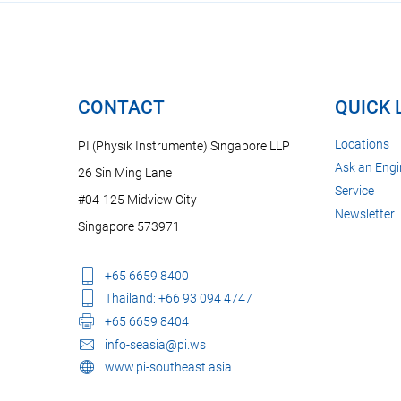
CONTACT
QUICK 
Locations
PI (Physik Instrumente) Singapore LLP
Ask an Engi
26 Sin Ming Lane
Service
#04-125 Midview City
Newsletter
Singapore 573971
+65 6659 8400
Thailand: +66 93 094 4747
+65 6659 8404
info-seasia@pi.ws
www.pi-southeast.asia