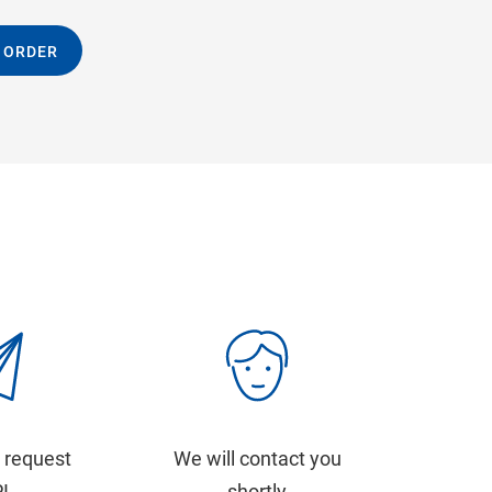
 ORDER
 request
We will contact you
PI
shortly