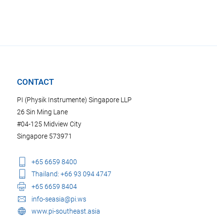
CONTACT
PI (Physik Instrumente) Singapore LLP
26 Sin Ming Lane
#04-125 Midview City
Singapore 573971
+65 6659 8400
Thailand: +66 93 094 4747
+65 6659 8404
info-seasia@pi.ws
www.pi-southeast.asia