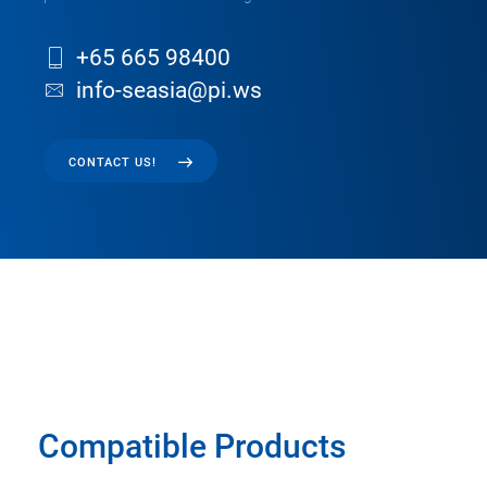
+65 665 98400
info-seasia@pi.ws
CONTACT US!
Compatible Products