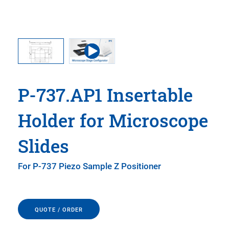
P-737.AP1 Insertable
Holder for Microscope
Slides
For P-737 Piezo Sample Z Positioner
QUOTE / ORDER