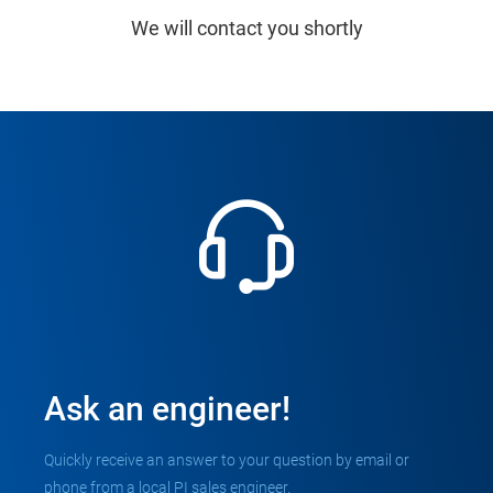
We will contact you shortly
Ask an engineer!
Quickly receive an answer to your question by email or
phone from a local PI sales engineer.