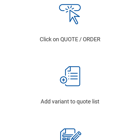
Click on QUOTE / ORDER
Add variant to quote list