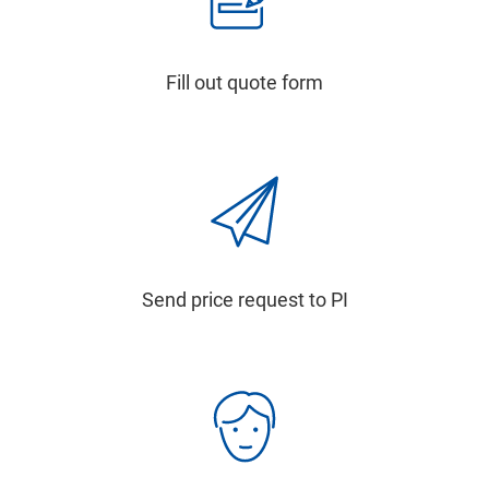
Fill out quote form
Send price request to PI