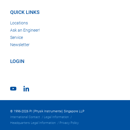
QUICK LINKS
Locations
Ask an Engineer!
Service
Newsletter
LOGIN
© 1996-2026 PI (Physik Instrumente) Singapore LLP
International Contact
Legal Information
Headquarters Legal Information
Privacy Policy