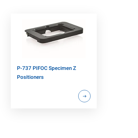
P-737 PIFOC Specimen Z
Positioners