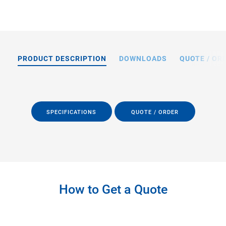
PRODUCT DESCRIPTION
DOWNLOADS
QUOTE / OR
SPECIFICATIONS
QUOTE / ORDER
How to Get a Quote