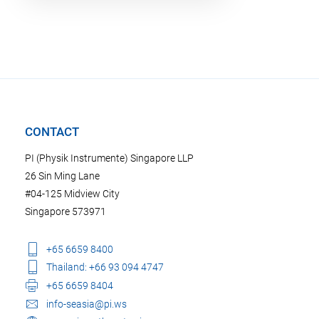
CONTACT
PI (Physik Instrumente) Singapore LLP
26 Sin Ming Lane
#04-125 Midview City
Singapore 573971
+65 6659 8400
Thailand: +66 93 094 4747
+65 6659 8404
info-seasia@pi.ws