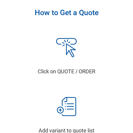
How to Get a Quote
Click on QUOTE / ORDER
Add variant to quote list