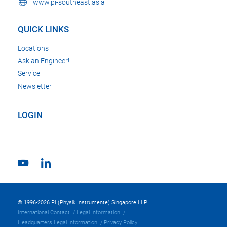
www.pi-southeast.asia
QUICK LINKS
Locations
Ask an Engineer!
Service
Newsletter
LOGIN
© 1996-2026 PI (Physik Instrumente) Singapore LLP
International Contact
Legal Information
Headquarters Legal Information
Privacy Policy