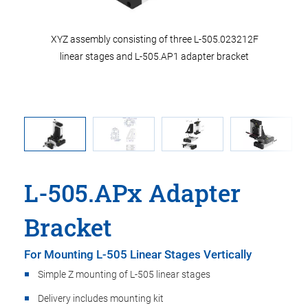
g of three
XYZ assembly consisting of three L-505.023212F
linear stages and L-505.AP1 adapter bracket
L-505.APx Adapter
Bracket
For Mounting L-505 Linear Stages Vertically
Simple Z mounting of L-505 linear stages
Delivery includes mounting kit