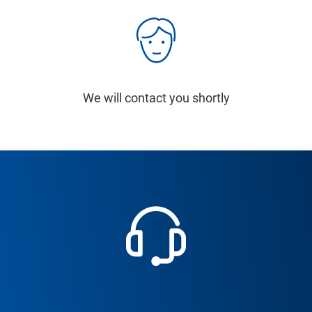
We will contact you shortly