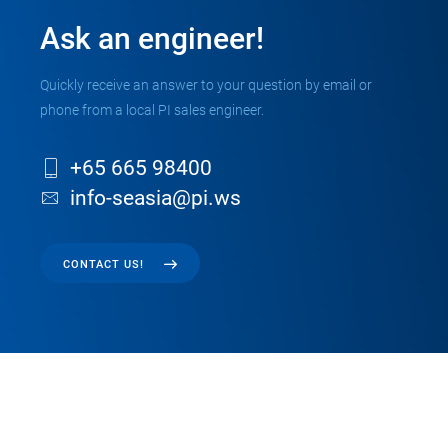
Ask an engineer!
Quickly receive an answer to your question by email or
phone from a local PI sales engineer.
+65 665 98400
info-seasia@pi.ws
CONTACT US!