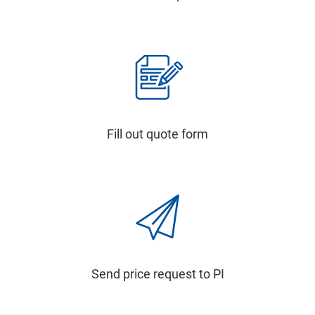
Fill out quote form
Send price request to PI