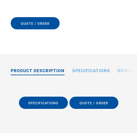
QUOTE / ORDER
PRODUCT DESCRIPTION
SPECIFICATIONS
DOWNL
SPECIFICATIONS
QUOTE / ORDER