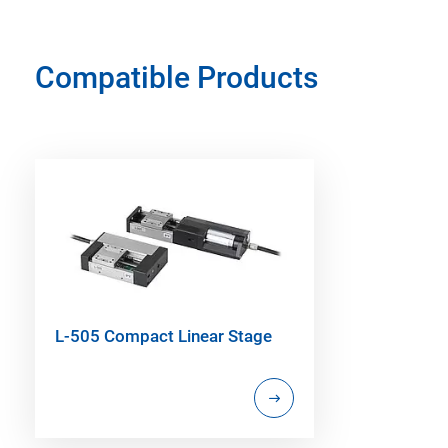
Compatible Products
L-505 Compact Linear Stage