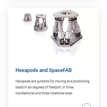
Hexapods and SpaceFAB
Hexapods are systems for moving and positioning
loads in six degrees of freedom, in three
translational and three rotational axes.