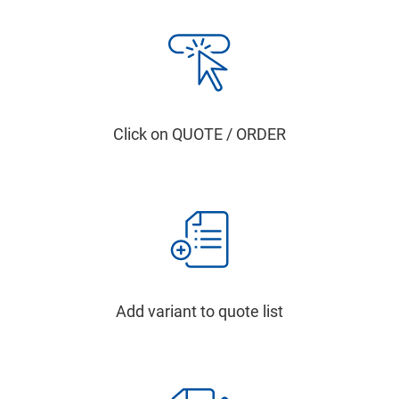
Click on QUOTE / ORDER
Add variant to quote list