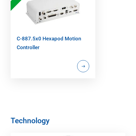
C-887.5x0 Hexapod Motion
Controller
Technology