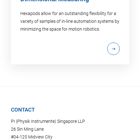
Hexapods allow for an outstanding flexibility for a
variety of samples of in-line automation systems by
minimizing the space for motion robotics.
CONTACT
PI (Physik Instrumente) Singapore LLP
26 Sin Ming Lane
#04-125 Midview City