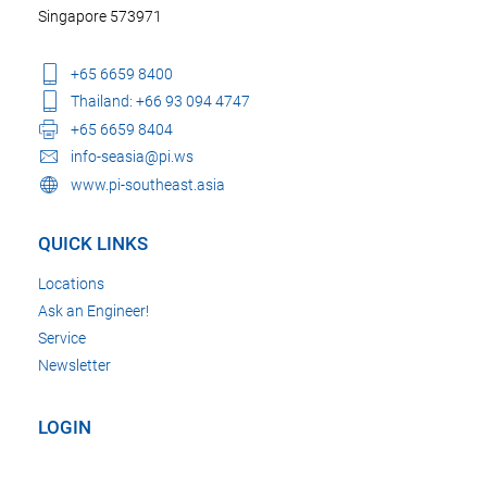
Singapore 573971
+65 6659 8400
Thailand: +66 93 094 4747
+65 6659 8404
info-seasia@pi.ws
www.pi-southeast.asia
QUICK LINKS
Locations
Ask an Engineer!
Service
Newsletter
LOGIN