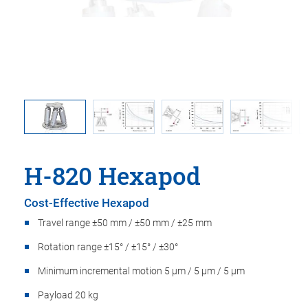
ition of
Maximu
H-820 Hexapod
Cost-Effective Hexapod
Travel range ±50 mm / ±50 mm / ±25 mm
Rotation range ±15° / ±15° / ±30°
Minimum incremental motion 5 µm / 5 µm / 5 µm
Payload 20 kg