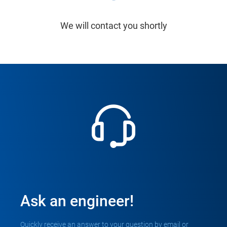
We will contact you shortly
Ask an engineer!
Quickly receive an answer to your question by email or