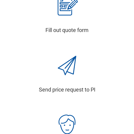
Fill out quote form
Send price request to PI