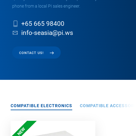
phone from a local PI sales engineer.
+65 665 98400
info-seasia@pi.ws
CONTACT US!
COMPATIBLE ELECTRONICS
COMPATIBLE ACCESSORI
NEW