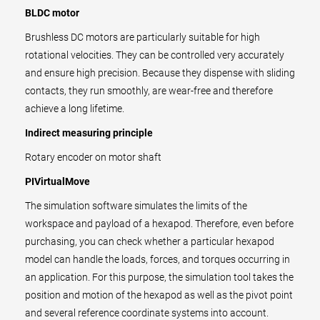
BLDC motor
Brushless DC motors are particularly suitable for high
rotational velocities. They can be controlled very accurately
and ensure high precision. Because they dispense with sliding
contacts, they run smoothly, are wear-free and therefore
achieve a long lifetime.
Indirect measuring principle
Rotary encoder on motor shaft
PIVirtualMove
The simulation software simulates the limits of the
workspace and payload of a hexapod. Therefore, even before
purchasing, you can check whether a particular hexapod
model can handle the loads, forces, and torques occurring in
an application. For this purpose, the simulation tool takes the
position and motion of the hexapod as well as the pivot point
and several reference coordinate systems into account.