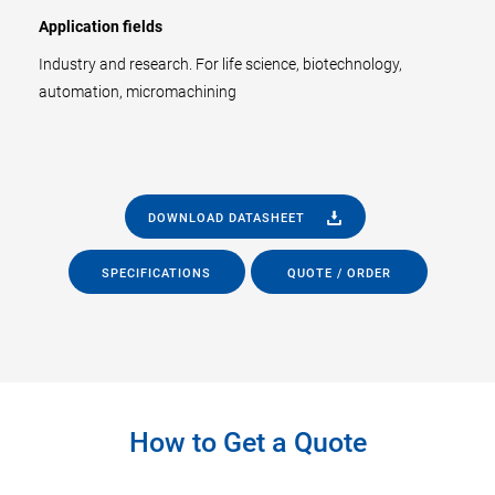
Application fields
Industry and research. For life science, biotechnology,
automation, micromachining
DOWNLOAD DATASHEET
SPECIFICATIONS
QUOTE / ORDER
How to Get a Quote