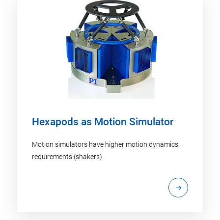
Hexapods as Motion Simulator
Motion simulators have higher motion dynamics
requirements (shakers).