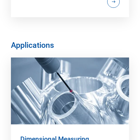
Applications
Dimensional Measuring