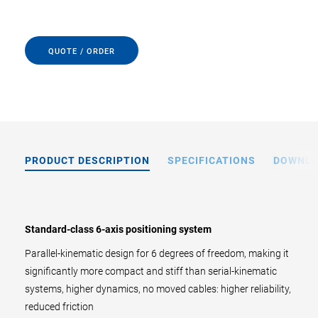
QUOTE / ORDER
PRODUCT DESCRIPTION
SPECIFICATIONS
DOWNL
Standard-class 6-axis positioning system
Parallel-kinematic design for 6 degrees of freedom, making it
significantly more compact and stiff than serial-kinematic
systems, higher dynamics, no moved cables: higher reliability,
reduced friction