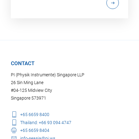
CONTACT
PI (Physik Instrumente) Singapore LLP
26 Sin Ming Lane
#04-125 Midview City
Singapore 573971
+65 6659 8400
Thailand: +66 93 094 4747
+65 6659 8404
info-seasia@pi.ws