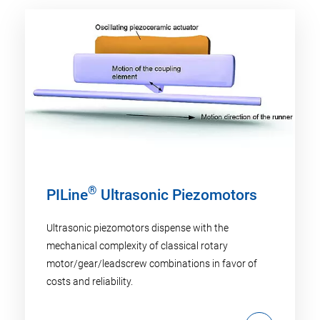
®
PILine
Ultrasonic Piezomotors
Ultrasonic piezomotors dispense with the
mechanical complexity of classical rotary
motor/gear/leadscrew combinations in favor of
costs and reliability.