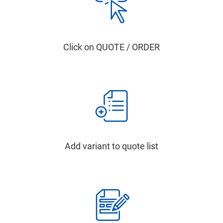
Click on QUOTE / ORDER
Add variant to quote list