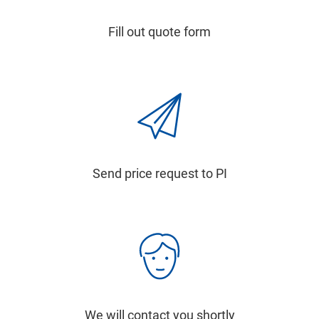
Fill out quote form
Send price request to PI
We will contact you shortly