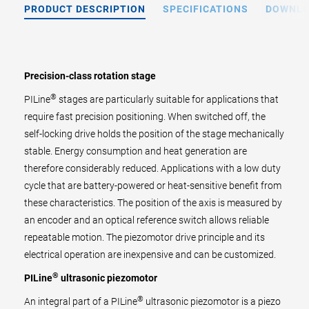
PRODUCT DESCRIPTION
SPECIFICATIONS
DOWNL
Precision-class rotation stage
®
PILine
stages are particularly suitable for applications that
require fast precision positioning. When switched off, the
self-locking drive holds the position of the stage mechanically
stable. Energy consumption and heat generation are
therefore considerably reduced. Applications with a low duty
cycle that are battery-powered or heat-sensitive benefit from
these characteristics. The position of the axis is measured by
an encoder and an optical reference switch allows reliable
repeatable motion. The piezomotor drive principle and its
electrical operation are inexpensive and can be customized.
®
PILine
ultrasonic piezomotor
®
An integral part of a PILine
ultrasonic piezomotor is a piezo