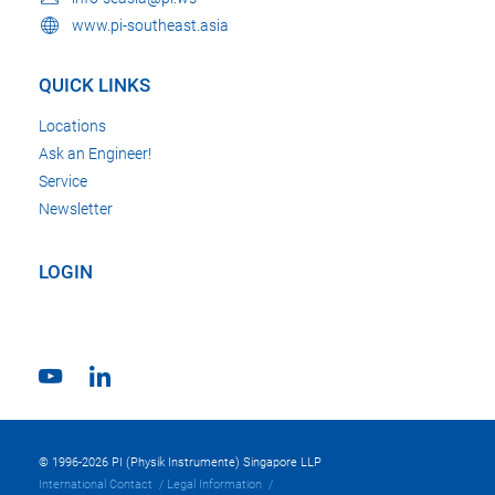
www.pi-southeast.asia
QUICK LINKS
Locations
Ask an Engineer!
Service
Newsletter
LOGIN
© 1996-2026 PI (Physik Instrumente) Singapore LLP
International Contact
Legal Information