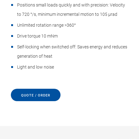
Positions small loads quickly and with precision: Velocity
to 720 °/s, minimum incremental motion to 105 µrad
Unlimited rotation range >360°
Drive torque 10 mNm
Self-locking when switched off: Saves energy and reduces
generation of heat
Light and low noise
QUOTE / ORDER