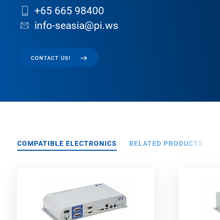
+65 665 98400
info-seasia@pi.ws
CONTACT US!
COMPATIBLE ELECTRONICS
RELATED PRODUCTS