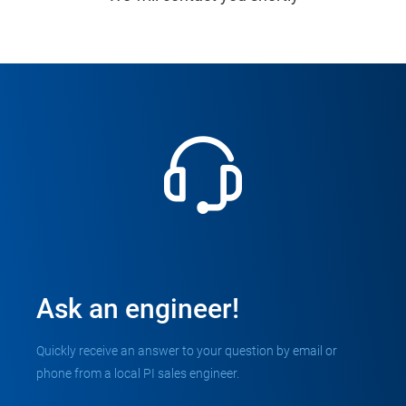
Ask an engineer!
Quickly receive an answer to your question by email or
phone from a local PI sales engineer.