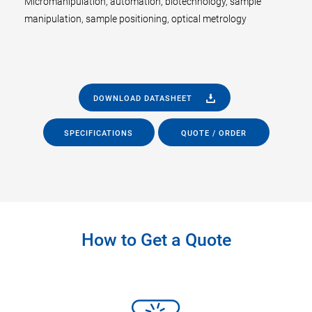
Micromanipulation, automation, biotechnology, sample
manipulation, sample positioning, optical metrology
DOWNLOAD DATASHEET
SPECIFICATIONS
QUOTE / ORDER
How to Get a Quote