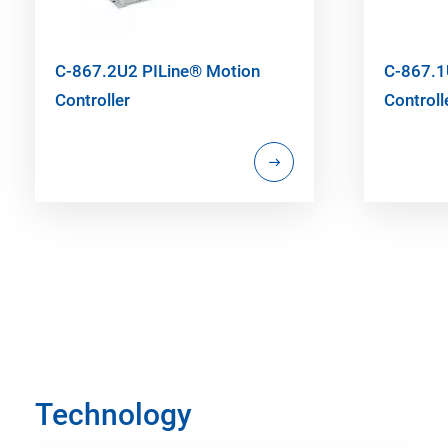
C-867.2U2 PILine® Motion
C-867.1
Controller
Controll
Technology