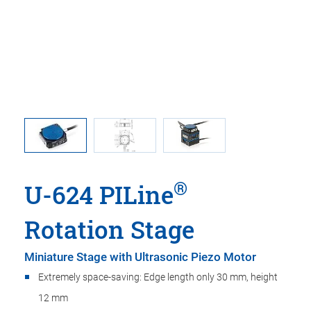
 linear
U-624, di
t adapter
in t
®
U-624 PILine
Rotation Stage
Miniature Stage with Ultrasonic Piezo Motor
Extremely space-saving: Edge length only 30 mm, height
12 mm