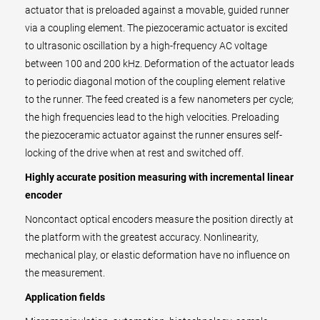
actuator that is preloaded against a movable, guided runner
via a coupling element. The piezoceramic actuator is excited
to ultrasonic oscillation by a high-frequency AC voltage
between 100 and 200 kHz. Deformation of the actuator leads
to periodic diagonal motion of the coupling element relative
to the runner. The feed created is a few nanometers per cycle;
the high frequencies lead to the high velocities. Preloading
the piezoceramic actuator against the runner ensures self-
locking of the drive when at rest and switched off.
Highly accurate position measuring with incremental linear
encoder
Noncontact optical encoders measure the position directly at
the platform with the greatest accuracy. Nonlinearity,
mechanical play, or elastic deformation have no influence on
the measurement.
Application fields