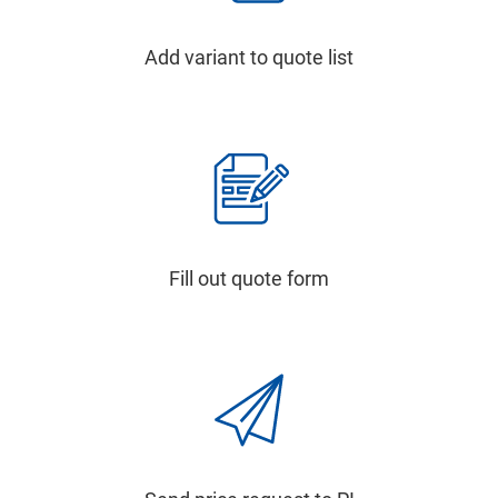
Add variant to quote list
Fill out quote form