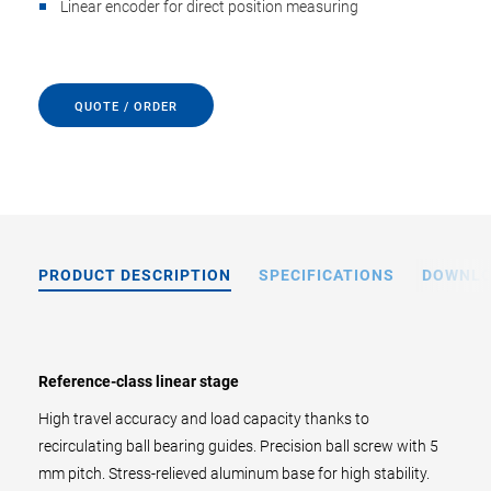
Linear encoder for direct position measuring
QUOTE / ORDER
PRODUCT DESCRIPTION
SPECIFICATIONS
DOWNL
Reference-class linear stage
High travel accuracy and load capacity thanks to
recirculating ball bearing guides. Precision ball screw with 5
mm pitch. Stress-relieved aluminum base for high stability.