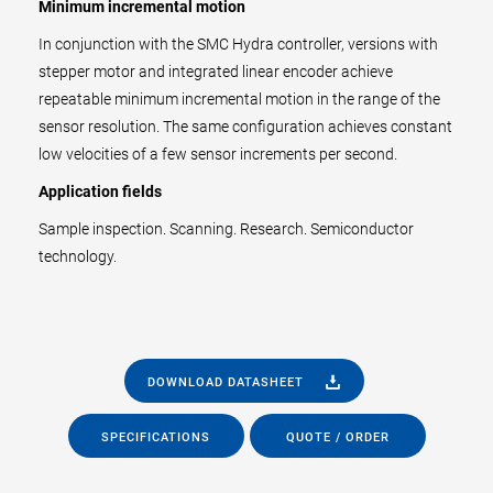
Minimum incremental motion
In conjunction with the SMC Hydra controller, versions with
stepper motor and integrated linear encoder achieve
repeatable minimum incremental motion in the range of the
sensor resolution. The same configuration achieves constant
low velocities of a few sensor increments per second.
Application fields
Sample inspection. Scanning. Research. Semiconductor
technology.
DOWNLOAD DATASHEET
SPECIFICATIONS
QUOTE / ORDER