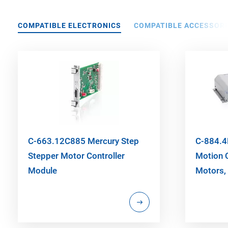
COMPATIBLE ELECTRONICS
COMPATIBLE ACCESSORI
C-663.12C885 Mercury Step
C-884.4
Stepper Motor Controller
Motion C
Module
Motors, 