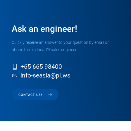
Ask an engineer!
Quickly receive an answer to your question by email or
phone from a local PI sales engineer.
+65 665 98400
info-seasia@pi.ws
CONTACT US!