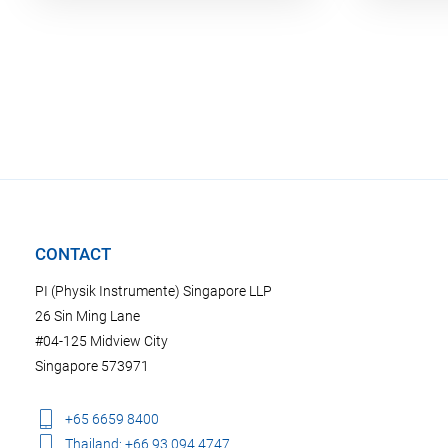
CONTACT
PI (Physik Instrumente) Singapore LLP
26 Sin Ming Lane
#04-125 Midview City
Singapore 573971
+65 6659 8400
Thailand: +66 93 094 4747