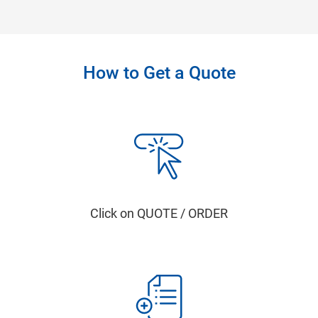
How to Get a Quote
Click on QUOTE / ORDER