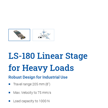
ar stages
Directio
LS-180 Linear Stage
for Heavy Loads
Robust Design for Industrial Use
Travel range 205 mm (8")
Max. Velocity to 75 mm/s
Load capacity to 1000 N