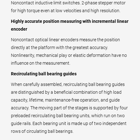
Noncontact inductive limit switches. 2-phase stepper motor
for high torque even at low velocities and high resolution.
Highly accurate position measuring with incremental linear
encoder
Noncontact optical linear encoders measure the position
directly at the platform with the greatest accuracy.
Nonlinearity, mechanical play or elastic deformation have no
influence on the measurement.
Recirculating ball bearing guides
When carefully assembled, recirculating ball bearing guides
are distinguished by a beneficial combination of high load
capacity, lifetime, maintenance-free operation, and guide
accuracy. The moving part of the stages is supported by four
preloaded recirculating ball bearing units, which run on two
guide rails. Each bearing unit is made up of two independent
rows of circulating ball bearings.