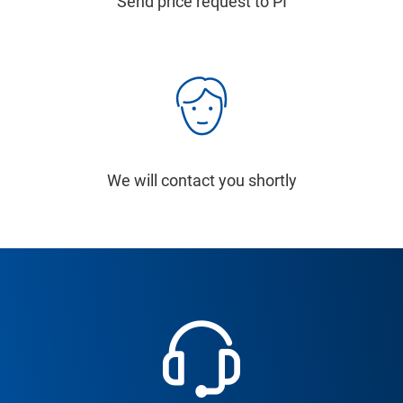
Send price request to PI
We will contact you shortly