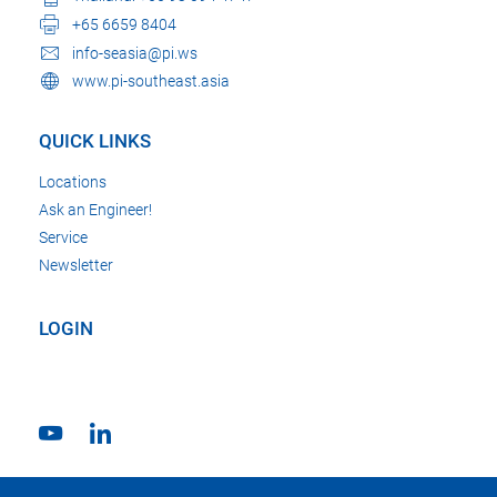
+65 6659 8404
info-seasia@pi.ws
www.pi-southeast.asia
QUICK LINKS
Locations
Ask an Engineer!
Service
Newsletter
LOGIN