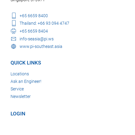
+65 6659 8400
Thailand: +66 93 094 4747
+65 6659 8404
info-seasia@pi.ws
www.pi-southeast.asia
QUICK LINKS
Locations
Ask an Engineer!
Service
Newsletter
LOGIN