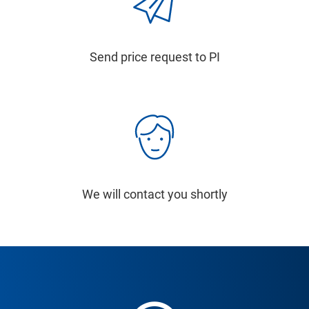
Send price request to PI
We will contact you shortly