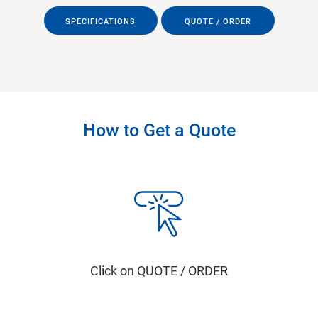
SPECIFICATIONS
QUOTE / ORDER
How to Get a Quote
Click on QUOTE / ORDER