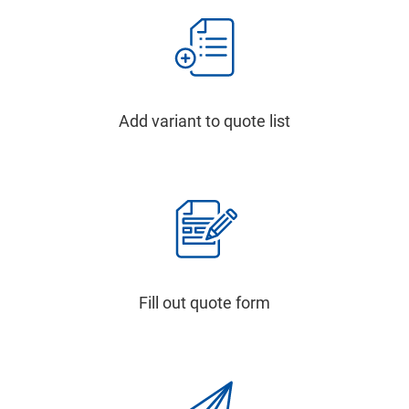
Add variant to quote list
Fill out quote form