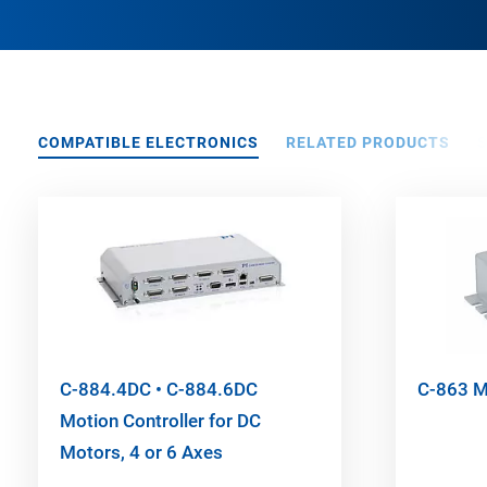
COMPATIBLE ELECTRONICS
RELATED PRODUCTS
C-884.4DC • C-884.6DC
C-863 Me
Motion Controller for DC
Motors, 4 or 6 Axes