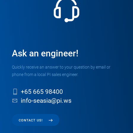
Ask an engineer!
Quickly receive an answer to your question by email or
phone from a local PI sales engineer.
+65 665 98400
info-seasia@pi.ws
CONTACT US!