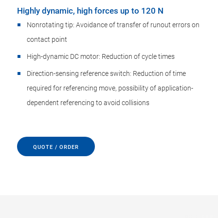
Highly dynamic, high forces up to 120 N
Nonrotating tip: Avoidance of transfer of runout errors on
contact point
High-dynamic DC motor: Reduction of cycle times
Direction-sensing reference switch: Reduction of time
required for referencing move, possibility of application-
dependent referencing to avoid collisions
QUOTE / ORDER