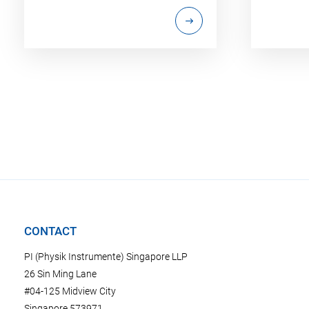
CONTACT
PI (Physik Instrumente) Singapore LLP
26 Sin Ming Lane
#04-125 Midview City
Singapore 573971