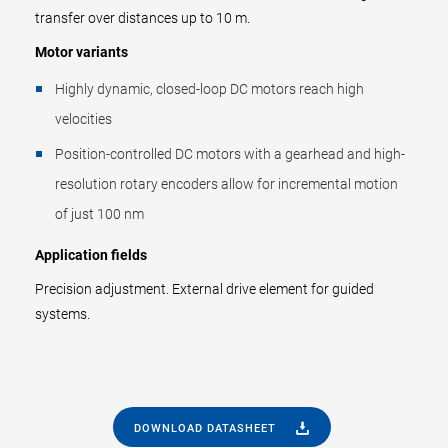
transfer over distances up to 10 m.
Motor variants
Highly dynamic, closed-loop DC motors reach high
velocities
Position-controlled DC motors with a gearhead and high-
resolution rotary encoders allow for incremental motion
of just 100 nm
Application fields
Precision adjustment. External drive element for guided
systems.
DOWNLOAD DATASHEET