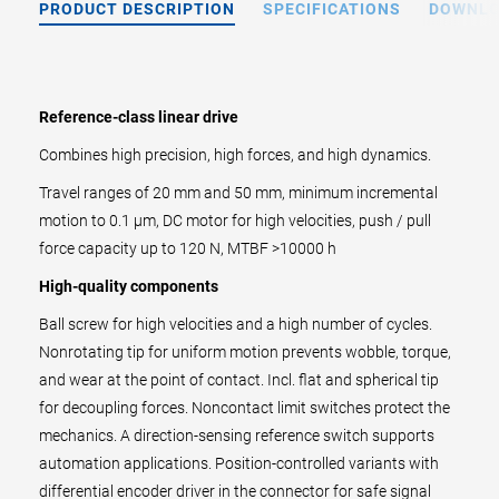
PRODUCT DESCRIPTION
SPECIFICATIONS
DOWNL
Reference-class linear drive
Combines high precision, high forces, and high dynamics.
Travel ranges of 20 mm and 50 mm, minimum incremental
motion to 0.1 µm, DC motor for high velocities, push / pull
force capacity up to 120 N, MTBF >10000 h
High-quality components
Ball screw for high velocities and a high number of cycles.
Nonrotating tip for uniform motion prevents wobble, torque,
and wear at the point of contact. Incl. flat and spherical tip
for decoupling forces. Noncontact limit switches protect the
mechanics. A direction-sensing reference switch supports
automation applications. Position-controlled variants with
differential encoder driver in the connector for safe signal