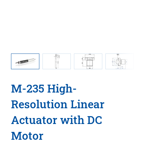
50108
M-235.2D
he drawing
dimensio
M-235 High-
Resolution Linear
Actuator with DC
Motor