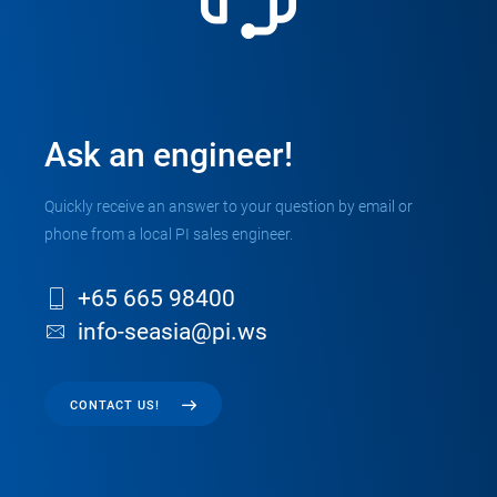
Ask an engineer!
Quickly receive an answer to your question by email or
phone from a local PI sales engineer.
+65 665 98400
info-seasia@pi.ws
CONTACT US!