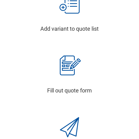
Add variant to quote list
Fill out quote form