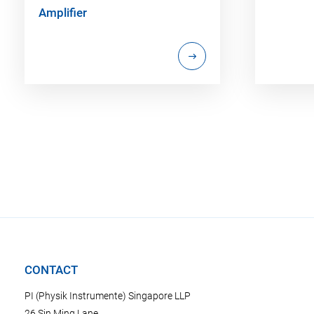
Amplifier
CONTACT
PI (Physik Instrumente) Singapore LLP
26 Sin Ming Lane