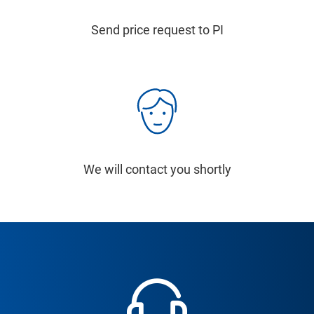
Send price request to PI
We will contact you shortly