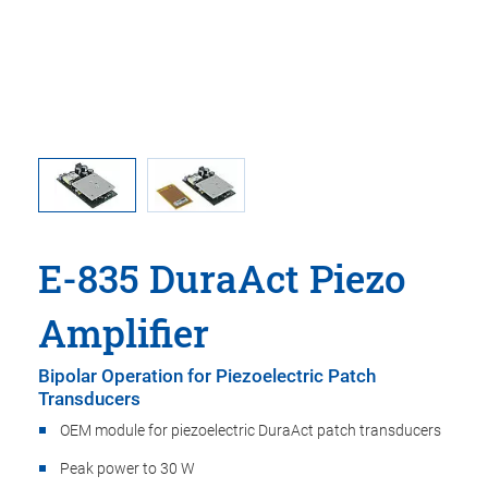
d DuraAct
DuraAct 
E-835 DuraAct Piezo
Amplifier
Bipolar Operation for Piezoelectric Patch
Transducers
OEM module for piezoelectric DuraAct patch transducers
Peak power to 30 W