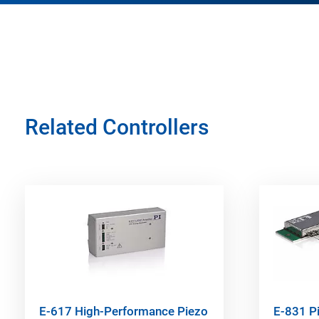
Related Controllers
E-617 High-Performance Piezo
E-831 P