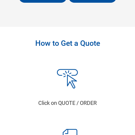
How to Get a Quote
Click on QUOTE / ORDER