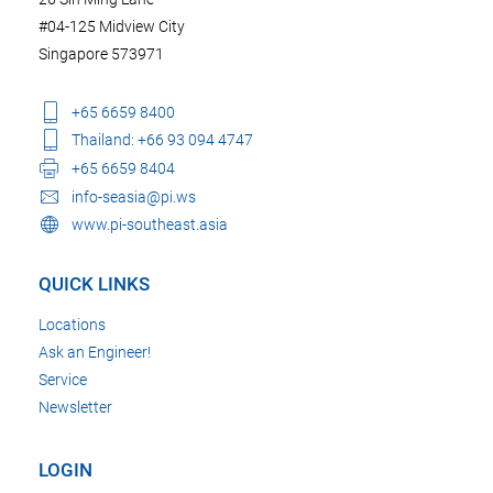
#04-125 Midview City
Singapore 573971
+65 6659 8400
Thailand: +66 93 094 4747
+65 6659 8404
info-seasia@pi.ws
www.pi-southeast.asia
QUICK LINKS
Locations
Ask an Engineer!
Service
Newsletter
LOGIN