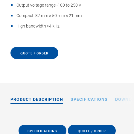
Output voltage range -100 to 250 V
Compact: 87 mm × 50 mm × 21 mm
High bandwidth >4 kHz
QUOTE / ORDER
PRODUCT DESCRIPTION
SPECIFICATIONS
DOWNL
SPECIFICATIONS
QUOTE / ORDER