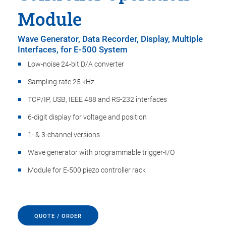
Module
Wave Generator, Data Recorder, Display, Multiple
Interfaces, for E-500 System
Low-noise 24-bit D/A converter
Sampling rate 25 kHz
TCP/IP, USB, IEEE 488 and RS-232 interfaces
6-digit display for voltage and position
1- & 3-channel versions
Wave generator with programmable trigger-I/O
Module for E-500 piezo controller rack
QUOTE / ORDER