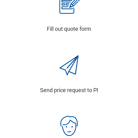
Fill out quote form
Send price request to PI