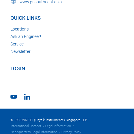
www.pi-southeast.asia
QUICK LINKS
Locations
Ask an Engineer!
Service
Newsletter
LOGIN
© 1996-2026 PI (Physik Instrumente) Singapore LLP
International Contact
Legal Information
Headquarters Legal Information
Privacy Policy