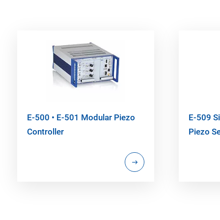
E-500 • E-501 Modular Piezo
E-509 Si
Controller
Piezo S