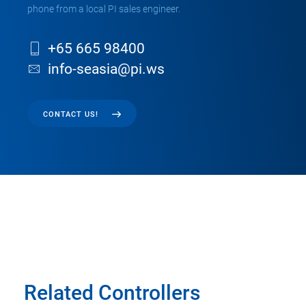
phone from a local PI sales engineer.
+65 665 98400
info-seasia@pi.ws
CONTACT US!
Related Controllers