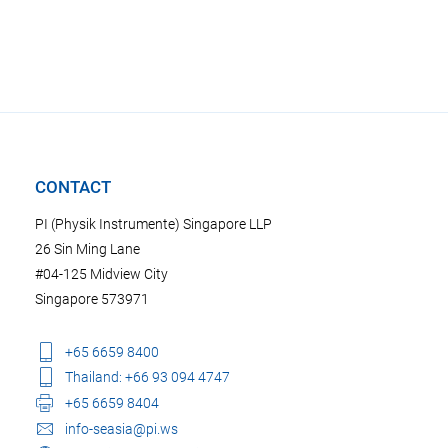
CONTACT
PI (Physik Instrumente) Singapore LLP
26 Sin Ming Lane
#04-125 Midview City
Singapore 573971
+65 6659 8400
Thailand: +66 93 094 4747
+65 6659 8404
info-seasia@pi.ws