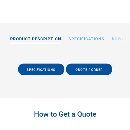
PRODUCT DESCRIPTION
SPECIFICATIONS
DOWNL
SPECIFICATIONS
QUOTE / ORDER
How to Get a Quote