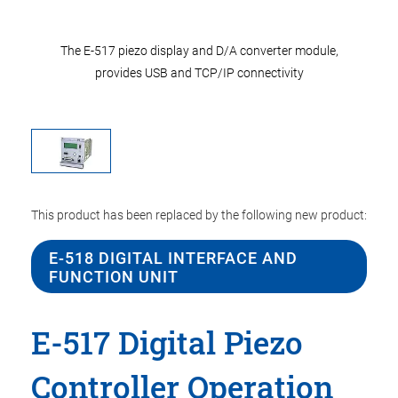
r module,
The E-517 piezo display and D/A converter module,
The E-51
ity
provides USB and TCP/IP connectivity
pr
This product has been replaced by the following new product:
E-518 DIGITAL INTERFACE AND
FUNCTION UNIT
E-517 Digital Piezo
Controller Operation