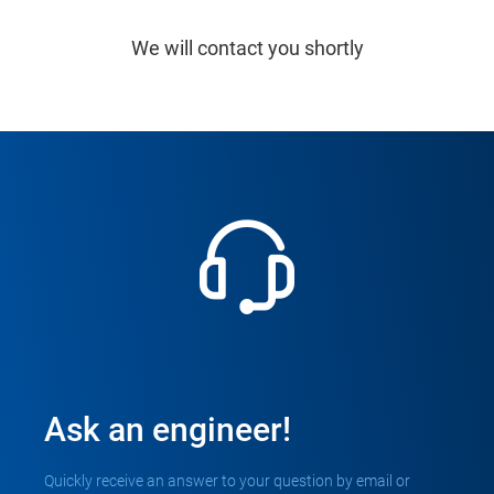
We will contact you shortly
Ask an engineer!
Quickly receive an answer to your question by email or