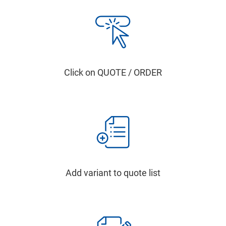
Click on QUOTE / ORDER
Add variant to quote list