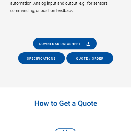
automation. Analog input and output, e.g., for sensors,
commanding, or position feedback.
DOWNLOAD DATASHEET
SPECIFICATIONS
QUOTE / ORDER
How to Get a Quote