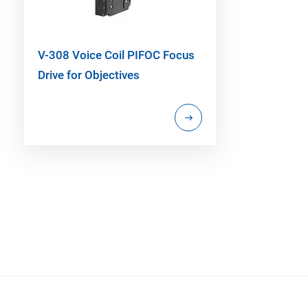
V-308 Voice Coil PIFOC Focus
Drive for Objectives