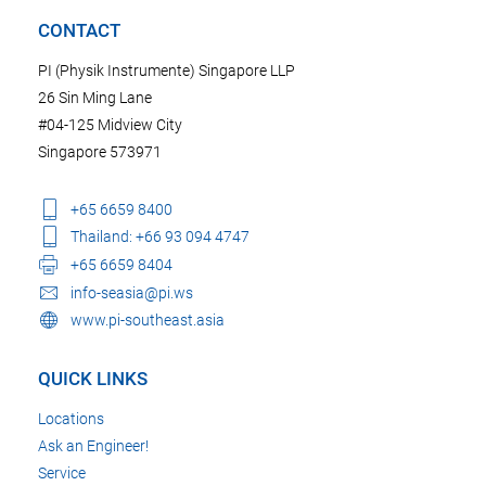
CONTACT
PI (Physik Instrumente) Singapore LLP
26 Sin Ming Lane
#04-125 Midview City
Singapore 573971
+65 6659 8400
Thailand: +66 93 094 4747
+65 6659 8404
info-seasia@pi.ws
www.pi-southeast.asia
QUICK LINKS
Locations
Ask an Engineer!
Service