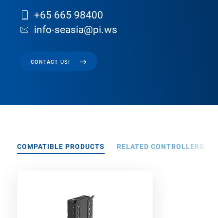
+65 665 98400
info-seasia@pi.ws
CONTACT US!
COMPATIBLE PRODUCTS
RELATED CONTROLLERS