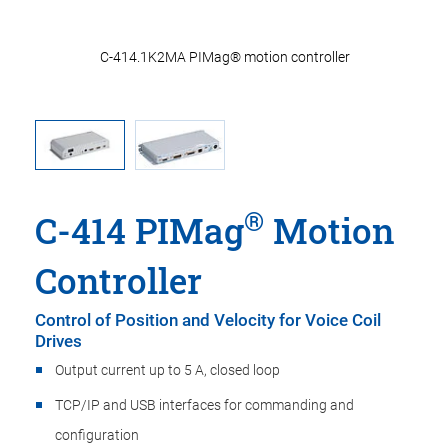
ler
C-414.1K2MA PIMag® motion controller
C-
®
C-414 PIMag
Motion
Controller
Control of Position and Velocity for Voice Coil
Drives
Output current up to 5 A, closed loop
TCP/IP and USB interfaces for commanding and
configuration