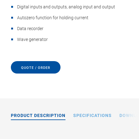
Digital inputs and outputs, analog input and output
Autozero function for holding current
Data recorder
Wave generator
QUOTE / ORDER
PRODUCT DESCRIPTION
SPECIFICATIONS
DOWNL