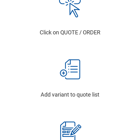
Click on QUOTE / ORDER
Add variant to quote list