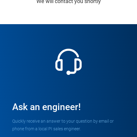
We will contact you shortly
Ask an engineer!
Quickly receive an answer to your question by email or
phone from a local PI sales engineer.