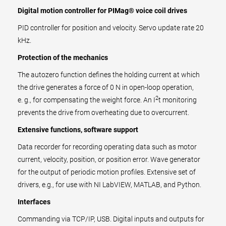
Digital motion controller for PIMag® voice coil drives
PID controller for position and velocity. Servo update rate 20
kHz.
Protection of the mechanics
The autozero function defines the holding current at which
the drive generates a force of 0 N in open-loop operation,
2
e. g., for compensating the weight force. An I
t monitoring
prevents the drive from overheating due to overcurrent.
Extensive functions, software support
Data recorder for recording operating data such as motor
current, velocity, position, or position error. Wave generator
for the output of periodic motion profiles. Extensive set of
drivers, e.g., for use with NI LabVIEW, MATLAB, and Python.
Interfaces
Commanding via TCP/IP, USB. Digital inputs and outputs for