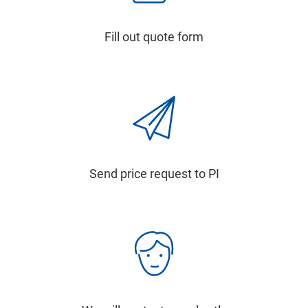
Fill out quote form
Send price request to PI