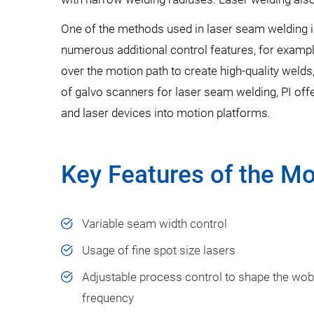
One of the methods used in laser seam welding i
numerous additional control features, for example
over the motion path to create high-quality welds
of galvo scanners for laser seam welding, PI offe
and laser devices into motion platforms.
Key Features of the Mo
Variable seam width control​
Usage of fine spot size lasers​
Adjustable process control to shape the wob
frequency​