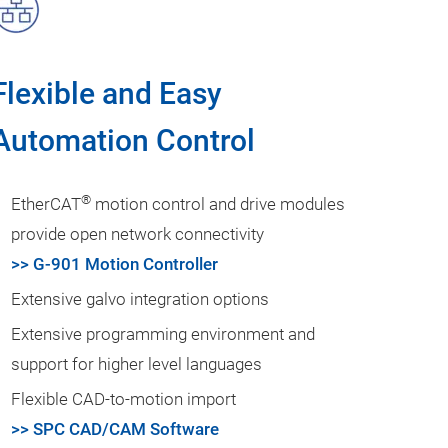
Flexible and Easy
Automation Control
®
EtherCAT
motion control and drive modules
provide open network connectivity
>> G-901 Motion Controller
Extensive galvo integration options
Extensive programming environment and
support for higher level languages
Flexible CAD-to-motion import
>> SPC CAD/CAM Software