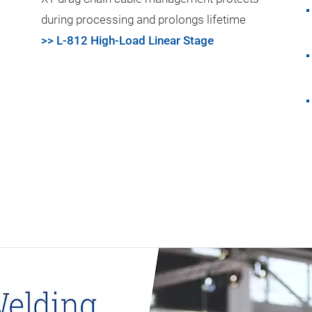
during processing and prolongs lifetime
>> L-812 High-Load Linear Stage