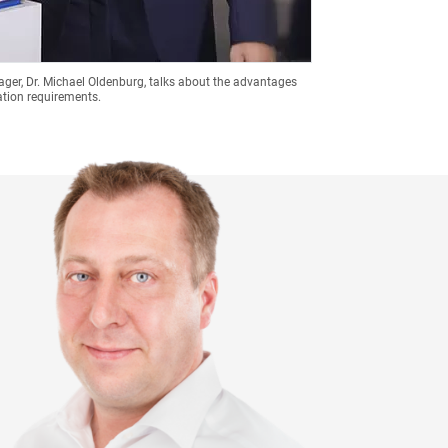
nager, Dr. Michael Oldenburg, talks about the advantages
ation requirements.