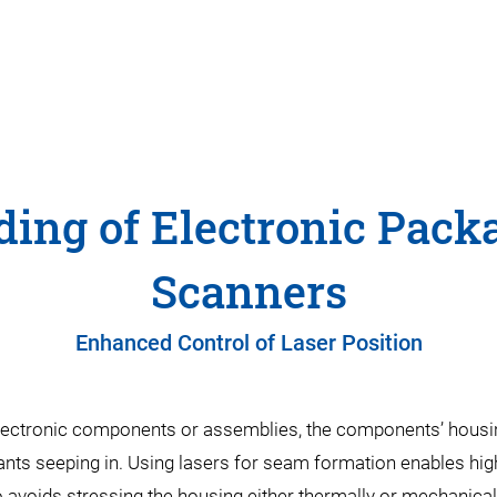
ing of Electronic Pack
Scanners
Enhanced Control of Laser Position
 electronic components or assemblies, the components’ housi
 seeping in. Using lasers for seam formation enables high
 avoids stressing the housing either thermally or mechanical