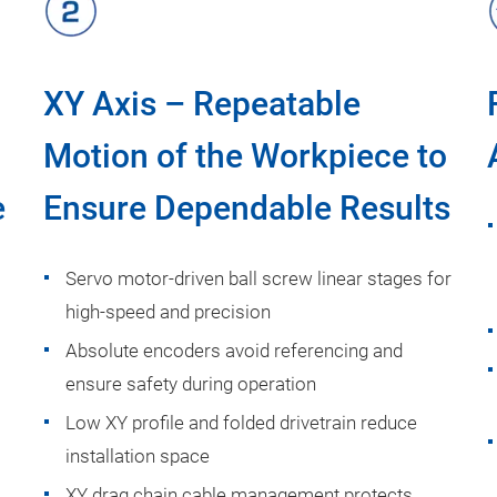
XY Axis – Repeatable
Motion of the Workpiece to
e
Ensure Dependable Results
Servo motor-driven ball screw linear stages for
high-speed and precision
Absolute encoders avoid referencing and
ensure safety during operation
Low XY profile and folded drivetrain reduce
installation space
XY drag chain cable management protects