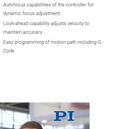
Autofocus capabilities of the controller for
dynamic focus adjustment
Look-ahead capability adjusts velocity to
maintain accuracy
Easy programming of motion path including G-
Code