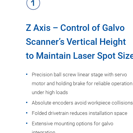
Z Axis – Control of Galvo
Scanner’s Vertical Height
to Maintain Laser Spot Siz
Precision ball screw linear stage with servo
motor and holding brake for reliable operation
under high loads
Absolute encoders avoid workpiece collisions
Folded drivetrain reduces installation space
Extensive mounting options for galvo
integration