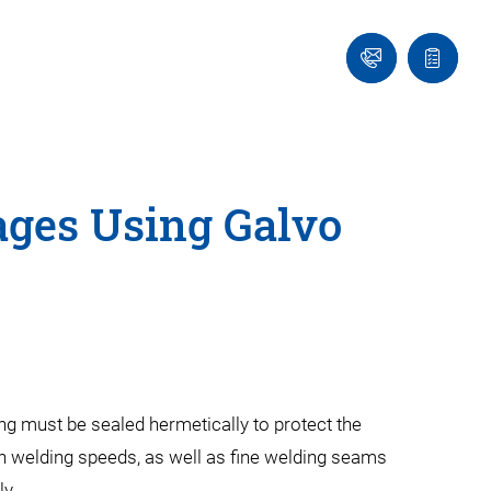
Contact
Quote
Us!
list
ages Using Galvo
ng must be sealed hermetically to protect the
 welding speeds, as well as fine welding seams
ly.