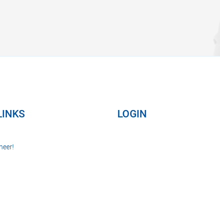
LINKS
LOGIN
neer!