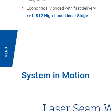
Economically priced with fast delivery
>> L-812 High-Load Linear Stage
MENU
System in Motion