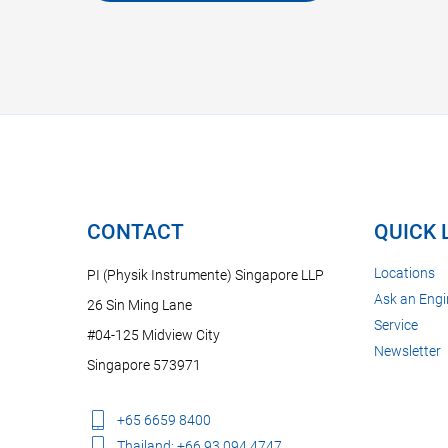
CONTACT
QUICK 
Locations
PI (Physik Instrumente) Singapore LLP
Ask an Engi
26 Sin Ming Lane
Service
#04-125 Midview City
Newsletter
Singapore 573971
+65 6659 8400
Thailand: +66 93 094 4747