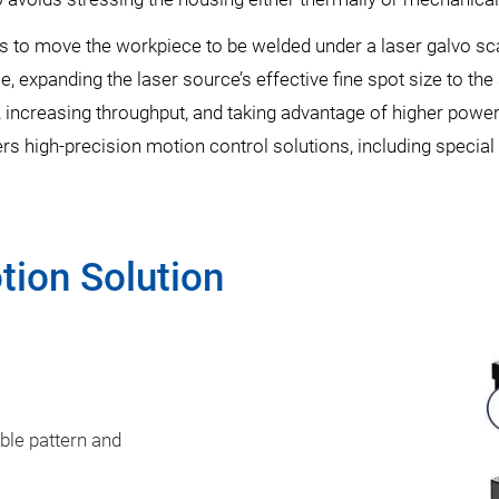
s to move the workpiece to be welded under a laser galvo s
, expanding the laser source’s effective fine spot size to th
, increasing throughput, and taking advantage of higher power 
rs high-precision motion control solutions, including special
tion Solution
ble pattern and