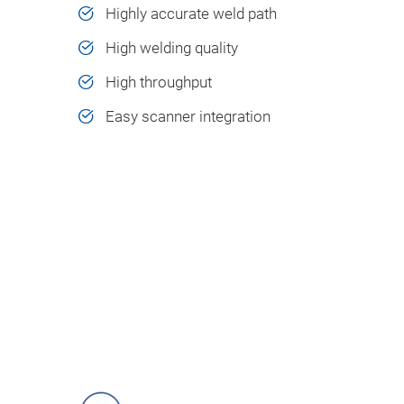
Highly accurate weld path​
High welding quality​
High throughput ​
Easy scanner integration