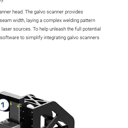
canner head. The galvo scanner provides
e seam width, laying a complex welding pattern
laser sources. To help unleash the full potential
 software to simplify integrating galvo scanners