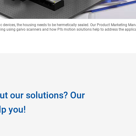
onic devices, the housing needs to be hermetically sealed. Our Product Marketing Ma
ing using galvo scanners and how PI’s motion solutions help to address the applic
ut our solutions? Our
lp you!