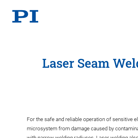
Laser Seam Weld
For the safe and reliable operation of sensitive
microsystem from damage caused by contaminants
with narrow welding radiuses. Laser welding also