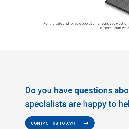
For the safe and reliable operation of sensitive electr
of laser seam weld
Do you have questions abo
specialists are happy to he
CONTACT US TODAY!