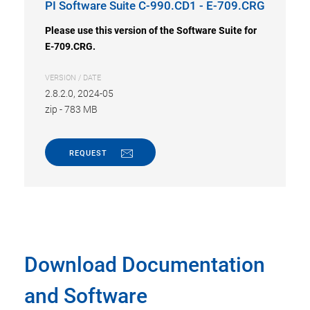
PI Software Suite C-990.CD1 - E-709.CRG
Please use this version of the Software Suite for
E-709.CRG.
VERSION / DATE
2.8.2.0, 2024-05
zip
-
783 MB
REQUEST
Download Documentation
and Software