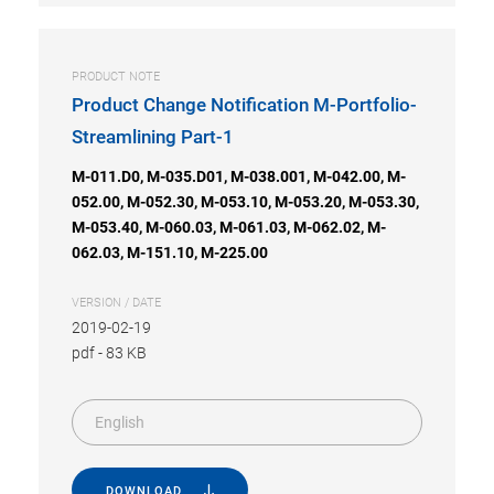
PRODUCT NOTE
Product Change Notification M-Portfolio-
Streamlining Part-1
M-011.D0, M-035.D01, M-038.001, M-042.00, M-
052.00, M-052.30, M-053.10, M-053.20, M-053.30,
M-053.40, M-060.03, M-061.03, M-062.02, M-
062.03, M-151.10, M-225.00
VERSION / DATE
2019-02-19
pdf
-
83 KB
English
DOWNLOAD