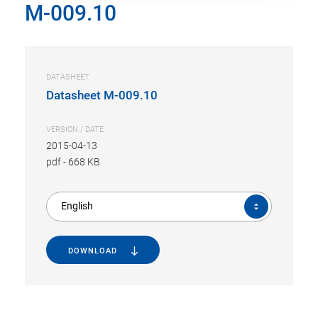
M-009.10
DATASHEET
Datasheet M-009.10
VERSION / DATE
2015-04-13
pdf
-
668 KB
English
DOWNLOAD