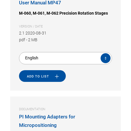
User Manual MP47
M-060, M-061, M-062 Precision Rotation Stages
VERSION / DATE
2.1 2020-08-31
pdf
-
2 MB
English
ADD TO LIST
DOCUMENTATION
PI Mounting Adapters for
Micropositioning