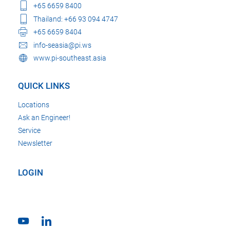
+65 6659 8400
Thailand: +66 93 094 4747
+65 6659 8404
info-seasia@pi.ws
www.pi-southeast.asia
QUICK LINKS
Locations
Ask an Engineer!
Service
Newsletter
LOGIN