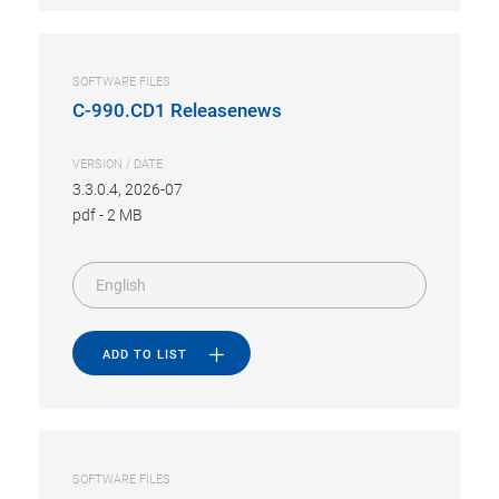
SOFTWARE FILES
C-990.CD1 Releasenews
VERSION / DATE
3.3.0.4, 2026-07
pdf
-
2 MB
English
ADD TO LIST
SOFTWARE FILES