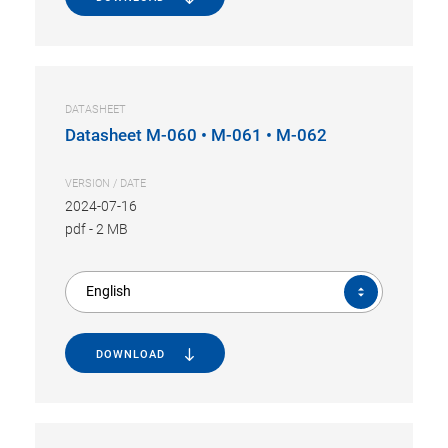
DATASHEET
Datasheet M-060 • M-061 • M-062
VERSION / DATE
2024-07-16
pdf
-
2 MB
English
DOWNLOAD