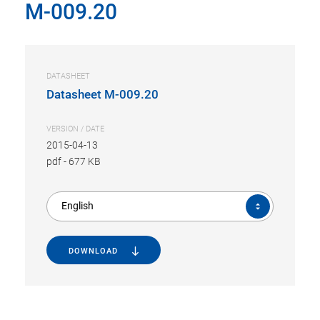
M-009.20
DATASHEET
Datasheet M-009.20
VERSION / DATE
2015-04-13
pdf
-
677 KB
English
DOWNLOAD