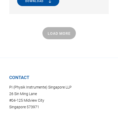
DOWNLOAD
LOAD MORE
CONTACT
PI (Physik Instrumente) Singapore LLP
26 Sin Ming Lane
#04-125 Midview City
Singapore 573971