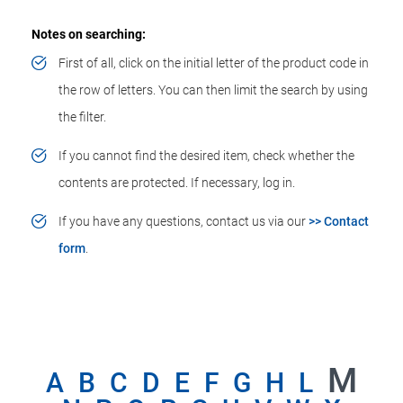
Notes on searching:
First of all, click on the initial letter of the product code in
the row of letters. You can then limit the search by using
the filter.
If you cannot find the desired item, check whether the
contents are protected. If necessary, log in.
If you have any questions, contact us via our
>> Contact
form
.
M
A
B
C
D
E
F
G
H
L