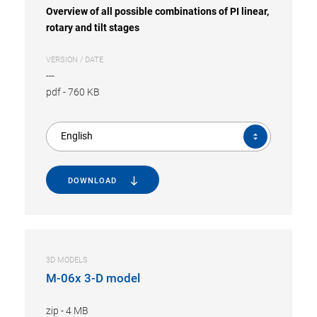
Overview of all possible combinations of PI linear,
rotary and tilt stages
VERSION / DATE
---
pdf
-
760 KB
English
DOWNLOAD
3D MODELS
M-06x 3-D model
zip
-
4 MB