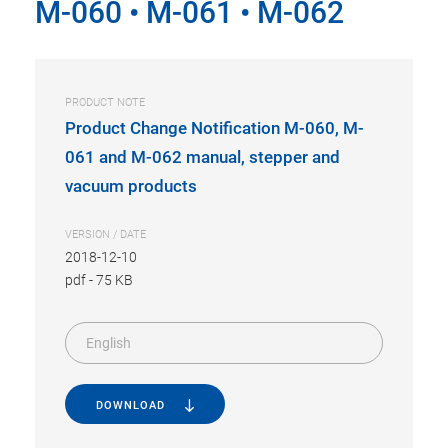
M-060 • M-061 • M-062
PRODUCT NOTE
Product Change Notification M-060, M-
061 and M-062 manual, stepper and
vacuum products
VERSION / DATE
2018-12-10
pdf
-
75 KB
English
DOWNLOAD