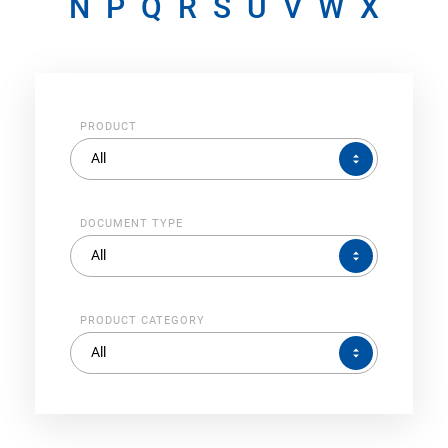
N
P
Q
R
S
U
V
W
X
PRODUCT
PRODUCT
All
DOCUMENT TYPE
DOCUMENT
All
TYPE
PRODUCT CATEGORY
PRODUCT
All
CATEGORY