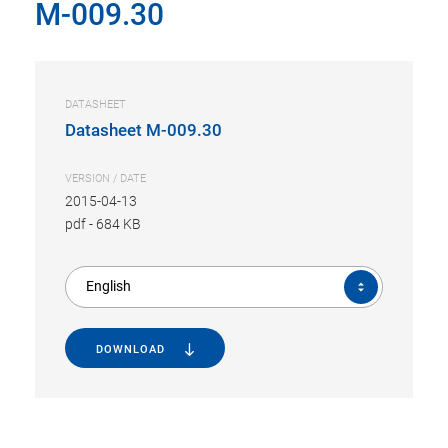
M-009.30
DATASHEET
Datasheet M-009.30
VERSION / DATE
2015-04-13
pdf
-
684 KB
English
DOWNLOAD