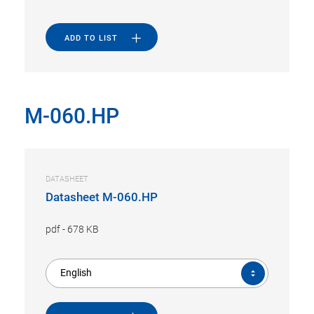
ADD TO LIST
M-060.HP
DATASHEET
Datasheet M-060.HP
pdf
-
678 KB
English