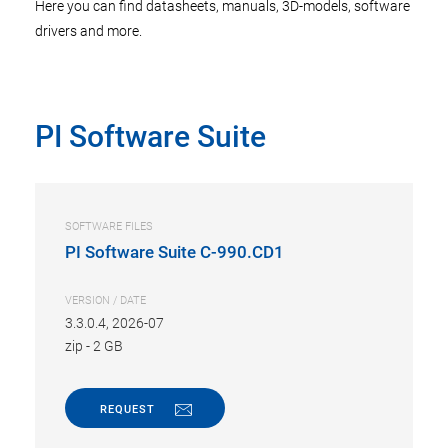
Here you can find datasheets, manuals, 3D-models, software
drivers and more.
PI Software Suite
SOFTWARE FILES
PI Software Suite C-990.CD1
VERSION / DATE
3.3.0.4, 2026-07
zip
-
2 GB
REQUEST