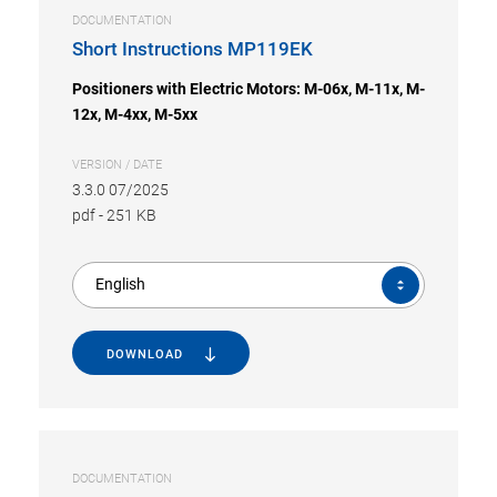
DOCUMENTATION
Short Instructions MP119EK
Positioners with Electric Motors: M-06x, M-11x, M-
12x, M-4xx, M-5xx
VERSION / DATE
3.3.0 07/2025
pdf
-
251 KB
English
DOWNLOAD
DOCUMENTATION