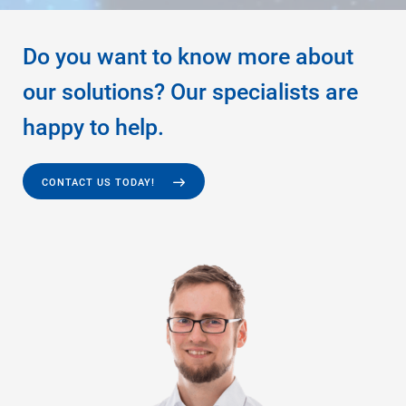
Do you want to know more about
our solutions? Our specialists are
happy to help.
CONTACT US TODAY!