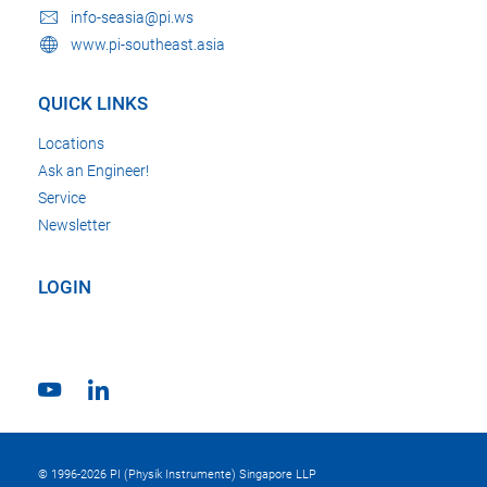
info-seasia@pi.ws
www.pi-southeast.asia
QUICK LINKS
Locations
Ask an Engineer!
Service
Newsletter
LOGIN
© 1996-2026 PI (Physik Instrumente) Singapore LLP