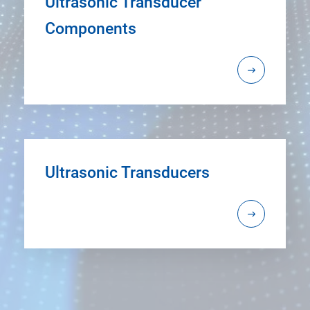
Ultrasonic Transducer
Components
Ultrasonic Transducers