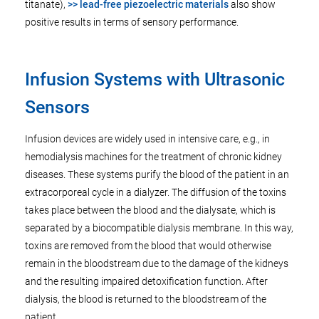
titanate),
>> lead-free piezoelectric materials
also show
positive results in terms of sensory performance.
Infusion Systems with Ultrasonic
Sensors
Infusion devices are widely used in intensive care, e.g., in
hemodialysis machines for the treatment of chronic kidney
diseases. These systems purify the blood of the patient in an
extracorporeal cycle in a dialyzer. The diffusion of the toxins
takes place between the blood and the dialysate, which is
separated by a biocompatible dialysis membrane. In this way,
toxins are removed from the blood that would otherwise
remain in the bloodstream due to the damage of the kidneys
and the resulting impaired detoxification function. After
dialysis, the blood is returned to the bloodstream of the
patient.