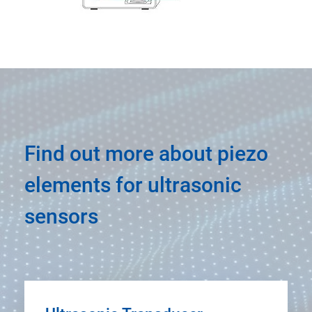
Find out more about piezo
elements for ultrasonic
sensors