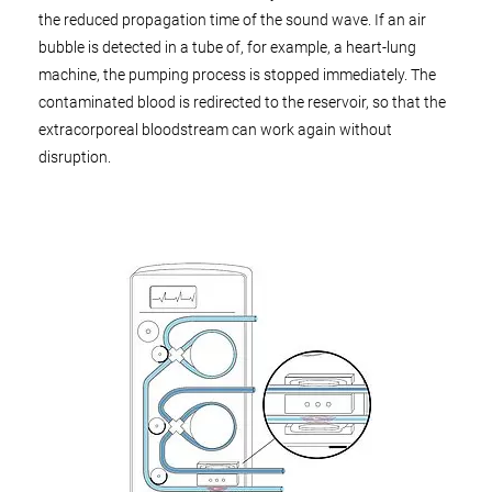
the reduced propagation time of the sound wave. If an air
bubble is detected in a tube of, for example, a heart-lung
machine, the pumping process is stopped immediately. The
contaminated blood is redirected to the reservoir, so that the
extracorporeal bloodstream can work again without
disruption.