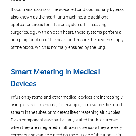
Blood transfusions or the so-called cardiopulmonary bypass,
also known as the heart-lung machine, are additional
application areas for infusion systems. In lifesaving
surgeries, e.g., with an open heart, these systems perform a
pumping function of the heart and ensure the oxygen supply
of the blood, which is normally ensured by the lung.
Smart Metering in Medical
Devices
Infusion systems and other medical devices are increasingly
using ultrasonic sensors, for example, to measure the blood
stream in the tubes or to detect life-threatening air bubbles.
Piezo components are particularly suited for this purpose –
when they are integrated in ultrasonic sensors they are very
compact and can be placed on the outside of the tube. This