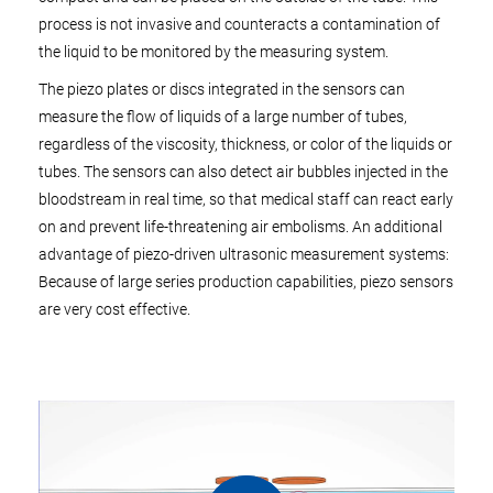
process is not invasive and counteracts a contamination of
the liquid to be monitored by the measuring system.
The piezo plates or discs integrated in the sensors can
measure the flow of liquids of a large number of tubes,
regardless of the viscosity, thickness, or color of the liquids or
tubes. The sensors can also detect air bubbles injected in the
bloodstream in real time, so that medical staff can react early
on and prevent life-threatening air embolisms. An additional
advantage of piezo-driven ultrasonic measurement systems:
Because of large series production capabilities, piezo sensors
are very cost effective.