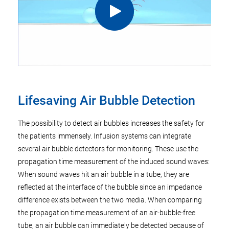
Lifesaving Air Bubble Detection
The possibility to detect air bubbles increases the safety for
the patients immensely. Infusion systems can integrate
several air bubble detectors for monitoring. These use the
propagation time measurement of the induced sound waves:
When sound waves hit an air bubble in a tube, they are
reflected at the interface of the bubble since an impedance
difference exists between the two media. When comparing
the propagation time measurement of an air-bubble-free
tube, an air bubble can immediately be detected because of