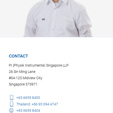
CONTACT
PI (Physik Instrumente) Singapore LLP
26 Sin Ming Lane
#04-125 Midview City
Singapore 573971
+65 6659 8400
Thailand: +66 93 094 4747
+65 6659 8404