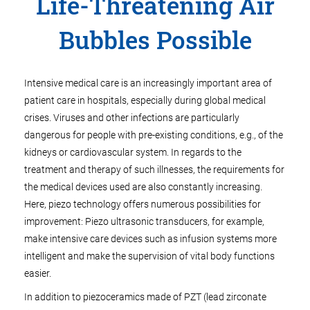
Life-Threatening Air
Bubbles Possible
Intensive medical care is an increasingly important area of
patient care in hospitals, especially during global medical
crises. Viruses and other infections are particularly
dangerous for people with pre-existing conditions, e.g., of the
kidneys or cardiovascular system. In regards to the
treatment and therapy of such illnesses, the requirements for
the medical devices used are also constantly increasing.
Here, piezo technology offers numerous possibilities for
improvement: Piezo ultrasonic transducers, for example,
make intensive care devices such as infusion systems more
intelligent and make the supervision of vital body functions
easier.
In addition to piezoceramics made of PZT (lead zirconate