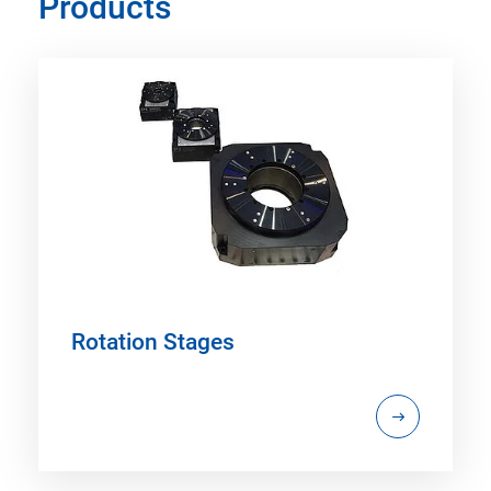
Products
Rotation Stages