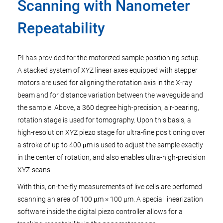
Scanning with Nanometer
Repeatability
PI has provided for the motorized sample positioning setup.
A stacked system of XYZ linear axes equipped with stepper
motors are used for aligning the rotation axis in the X-ray
beam and for distance variation between the waveguide and
the sample. Above, a 360 degree high-precision, air-bearing,
rotation stage is used for tomography. Upon this basis, a
high-resolution XYZ piezo stage for ultra-fine positioning over
a stroke of up to 400 μm is used to adjust the sample exactly
in the center of rotation, and also enables ultra-high-precision
XYZ-scans.
With this, on-the-fly measurements of live cells are perfomed
scanning an area of 100 μm × 100 μm. A special linearization
software inside the digital piezo controller allows for a