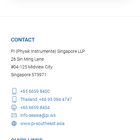
CONTACT
PI (Physik Instrumente) Singapore LLP
26 Sin Ming Lane
#04-125 Midview City
Singapore 573971
+65 6659 8400
Thailand: +66 93 094 4747
+65 6659 8404
info-seasia@pi.ws
www.pi-southeast.asia