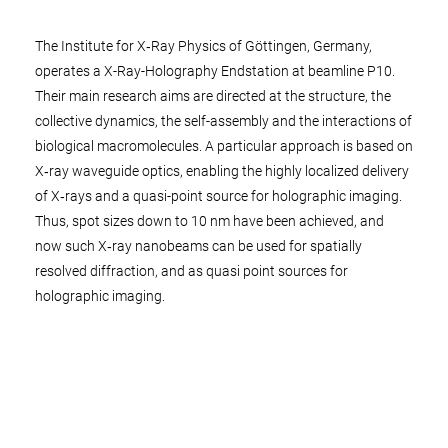
The Institute for X‑Ray Physics of Göttingen, Germany,
operates a X-Ray-Holography Endstation at beamline P10.
Their main research aims are directed at the structure, the
collective dynamics, the self-assembly and the interactions of
biological macromolecules. A particular approach is based on
X‑ray waveguide optics, enabling the highly localized delivery
of X‑rays and a quasi-point source for holographic imaging.
Thus, spot sizes down to 10 nm have been achieved, and
now such X‑ray nanobeams can be used for spatially
resolved diffraction, and as quasi point sources for
holographic imaging.