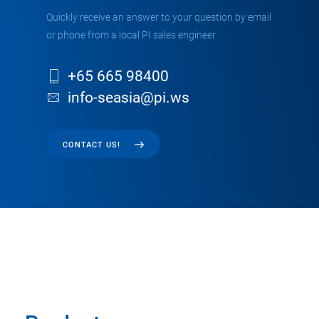
Quickly receive an answer to your question by email
or phone from a local PI sales engineer.
+65 665 98400
info-seasia@pi.ws
CONTACT US!