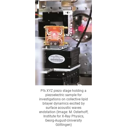
PI’s XYZ piezo stage holding a
piezoelectric sample for
investigations on collective lipid
bilayer dynamics excited by
surface acoustic waves
endstation (Image: M. Osterhoff,
Institute for X-Ray Physics,
Georg-August-University
Göttingen)