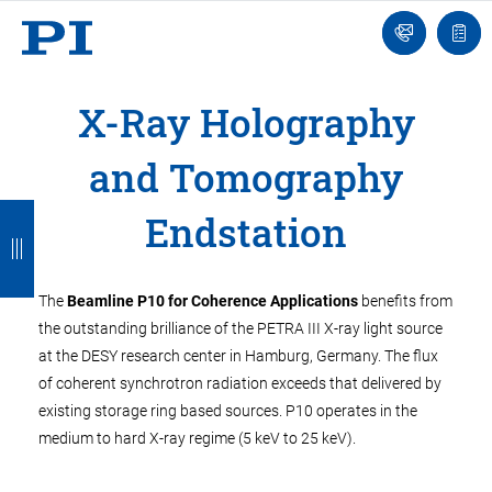
Contact
Quot
Us!
list
X-Ray Holography
and Tomography
B
B
B
B
Endstation
a
a
a
a
c
c
c
c
The
Beamline P10 for Coherence Applications
benefits from
k
k
k
k
the outstanding brilliance of the PETRA III X-ray light source
at the DESY research center in Hamburg, Germany. The flux
of coherent synchrotron radiation exceeds that delivered by
existing storage ring based sources. P10 operates in the
medium to hard X-ray regime (5 keV to 25 keV).