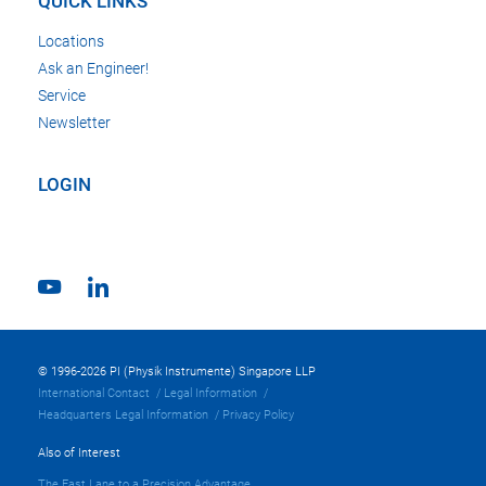
QUICK LINKS
Locations
Ask an Engineer!
Service
Newsletter
LOGIN
© 1996-2026 PI (Physik Instrumente) Singapore LLP
International Contact
Legal Information
Headquarters Legal Information
Privacy Policy
Also of Interest
The Fast Lane to a Precision Advantage