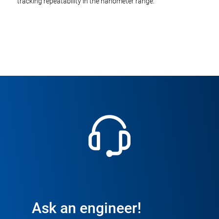
tracking repeatability in the nanometer range.
Ask an engineer!