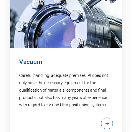
Vacuum
Careful handling, adequate premises: PI does not
only have the necessary equipment for the
qualification of materials, components and final
products, but also has many years of experience
with regard to HV und UHV positioning systems.