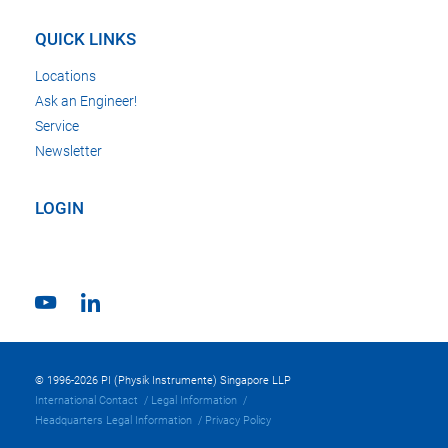
QUICK LINKS
Locations
Ask an Engineer!
Service
Newsletter
LOGIN
© 1996-2026 PI (Physik Instrumente) Singapore LLP
International Contact
Legal Information
Headquarters Legal Information
Privacy Policy