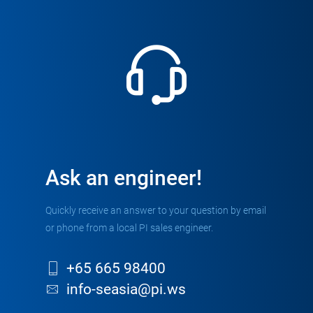
Ask an engineer!
Quickly receive an answer to your question by email
or phone from a local PI sales engineer.
+65 665 98400
info-seasia@pi.ws