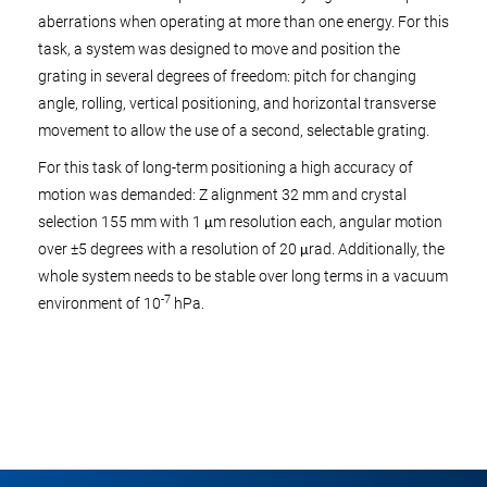
aberrations when operating at more than one energy. For this
task, a system was designed to move and position the
grating in several degrees of freedom: pitch for changing
angle, rolling, vertical positioning, and horizontal transverse
movement to allow the use of a second, selectable grating.
For this task of long-term positioning a high accuracy of
motion was demanded: Z alignment 32 mm and crystal
selection 155 mm with 1 μm resolution each, angular motion
over ±5 degrees with a resolution of 20 μrad. Additionally, the
whole system needs to be stable over long terms in a vacuum
-7
environment of 10
hPa.