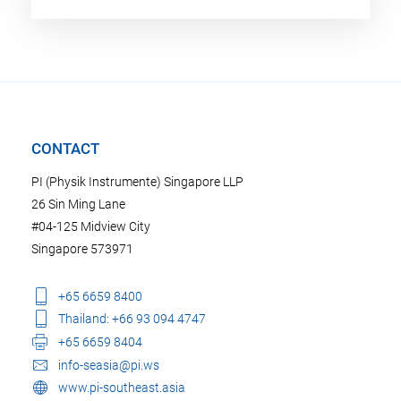
CONTACT
PI (Physik Instrumente) Singapore LLP
26 Sin Ming Lane
#04-125 Midview City
Singapore 573971
+65 6659 8400
Thailand: +66 93 094 4747
+65 6659 8404
info-seasia@pi.ws
www.pi-southeast.asia