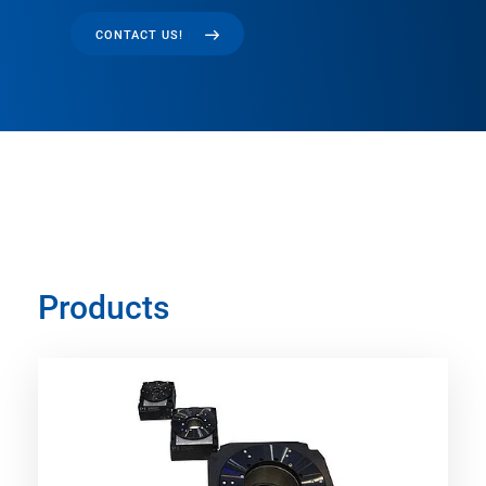
CONTACT US!
Products