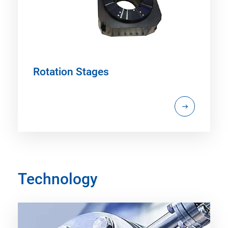
Rotation Stages
Technology