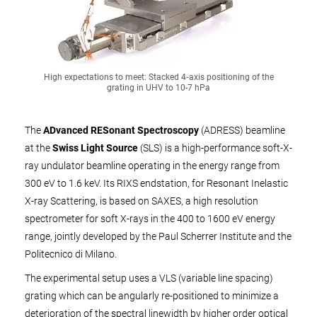
High expectations to meet: Stacked 4‑axis positioning of the
grating in UHV to 10-7 hPa
The
ADvanced RESonant Spectroscopy
(ADRESS) beamline
at the
Swiss Light Source
(SLS) is a high-performance soft-X-
ray undulator beamline operating in the energy range from
300 eV to 1.6 keV. Its RIXS endstation, for Resonant Inelastic
X-ray Scattering, is based on SAXES, a high resolution
spectrometer for soft X-rays in the 400 to 1600 eV energy
range, jointly developed by the Paul Scherrer Institute and the
Politecnico di Milano.
The experimental setup uses a VLS (variable line spacing)
grating which can be angularly re-positioned to minimize a
deterioration of the spectral linewidth by higher order optical