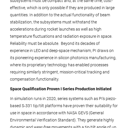
subsystems must be compact and, at the same time, cost-
effective, which is only possible if they are produced in large
quantities. In addition to the actual functionality of beam
stabilization, the subsystems must withstand the
accelerations during rocket launches as well as high
temperature fluctuations and radiation exposure in space.
Reliability must be absolute. Beyond its decades of
experience in LEO and deep-space mechanism, PI draws on
its pioneering experience in silicon photonics manufacturing,
where its proprietary technology has enabled processes
requiring similarly stringent, mission-critical tracking and
compensation functionality.
Space Qualification Proven I Series Production Initiated
In simulation runs in 2020, series systems such as PI's piezo-
based S‑331 tip/tilt platforms have proven their suitability for
use in space in accordance with NASA GEVS (General
Environmental Verification Standard). They generate highly
dynamic and wear-free movements with a tip/tilt angle of up