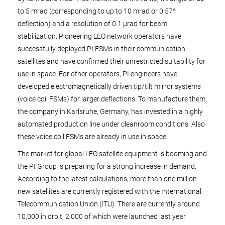
to 5 mrad (corresponding to up to 10 mrad or 0.57°
deflection) and a resolution of 0.1 µrad for beam
stabilization. Pioneering LEO network operators have
successfully deployed PI FSMs in their communication
satellites and have confirmed their unrestricted suitability for
use in space. For other operators, PI engineers have
developed electromagnetically driven tip/tilt mirror systems
(voice coil FSMs) for larger deflections. To manufacture them,
the company in Karlsruhe, Germany, has invested in a highly
automated production line under cleanroom conditions. Also
these voice coil FSMs are already in use in space.
The market for global LEO satellite equipment is booming and
the PI Group is preparing for a strong increase in demand.
According to the latest calculations, more than one million
new satellites are currently registered with the International
Telecommunication Union (ITU). There are currently around
10,000 in orbit, 2,000 of which were launched last year