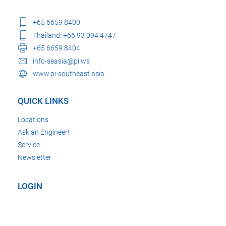
+65 6659 8400
Thailand: +66 93 094 4747
+65 6659 8404
info-seasia@pi.ws
www.pi-southeast.asia
QUICK LINKS
Locations
Ask an Engineer!
Service
Newsletter
LOGIN