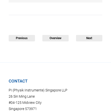
Previous
Overview
Next
CONTACT
PI (Physik Instrumente) Singapore LLP
26 Sin Ming Lane
#04-125 Midview City
Singapore 573971