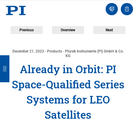
Contact
Quot
Us!
list
Previous
Overview
Next
December 21, 2023
- Products - Physik Instrumente (PI) GmbH & Co.
B
B
B
B
KG
Already in Orbit: PI
a
a
a
a
c
c
c
c
Space-Qualified Series
k
k
k
k
Systems for LEO
Satellites