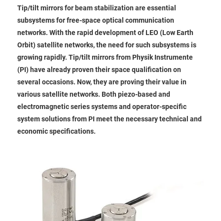
Tip/tilt mirrors for beam stabilization are essential
subsystems for free-space optical communication
networks. With the rapid development of LEO (Low Earth
Orbit) satellite networks, the need for such subsystems is
growing rapidly. Tip/tilt mirrors from Physik Instrumente
(PI) have already proven their space qualification on
several occasions. Now, they are proving their value in
various satellite networks. Both piezo-based and
electromagnetic series systems and operator-specific
system solutions from PI meet the necessary technical and
economic specifications.