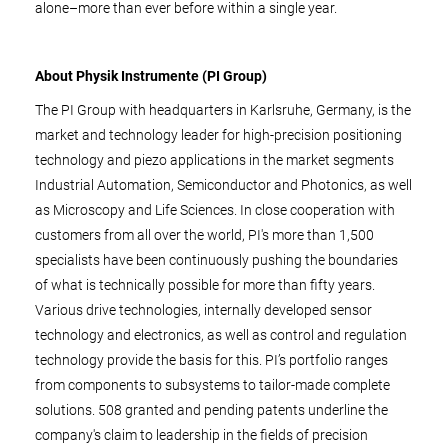
alone–more than ever before within a single year.
About Physik Instrumente (PI Group)
The PI Group with headquarters in Karlsruhe, Germany, is the
market and technology leader for high-precision positioning
technology and piezo applications in the market segments
Industrial Automation, Semiconductor and Photonics, as well
as Microscopy and Life Sciences. In close cooperation with
customers from all over the world, PI's more than 1,500
specialists have been continuously pushing the boundaries
of what is technically possible for more than fifty years.
Various drive technologies, internally developed sensor
technology and electronics, as well as control and regulation
technology provide the basis for this. PI’s portfolio ranges
from components to subsystems to tailor-made complete
solutions. 508 granted and pending patents underline the
company's claim to leadership in the fields of precision