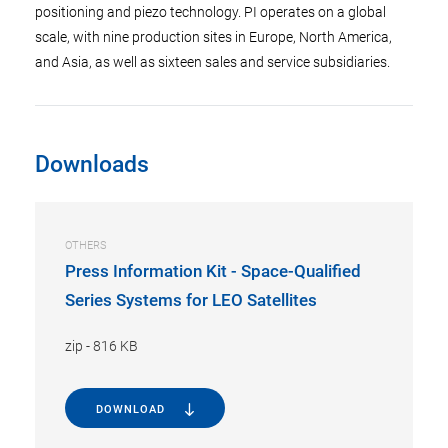
positioning and piezo technology. PI operates on a global
scale, with nine production sites in Europe, North America,
and Asia, as well as sixteen sales and service subsidiaries.
Downloads
OTHERS
Press Information Kit - Space-Qualified
Series Systems for LEO Satellites
zip
-
816 KB
DOWNLOAD