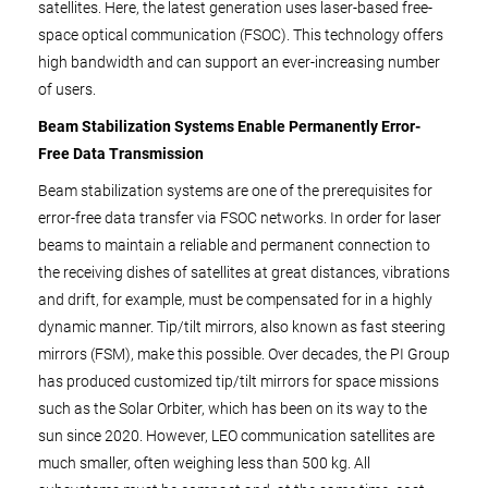
satellites. Here, the latest generation uses laser-based free-
space optical communication (FSOC). This technology offers
high bandwidth and can support an ever-increasing number
of users.
Beam Stabilization Systems Enable Permanently Error-
Free Data Transmission
Beam stabilization systems are one of the prerequisites for
error-free data transfer via FSOC networks. In order for laser
beams to maintain a reliable and permanent connection to
the receiving dishes of satellites at great distances, vibrations
and drift, for example, must be compensated for in a highly
dynamic manner. Tip/tilt mirrors, also known as fast steering
mirrors (FSM), make this possible. Over decades, the PI Group
has produced customized tip/tilt mirrors for space missions
such as the Solar Orbiter, which has been on its way to the
sun since 2020. However, LEO communication satellites are
much smaller, often weighing less than 500 kg. All