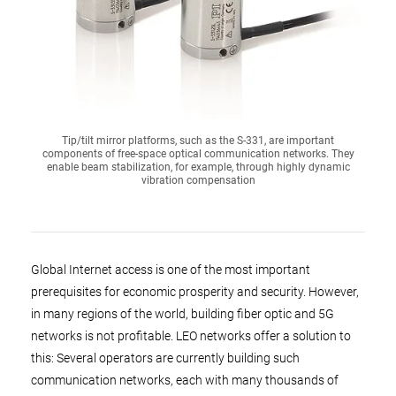
Tip/tilt mirror platforms, such as the S-331, are important
components of free-space optical communication networks. They
enable beam stabilization, for example, through highly dynamic
vibration compensation
Global Internet access is one of the most important
prerequisites for economic prosperity and security. However,
in many regions of the world, building fiber optic and 5G
networks is not profitable. LEO networks offer a solution to
this: Several operators are currently building such
communication networks, each with many thousands of