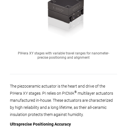
PIHera XY stages with variable travel ranges for nanometer-
precise positioning and alignment
The piezoceramic actuator is the heart and drive of the
®
PIHera XY stages. PI relies on PICMA
multilayer actuators
manufactured in-house. These actuators are characterized
by high reliability and a long lifetime, as their all-ceramic
insulation protects them against humidity.
Ultraprecise Positioning Accuracy