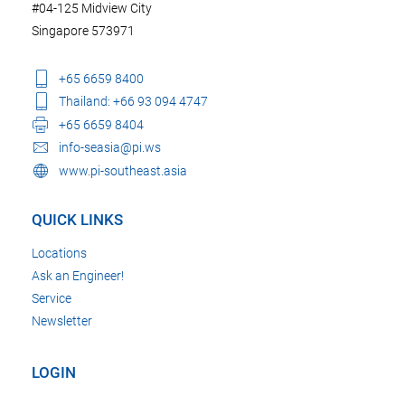
#04-125 Midview City
Singapore 573971
+65 6659 8400
Thailand: +66 93 094 4747
+65 6659 8404
info-seasia@pi.ws
www.pi-southeast.asia
QUICK LINKS
Locations
Ask an Engineer!
Service
Newsletter
LOGIN