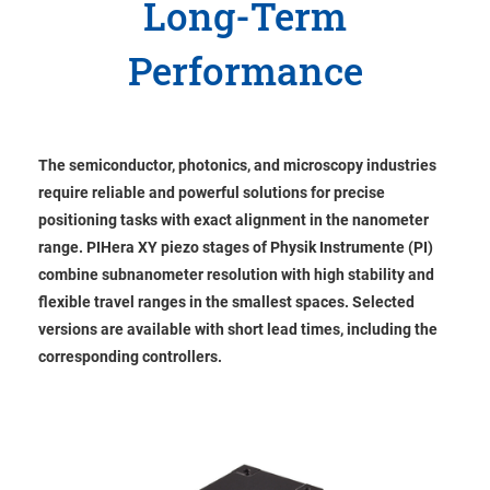
Long-Term
Performance
The semiconductor, photonics, and microscopy industries
require reliable and powerful solutions for precise
positioning tasks with exact alignment in the nanometer
range. PIHera XY piezo stages of Physik Instrumente (PI)
combine subnanometer resolution with high stability and
flexible travel ranges in the smallest spaces. Selected
versions are available with short lead times, including the
corresponding controllers.