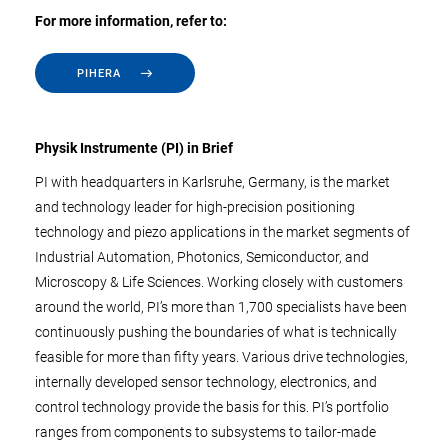
For more information, refer to:
PIHERA
Physik Instrumente (PI) in Brief
PI with headquarters in Karlsruhe, Germany, is the market
and technology leader for high-precision positioning
technology and piezo applications in the market segments of
Industrial Automation, Photonics, Semiconductor, and
Microscopy & Life Sciences. Working closely with customers
around the world, PI’s more than 1,700 specialists have been
continuously pushing the boundaries of what is technically
feasible for more than fifty years. Various drive technologies,
internally developed sensor technology, electronics, and
control technology provide the basis for this. PI’s portfolio
ranges from components to subsystems to tailor-made