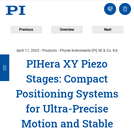
Contact
Quot
Us!
list
Previous
Overview
Next
April 11, 2025
- Products - Physik Instrumente (PI) SE & Co. KG
B
B
B
B
PIHera XY Piezo
a
a
a
a
Stages: Compact
c
c
c
c
k
k
k
k
Positioning Systems
for Ultra-Precise
Motion and Stable