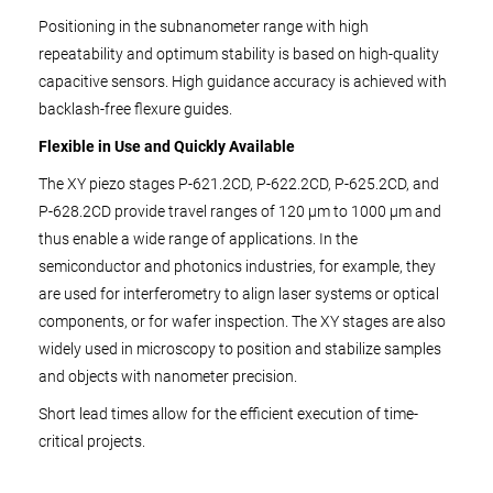
Positioning in the subnanometer range with high
repeatability and optimum stability is based on high-quality
capacitive sensors. High guidance accuracy is achieved with
backlash-free flexure guides.
Flexible in Use and Quickly Available
The XY piezo stages P-621.2CD, P-622.2CD, P-625.2CD, and
P-628.2CD provide travel ranges of 120 µm to 1000 µm and
thus enable a wide range of applications. In the
semiconductor and photonics industries, for example, they
are used for interferometry to align laser systems or optical
components, or for wafer inspection. The XY stages are also
widely used in microscopy to position and stabilize samples
and objects with nanometer precision.
Short lead times allow for the efficient execution of time-
critical projects.