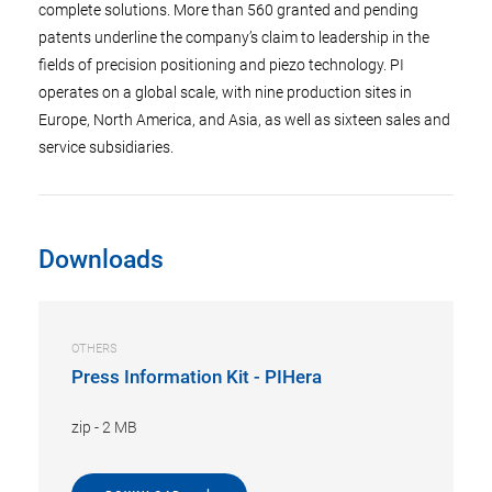
complete solutions. More than 560 granted and pending
patents underline the company’s claim to leadership in the
fields of precision positioning and piezo technology. PI
operates on a global scale, with nine production sites in
Europe, North America, and Asia, as well as sixteen sales and
service subsidiaries.
Downloads
OTHERS
Press Information Kit - PIHera
zip
-
2 MB