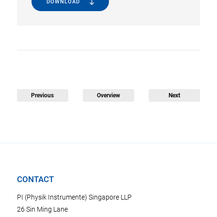
DOWNLOAD
Previous
Overview
Next
CONTACT
PI (Physik Instrumente) Singapore LLP
26 Sin Ming Lane