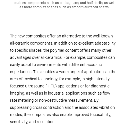
enables components such as plates, discs, and half-shells, as well
as more complex shapes such as smooth-surfaced shafts
The new composites offer an alternative to the well-known
all-ceramic components. In addition to excellent adaptability
to specific shapes, the polymer content offers many other
advantages over all-ceramics. For example, composites can
easily adapt to environments with different acoustic
impedances. This enables a wide range of applications in the
area of medical technology, for example, in high-intensity
focused ultrasound (HIFU) applications or for diagnostic
imaging, as well as in industrial applications such as flow
rate metering or non-destructive measurement. By
suppressing cross contraction and the associated vibration
modes, the composites also enable improved focusability,
sensitivity, and resolution.