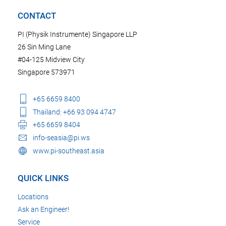
CONTACT
PI (Physik Instrumente) Singapore LLP
26 Sin Ming Lane
#04-125 Midview City
Singapore 573971
+65 6659 8400
Thailand: +66 93 094 4747
+65 6659 8404
info-seasia@pi.ws
www.pi-southeast.asia
QUICK LINKS
Locations
Ask an Engineer!
Service