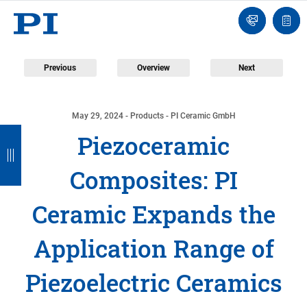
Contact
Quot
Us!
list
Previous
Overview
Next
May 29, 2024
- Products - PI Ceramic GmbH
B
B
B
B
Piezoceramic
a
a
a
a
Composites: PI
c
c
c
c
k
k
k
k
Ceramic Expands the
Application Range of
Piezoelectric Ceramics