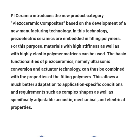
PI Ceramic introduces the new product category
“Piezoceramic Composites” based on the development of a
new manufacturing technology. In this technology,
piezoelectric ceramics are embedded in filling polymers.
For this purpose, materials with high stiffness as well as
with highly elastic polymer matrices can be used. The basic
functionalities of piezoceramics, namely ultrasonic
conversion and actuator technology, can thus be combined
with the properties of the filling polymers. This allows a
much better adaptation to application-specific conditions
and requirements such as complex shapes as well as
specifically adjustable acoustic, mechanical, and electrical
properties.