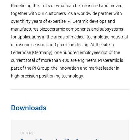
Redefining the limits of what can be measured and moved,
together with our customers: As a worldwide partner with
over thirty years of expertise, PI Ceramic develops and
manufactures piezoceramic components and subsystems
for applications in the areas of medical technology, industrial
ultrasonic sensors, and precision dosing. At the site in
Lederhose (Germany), one hundred employees out of the
current total of more than 400 are engineers. PI Ceramic is
part of the PI Group, the innovation and market leader in
high-precision positioning technology.
Downloads
OTHERS