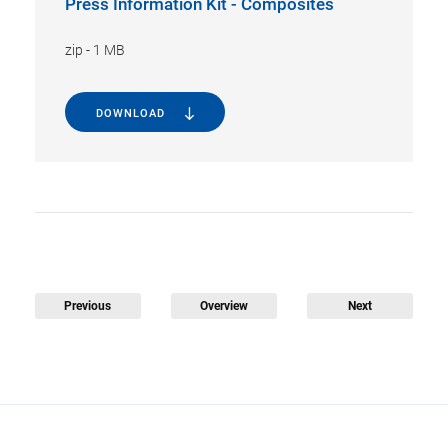
Press Information Kit - Composites
zip
-
1 MB
DOWNLOAD
Previous
Overview
Next