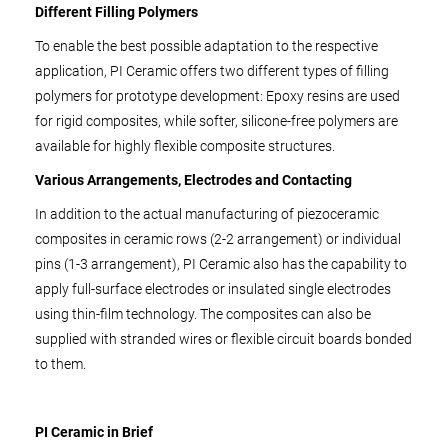
Different Filling Polymers
To enable the best possible adaptation to the respective
application, PI Ceramic offers two different types of filling
polymers for prototype development: Epoxy resins are used
for rigid composites, while softer, silicone-free polymers are
available for highly flexible composite structures.
Various Arrangements, Electrodes and Contacting
In addition to the actual manufacturing of piezoceramic
composites in ceramic rows (2-2 arrangement) or individual
pins (1-3 arrangement), PI Ceramic also has the capability to
apply full-surface electrodes or insulated single electrodes
using thin-film technology. The composites can also be
supplied with stranded wires or flexible circuit boards bonded
to them.
PI Ceramic in Brief