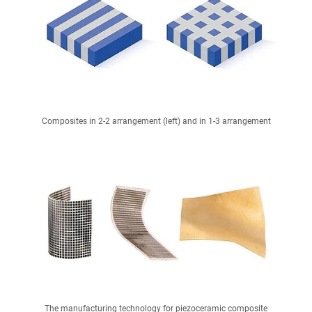
Composites in 2-2 arrangement (left) and in 1-3 arrangement
The manufacturing technology for piezoceramic composite