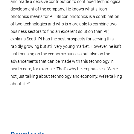
and made a decisive contribution to continued technological
development of the company. He knows what silicon
photonics means for PI: "Silicon photonics is a combination
of two technologies and who is more able to combine two
business sectors to find an excellent solution than PI",
explains Scott. PI has the best prospects for serving this
rapidly growing but still very young market. However, he isn't
just focusing on the economic success but also on the
advancements that can be made with this technology in
health care, for example. That's why he emphasizes: "We're
not just talking about technology and economy, we're talking
about life!"