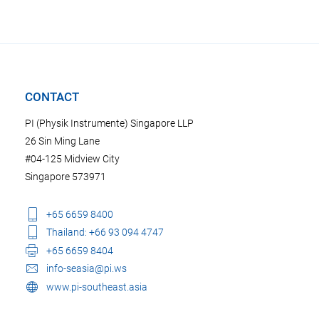
CONTACT
PI (Physik Instrumente) Singapore LLP
26 Sin Ming Lane
#04-125 Midview City
Singapore 573971
+65 6659 8400
Thailand: +66 93 094 4747
+65 6659 8404
info-seasia@pi.ws
www.pi-southeast.asia