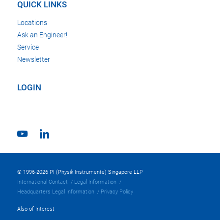
QUICK LINKS
Locations
Ask an Engineer!
Service
Newsletter
LOGIN
© 1996-2026 PI (Physik Instrumente) Singapore LLP
International Contact
Legal Information
Headquarters Legal Information
Privacy Policy
Also of Interest