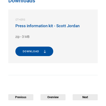
Downloads
OTHERS
Press information kit - Scott Jordan
zip
-
3 MB
DOWNLOAD
Previous
Overview
Next