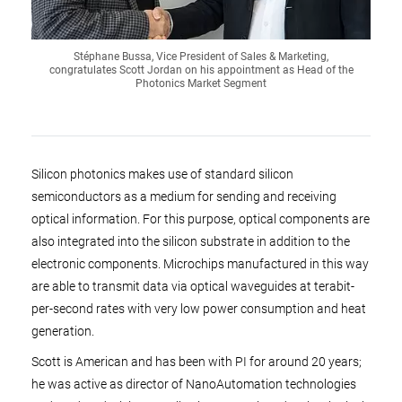
Stéphane Bussa, Vice President of Sales & Marketing,
congratulates Scott Jordan on his appointment as Head of the
Photonics Market Segment
Silicon photonics makes use of standard silicon
semiconductors as a medium for sending and receiving
optical information. For this purpose, optical components are
also integrated into the silicon substrate in addition to the
electronic components. Microchips manufactured in this way
are able to transmit data via optical waveguides at terabit-
per-second rates with very low power consumption and heat
generation.
Scott is American and has been with PI for around 20 years;
he was active as director of NanoAutomation technologies