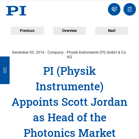
Contact
Quot
Us!
list
Previous
Overview
Next
December 05, 2016
- Company - Physik Instrumente (PI) GmbH & Co.
B
B
B
B
KG
PI (Physik
a
a
a
a
c
c
c
c
Instrumente)
k
k
k
k
Appoints Scott Jordan
as Head of the
Photonics Market