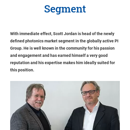
Segment
With immediate effect, Scott Jordan is head of the newly
defined photonics market segment in the globally active PI
Group. He is well known in the community for his passion
and engagement and has earned himself a very good
reputation and his expertise makes him ideally suited for
this position.