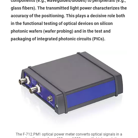
components (e.g., waveguides/diodes) to peripherals (e.g.,
glass fibers). The transmitted light power characterizes the
accuracy of the positioning. This plays a decisive role both
in the functional testing of optical devices on silicon
photonic wafers (wafer probing) and in the test and
packaging of integrated photonic circuits (PICs).
The F-712.PM1 optical power meter converts optical signals in a