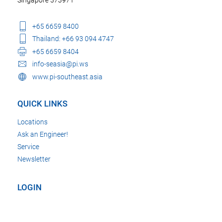
+65 6659 8400
Thailand: +66 93 094 4747
+65 6659 8404
info-seasia@pi.ws
www.pi-southeast.asia
QUICK LINKS
Locations
Ask an Engineer!
Service
Newsletter
LOGIN