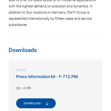
with the highest demand on precision and dynamics. In
addition to four locations in Germany, the PI Group is
represented internationally by fifteen sales and service
subsidiaries.
Downloads
OTHERS
Press information kit - F-712.PM
zip
-
4 MB
DOWNLOAD