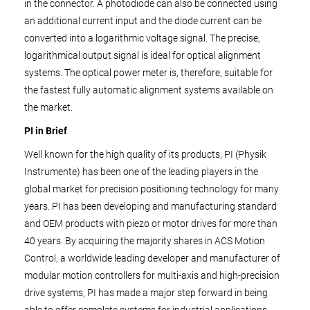
in the connector. A photodiode can also be connected using
an additional current input and the diode current can be
converted into a logarithmic voltage signal. The precise,
logarithmical output signal is ideal for optical alignment
systems. The optical power meter is, therefore, suitable for
the fastest fully automatic alignment systems available on
the market.
PI in Brief
Well known for the high quality of its products, PI (Physik
Instrumente) has been one of the leading players in the
global market for precision positioning technology for many
years. PI has been developing and manufacturing standard
and OEM products with piezo or motor drives for more than
40 years. By acquiring the majority shares in ACS Motion
Control, a worldwide leading developer and manufacturer of
modular motion controllers for multi-axis and high-precision
drive systems, PI has made a major step forward in being
able to offer complete systems for industrial applications