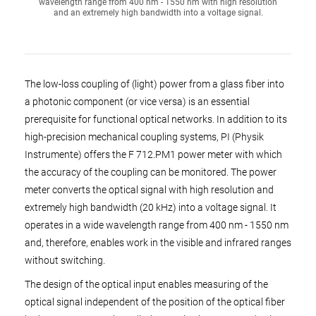
wavelength range from 400 nm - 1550 nm with high resolution
and an extremely high bandwidth into a voltage signal.
The low-loss coupling of (light) power from a glass fiber into
a photonic component (or vice versa) is an essential
prerequisite for functional optical networks. In addition to its
high-precision mechanical coupling systems, PI (Physik
Instrumente) offers the F 712.PM1 power meter with which
the accuracy of the coupling can be monitored. The power
meter converts the optical signal with high resolution and
extremely high bandwidth (20 kHz) into a voltage signal. It
operates in a wide wavelength range from 400 nm - 1550 nm
and, therefore, enables work in the visible and infrared ranges
without switching.
The design of the optical input enables measuring of the
optical signal independent of the position of the optical fiber