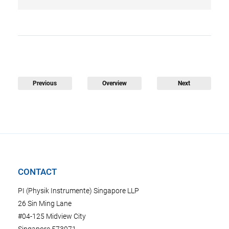
Previous
Overview
Next
CONTACT
PI (Physik Instrumente) Singapore LLP
26 Sin Ming Lane
#04-125 Midview City
Singapore 573971