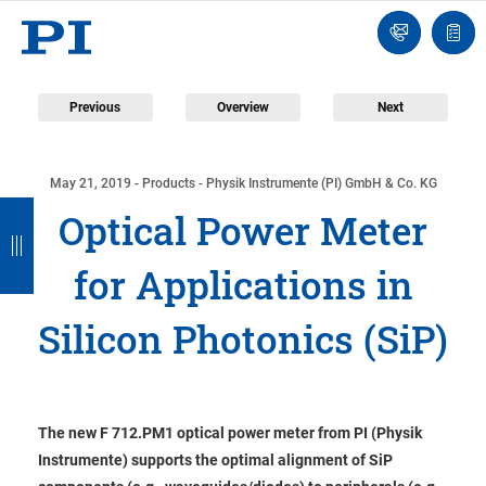
Contact
Quot
Us!
list
Previous
Overview
Next
May 21, 2019
- Products - Physik Instrumente (PI) GmbH & Co. KG
B
B
B
B
Optical Power Meter
a
a
a
a
for Applications in
c
c
c
c
k
k
k
k
Silicon Photonics (SiP)
The new F 712.PM1 optical power meter from PI (Physik
Instrumente) supports the optimal alignment of SiP