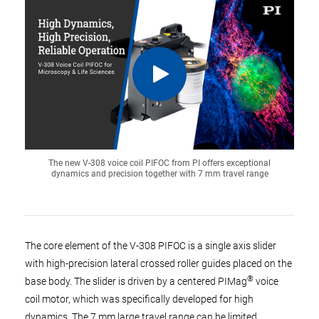
The new V-308 voice coil PIFOC from PI offers exceptional
dynamics and precision together with 7 mm travel range
The core element of the V-308 PIFOC is a single axis slider
with high-precision lateral crossed roller guides placed on the
®
base body. The slider is driven by a centered PIMag
voice
coil motor, which was specifically developed for high
dynamics. The 7 mm large travel range can be limited