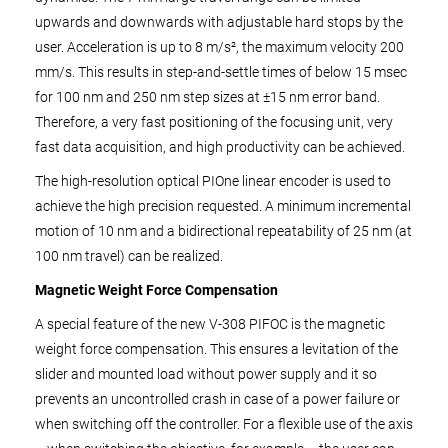
upwards and downwards with adjustable hard stops by the
user. Acceleration is up to 8 m/s², the maximum velocity 200
mm/s. This results in step-and-settle times of below 15 msec
for 100 nm and 250 nm step sizes at ±15 nm error band.
Therefore, a very fast positioning of the focusing unit, very
fast data acquisition, and high productivity can be achieved.
The high-resolution optical PIOne linear encoder is used to
achieve the high precision requested. A minimum incremental
motion of 10 nm and a bidirectional repeatability of 25 nm (at
100 nm travel) can be realized.
Magnetic Weight Force Compensation
A special feature of the new V-308 PIFOC is the magnetic
weight force compensation. This ensures a levitation of the
slider and mounted load without power supply and it so
prevents an uncontrolled crash in case of a power failure or
when switching off the controller. For a flexible use of the axis