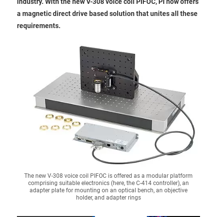
industry. With the new V-308 voice coil PIFOC, PI now offers
a magnetic direct drive based solution that unites all these
requirements.
The new V-308 voice coil PIFOC is offered as a modular platform
comprising suitable electronics (here, the C-414 controller), an
adapter plate for mounting on an optical bench, an objective
holder, and adapter rings