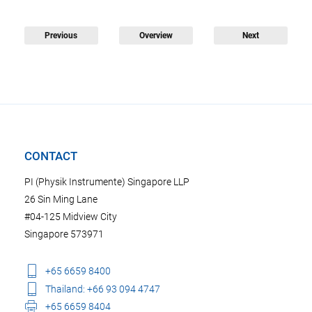
Previous
Overview
Next
CONTACT
PI (Physik Instrumente) Singapore LLP
26 Sin Ming Lane
#04-125 Midview City
Singapore 573971
+65 6659 8400
Thailand: +66 93 094 4747
+65 6659 8404