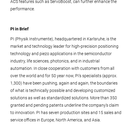
ACS features such as ServoBoost, can further enhance the
performance.
PI in Brief
PI (Physik Instrumente), headquartered in Karlsruhe, is the
market and technology leader for high-precision positioning
technology and piezo applications in the semiconductor
industry, life sciences, photonics, and in industrial
automation. In close cooperation with customers from all
over the world and for 50 year now, PI's specialists (approx.
1,300) have been pushing, again and again, the boundaries
of what is technically possible and developing customized
solutions as well as standardized solutions. More than 350
granted and pending patents underline the company's claim
to innovation. PI has seven production sites and 15 sales and
service offices in Europe, North America, and Asia.