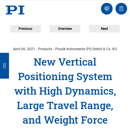
Contact
Quot
Us!
list
Previous
Overview
Next
April 06, 2021
- Products - Physik Instrumente (PI) GmbH & Co. KG
B
B
B
B
New Vertical
a
a
a
a
Positioning System
c
c
c
c
k
k
k
k
with High Dynamics,
Large Travel Range,
and Weight Force