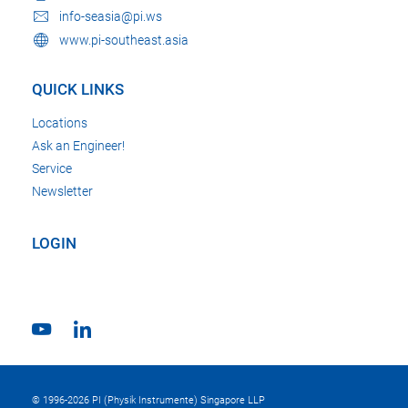
info-seasia@pi.ws
www.pi-southeast.asia
QUICK LINKS
Locations
Ask an Engineer!
Service
Newsletter
LOGIN
© 1996-2026 PI (Physik Instrumente) Singapore LLP