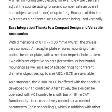
– when switching the objective, for example – the user can
adjust the counteracting force and compensate an overall
load (objective and holder) of up to 1 kg. Because of this, the
axis acts as a horizontal axis even when being used vertically.
Easy Integration Thanks to a Compact Design and Versatile
Accessories
With dimensions of 87 x 77 x 30 mm (H/W/D), the drive is
very compact. An adapter plate ensures mounting on an
optical bench or plate, with a metric or imperial hole pattern.
Two different objective holders (for vertical or horizontal
mounting) as well as a set of adapter rings for different
diameter objectives, up to size M32 x 0.75, are available.
As a standard, the V-308 PIFOC is offered with the specially
developed C-414 controller. Alternatively, the axis can be
operated with ACS controllers with built-in EtherCAT
functionality. Users can actively control servo control
parameters ("gain scheduling"), which in addition with other