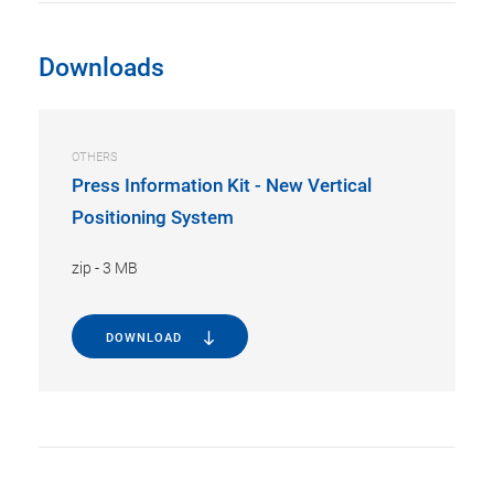
Downloads
OTHERS
Press Information Kit - New Vertical
Positioning System
zip
-
3 MB
DOWNLOAD