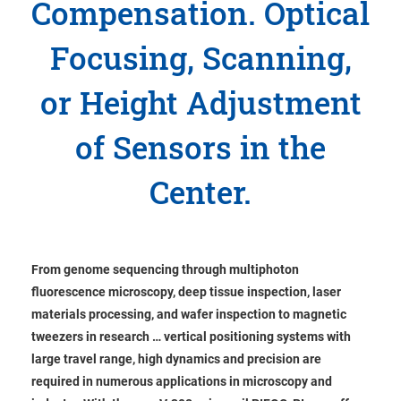
Compensation. Optical
Focusing, Scanning,
or Height Adjustment
of Sensors in the
Center.
From genome sequencing through multiphoton
fluorescence microscopy, deep tissue inspection, laser
materials processing, and wafer inspection to magnetic
tweezers in research … vertical positioning systems with
large travel range, high dynamics and precision are
required in numerous applications in microscopy and