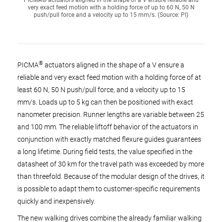
PICMA® actuators aligned in the shape of a V ensure reliable and
very exact feed motion with a holding force of up to 60 N, 50 N
push/pull force and a velocity up to 15 mm/s. (Source: PI)
®
PICMA
actuators aligned in the shape of a V ensure a
reliable and very exact feed motion with a holding force of at
least 60 N, 50 N push/pull force, and a velocity up to 15
mm/s. Loads up to 5 kg can then be positioned with exact
nanometer precision. Runner lengths are variable between 25
and 100 mm. The reliable liftoff behavior of the actuators in
conjunction with exactly matched flexure guides guarantees
a long lifetime. During field tests, the value specified in the
datasheet of 30 km for the travel path was exceeded by more
than threefold. Because of the modular design of the drives, it
is possible to adapt them to customer-specific requirements
quickly and inexpensively.
The new walking drives combine the already familiar walking