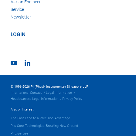
Ask an Engineer!
Service
Newsletter
LOGIN
© 1996-2026 PI (Physik Instrumente) Singapore LLP
International Contact
Legal Information
Headquarters Legal Information
Privacy Policy
Also of Interest
The Fast Lane to a Precision Advantage
PI's Core Technologies: Breaking New Ground
PI Expertise