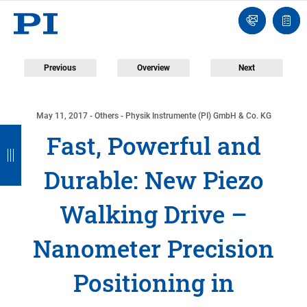
Contact
Quot
Us!
list
Previous
Overview
Next
May 11, 2017
- Others - Physik Instrumente (PI) GmbH & Co. KG
B
B
B
B
Fast, Powerful and
a
a
a
a
Durable: New Piezo
c
c
c
c
k
k
k
k
Walking Drive –
Nanometer Precision
Positioning in