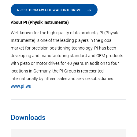
N-331 PICMAWALK WALKING DRIVE
About PI (Physik Instrumente)
Well-known for the high quality of its products, PI (Physik
Instrumente) is one of the leading players in the global
market for precision positioning technology. PI has been
developing and manufacturing standard and OEM products
with piezo or motor drives for 40 years. In addition to four
locations in Germany, the PI Group is represented
internationally by fifteen sales and service subsidiaries.
www.pi.ws
Downloads