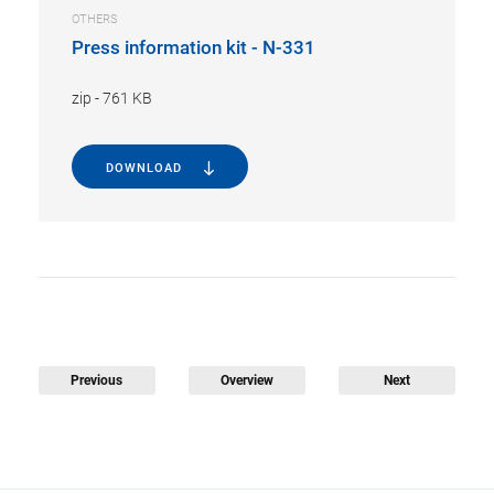
OTHERS
Press information kit - N-331
zip
-
761 KB
DOWNLOAD
Previous
Overview
Next