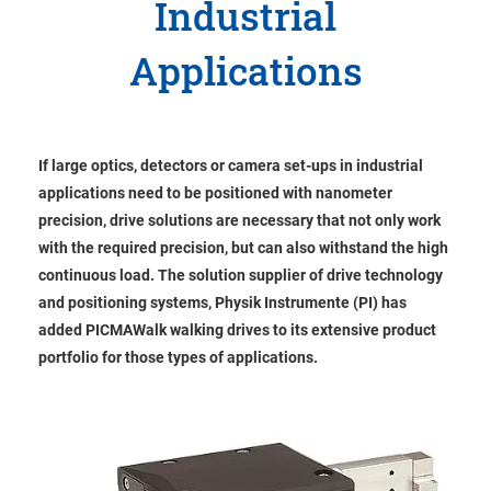
Industrial
Applications
If large optics, detectors or camera set-ups in industrial
applications need to be positioned with nanometer
precision, drive solutions are necessary that not only work
with the required precision, but can also withstand the high
continuous load. The solution supplier of drive technology
and positioning systems, Physik Instrumente (PI) has
added PICMAWalk walking drives to its extensive product
portfolio for those types of applications.