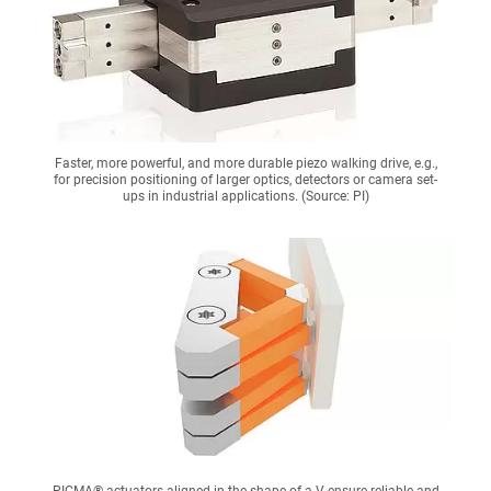
Faster, more powerful, and more durable piezo walking drive, e.g.,
for precision positioning of larger optics, detectors or camera set-
ups in industrial applications. (Source: PI)