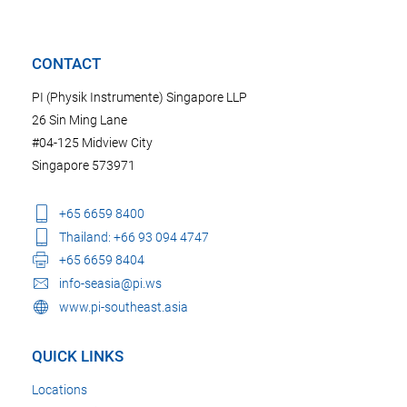
CONTACT
PI (Physik Instrumente) Singapore LLP
26 Sin Ming Lane
#04-125 Midview City
Singapore 573971
+65 6659 8400
Thailand: +66 93 094 4747
+65 6659 8404
info-seasia@pi.ws
www.pi-southeast.asia
QUICK LINKS
Locations