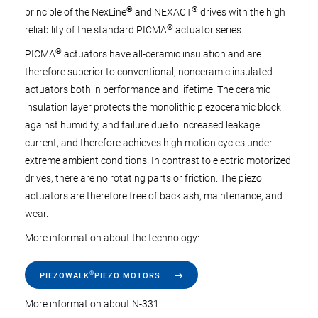
®
®
principle of the NexLine
and NEXACT
drives with the high
®
reliability of the standard PICMA
actuator series.
®
PICMA
actuators have all-ceramic insulation and are
therefore superior to conventional, nonceramic insulated
actuators both in performance and lifetime. The ceramic
insulation layer protects the monolithic piezoceramic block
against humidity, and failure due to increased leakage
current, and therefore achieves high motion cycles under
extreme ambient conditions. In contrast to electric motorized
drives, there are no rotating parts or friction. The piezo
actuators are therefore free of backlash, maintenance, and
wear.
More information about the technology:
®
PIEZOWALK
PIEZO MOTORS
More information about N-331: