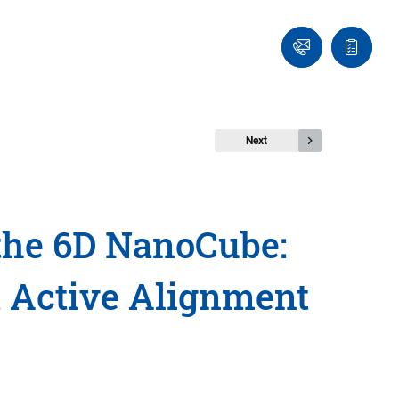
Contact
Quote
Us!
list
Next
 the 6D NanoCube:
t Active Alignment