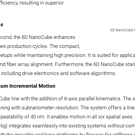
iciency, resulting in superior
ns
6D NanoCube for
 second, the 6D NanoCube enhances
ines production cycles. The compact,
etups while maintaining high precision. It is suited for applic
 and fiber array alignment. Furthermore, the 6D NanoCube stands
including drive electronics and software algorithms.
mum Incremental Motion
 line with the addition of 6-axis parallel kinematics. The s
ioning with subnanometer resolution. The system offers a lin
tability of 40 nm. It enables motion in all six spatial axes: X,
1 kg) integrates seamlessly into existing systems without com
both the movable and base platforms by flexures for stiffness