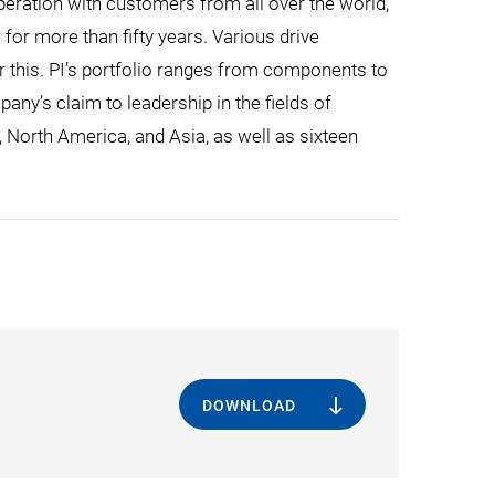
eration with customers from all over the world,
for more than fifty years. Various drive
r this. PI’s portfolio ranges from components to
ny’s claim to leadership in the fields of
, North America, and Asia, as well as sixteen
DOWNLOAD