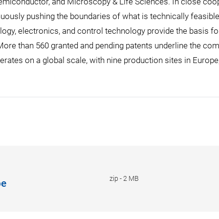
emiconductor, and Microscopy & Life Sciences. In close coop
uously pushing the boundaries of what is technically feasible 
ogy, electronics, and control technology provide the basis fo
re than 560 granted and pending patents underline the compa
erates on a global scale, with nine production sites in Europe
zip
-
2 MB
be