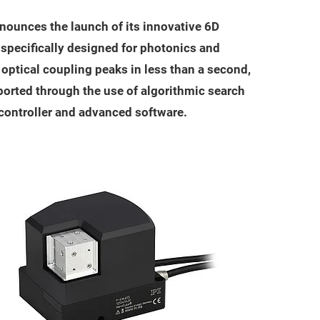
nounces the launch of its innovative 6D
specifically designed for photonics and
d optical coupling peaks in less than a second,
pported through the use of algorithmic search
 controller and advanced software.