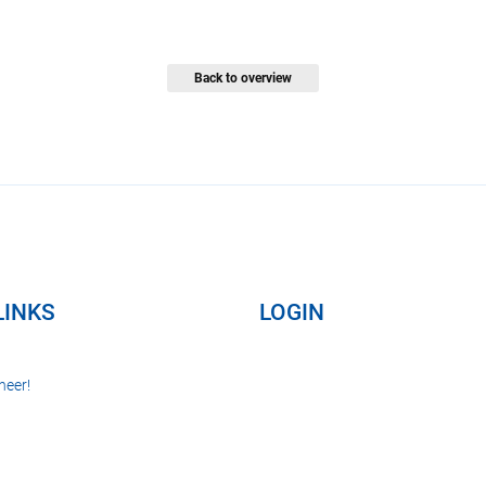
Back to overview
LINKS
LOGIN
neer!