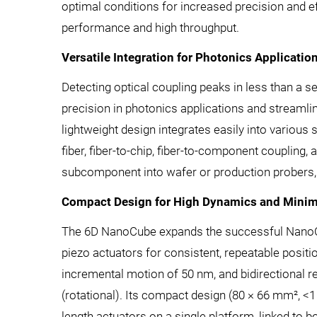
optimal conditions for increased precision and eff
performance and high throughput.
Versatile Integration for Photonics Applicatio
Detecting optical coupling peaks in less than a
precision in photonics applications and streaml
lightweight design integrates easily into various s
fiber, fiber-to-chip, fiber-to-component coupling,
subcomponent into wafer or production probers, 
Compact Design for High Dynamics and Mini
The 6D NanoCube expands the successful NanoCube
piezo actuators for consistent, repeatable posit
incremental motion of 50 nm, and bidirectional repea
(rotational). Its compact design (80 × 66 mm², <
length actuators on a single platform, linked to 