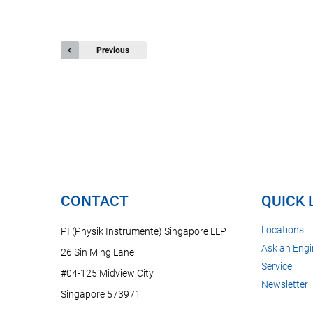
Previous
CONTACT
QUICK 
Locations
PI (Physik Instrumente) Singapore LLP
Ask an Engi
26 Sin Ming Lane
Service
#04-125 Midview City
Newsletter
Singapore 573971