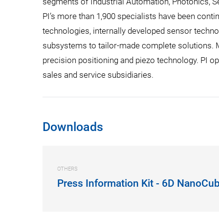
segments of Industrial Automation, Photonics, S
PI’s more than 1,900 specialists have been contin
technologies, internally developed sensor technol
subsystems to tailor-made complete solutions. Mo
precision positioning and piezo technology. PI op
sales and service subsidiaries.
Downloads
OTHERS
Press Information Kit - 6D NanoCu