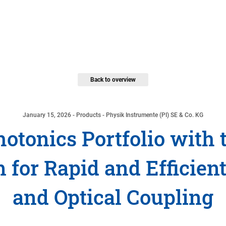
Back to overview
January 15, 2026
- Products - Physik Instrumente (PI) SE & Co. KG
hotonics Portfolio with
 for Rapid and Efficien
and Optical Coupling