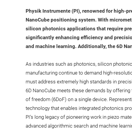
Physik Instrumente (PI), renowned for high-pr
NanoCube positioning system. With micrometer-
silicon photonics applications that require pre
significantly enhancing efficiency and precisio
and machine learning. Additionally, the 6D Na
As industries such as photonics, silicon photoni
manufacturing continue to demand high-resolutio
must address extremely high standards in precision,
6D NanoCube meets these demands by offering fi
of freedom (6DoF) on a single device. Representi
technology that enables integrated photonics p
PI’s long legacy of pioneering work in piezo mat
advanced algorithmic search and machine learni