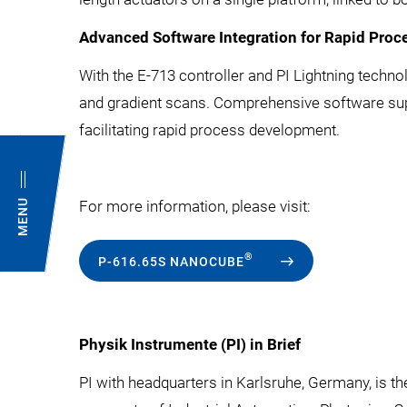
Advanced Software Integration for Rapid Pro
With the E-713 controller and PI Lightning techn
and gradient scans. Comprehensive software sup
facilitating rapid process development.
MENU
For more information, please visit:
®
P-616.65S NANOCUBE
Physik Instrumente (PI) in Brief
PI with headquarters in Karlsruhe, Germany, is t