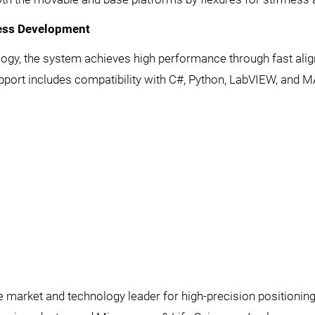
cess Development
ology, the system achieves high performance through fast ali
port includes compatibility with C#, Python, LabVIEW, and 
he market and technology leader for high-precision positionin