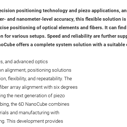
ecision positioning technology and piezo applications, an
 and nanometer-level accuracy, this flexible solution is 
cise positioning of optical elements and fibers. It can fin
n for various setups. Speed and reliability are further su
noCube offers a complete system solution with a suitable
cs, and advanced optics
n alignment, positioning solutions
 flexibility, and repeatability. The
ber array alignment with six degrees
ng the next generation of piezo
robing, the 6D NanoCube combines
erials and manufacturing with
ng. This development provides