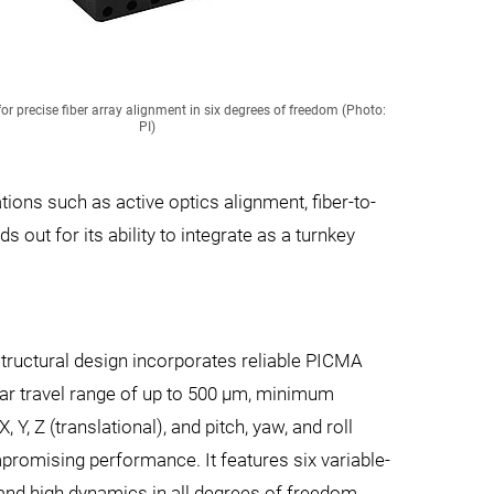
 precise fiber array alignment in six degrees of freedom (Photo:
PI)
ations such as active optics alignment, fiber-to-
 out for its ability to integrate as a turnkey
tructural design incorporates reliable PICMA
ear travel range of up to 500 µm, minimum
 Y, Z (translational), and pitch, yaw, and roll
promising performance. It features six variable-
 and high dynamics in all degrees of freedom.