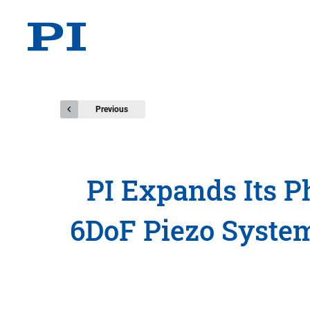
Previous
PI Expands Its P
6DoF Piezo System