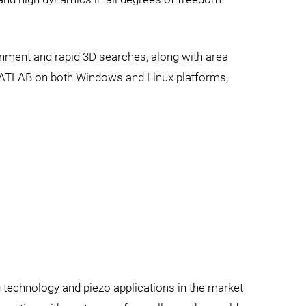
gnment and rapid 3D searches, along with area
MATLAB on both Windows and Linux platforms,
g technology and piezo applications in the market